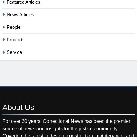
Featured Articles
News Articles
People
Products
Service
About
Us
For over 30 years, Correctional News has been the premier
source of news and insights for the justice community.
Covering the latest in design, construction, maintenance, and