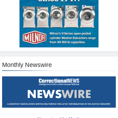
Monthly Newswire