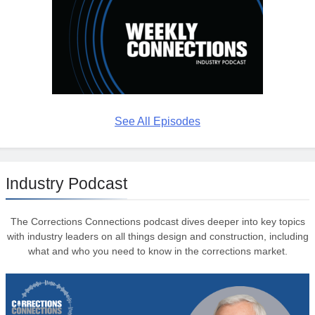
See All Episodes
Industry Podcast
The Corrections Connections podcast dives deeper into key topics
with industry leaders on all things design and construction, including
what and who you need to know in the corrections market.