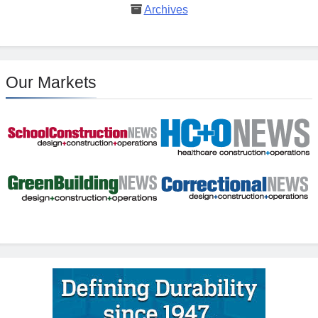
Archives
Our Markets