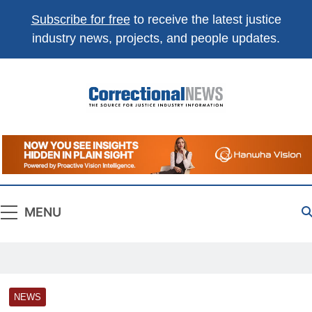
Subscribe for free
to receive the latest justice
industry news, projects, and people updates.
Correctional
The Source For Justice Industry Information
News
MENU
NEWS