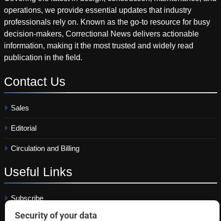
operations, we provide essential updates that industry
professionals rely on. Known as the go-to resource for busy
decision-makers, Correctional News delivers actionable
information, making it the most trusted and widely read
publication in the field.
Contact
Us
Sales
Editorial
Circulation and Billing
Useful
Links
Subscribe
Linkedin