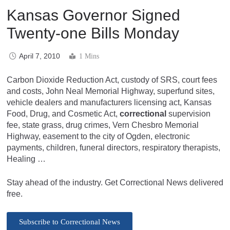
Kansas Governor Signed
Twenty-one Bills Monday
April 7, 2010
1 Mins
Carbon Dioxide Reduction Act, custody of SRS, court fees
and costs, John Neal Memorial Highway, superfund sites,
vehicle dealers and manufacturers licensing act, Kansas
Food, Drug, and Cosmetic Act,
correctional
supervision
fee, state grass, drug crimes, Vern Chesbro Memorial
Highway, easement to the city of Ogden, electronic
payments, children, funeral directors, respiratory therapists,
Healing …
Stay ahead of the industry. Get Correctional News delivered
free.
Subscribe to Correctional News