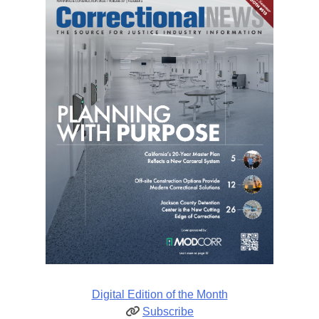
Digital Edition of the Month
Subscribe