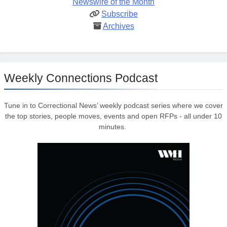
Newswire of the Month
Subscribe
Archives
Weekly Connections Podcast
Tune in to Correctional News’ weekly podcast series where we cover
the top stories, people moves, events and open RFPs - all under 10
minutes.