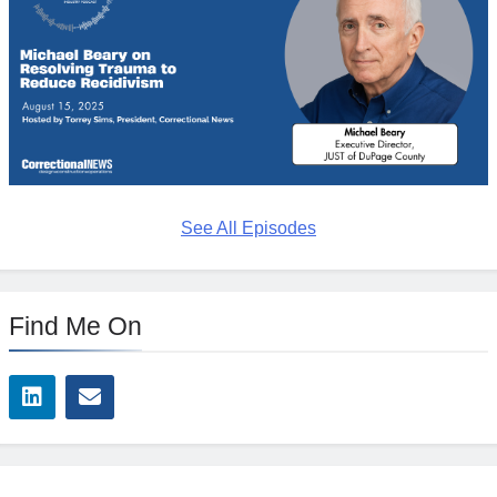
See All Episodes
Find Me On