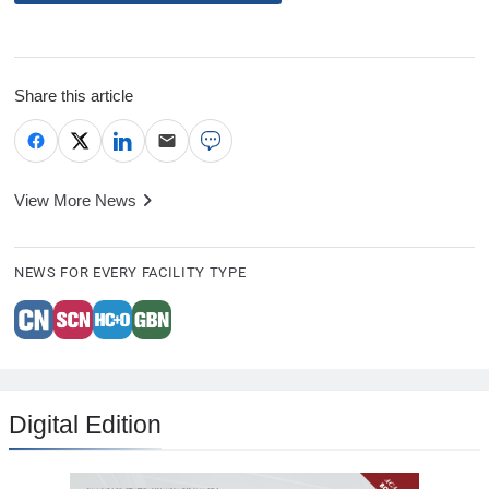
Share this article
View More News
NEWS FOR EVERY FACILITY TYPE
Digital Edition