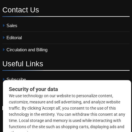
Contact
Us
Sales
Editorial
Circulation and Billing
Useful
Links
Subscribe
Linkedin