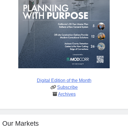
Digital Edition of the Month
Subscribe
Archives
Our Markets