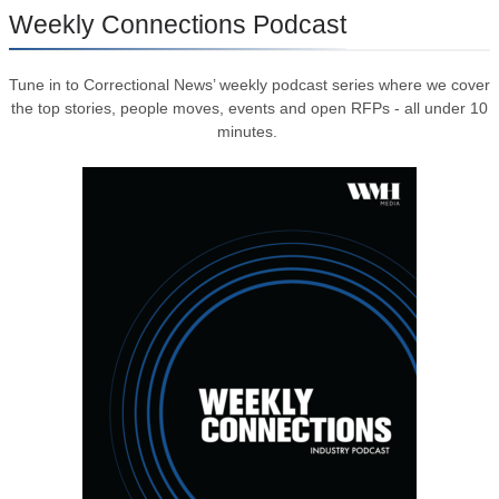
Weekly Connections Podcast
Tune in to Correctional News’ weekly podcast series where we cover
the top stories, people moves, events and open RFPs - all under 10
minutes.