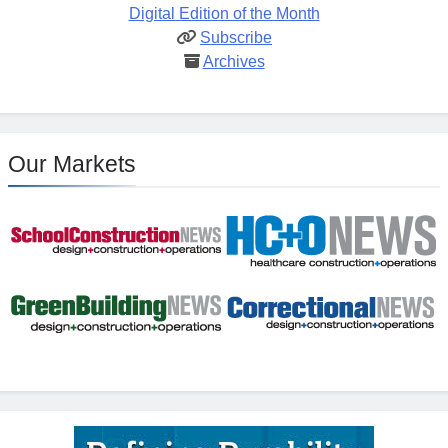
Digital Edition of the Month
Subscribe
Archives
Our Markets