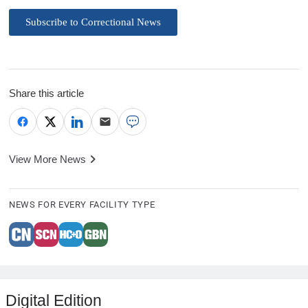
Subscribe to Correctional News
Share this article
View More News
NEWS FOR EVERY FACILITY TYPE
Digital Edition