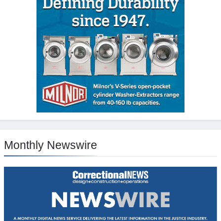
Monthly Newswire