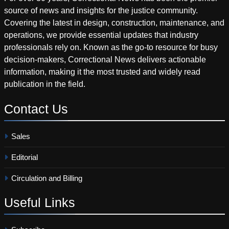
source of news and insights for the justice community.
Covering the latest in design, construction, maintenance, and
operations, we provide essential updates that industry
professionals rely on. Known as the go-to resource for busy
decision-makers, Correctional News delivers actionable
information, making it the most trusted and widely read
publication in the field.
Contact
Us
Sales
Editorial
Circulation and Billing
Useful
Links