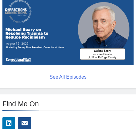
See All Episodes
Find Me On