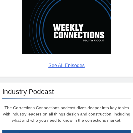
See All Episodes
Industry Podcast
The Corrections Connections podcast dives deeper into key topics
with industry leaders on all things design and construction, including
what and who you need to know in the corrections market.