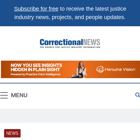
Subscribe for free
to receive the latest justice
industry news, projects, and people updates.
Correctional
The Source For Justice Industry Information
News
MENU
NEWS