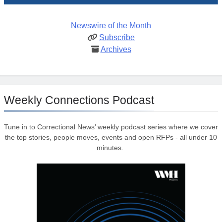
Newswire of the Month
Subscribe
Archives
Weekly Connections Podcast
Tune in to Correctional News’ weekly podcast series where we cover
the top stories, people moves, events and open RFPs - all under 10
minutes.