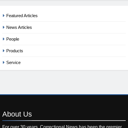
Featured Articles
News Articles
People
Products
Service
About
Us
For over 30 years, Correctional News has been the premier