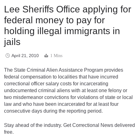
Lee Sheriffs Office applying for
federal money to pay for
holding illegal immigrants in
jails
April 21, 2010
1 Mins
The State Criminal Alien Assistance Program provides
federal compensation to localities that have incurred
correctional officer salary costs for incarcerating
undocumented criminal aliens with at least one felony or
two misdemeanor convictions for violations of state or local
law and who have been incarcerated for at least four
consecutive days during the reporting period.
Stay ahead of the industry. Get Correctional News delivered
free.