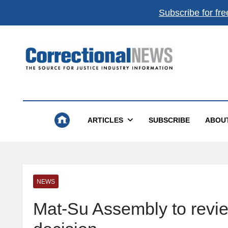
Subscribe for fre
Correctional News
The Source For Justice Industry Information
ARTICLES
SUBSCRIBE
ABOU
NEWS
Mat-Su Assembly to revi