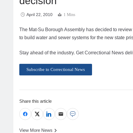
decision
April 22, 2010
1 Mins
The Mat-Su Borough Assembly has decided to review its
to build water and sewer systems for the new state pr
Stay ahead of the industry. Get Correctional News deli
Subscribe to Correctional News
Share this article
View More News