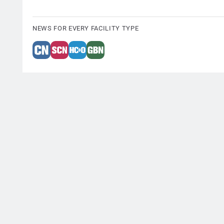
NEWS FOR EVERY FACILITY TYPE