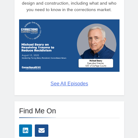
design and construction, including what and who
you need to know in the corrections market.
See All Episodes
Find Me On