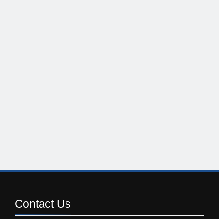
Contact
Us