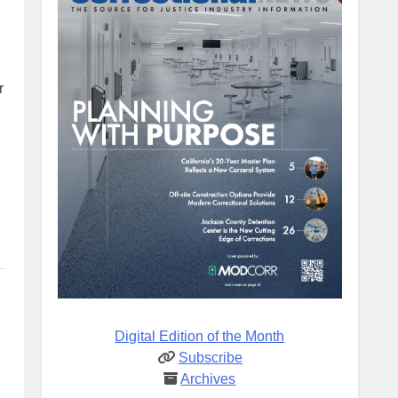
r
Digital Edition of the Month
Subscribe
Archives