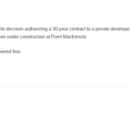
 decision authorizing a 30-year contract to a private develope
ison under construction at Point MacKenzie.
vered free.