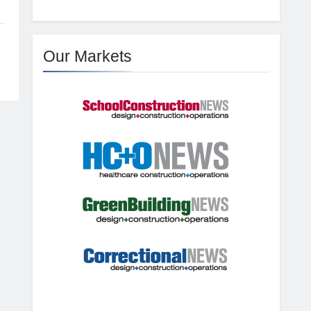
Our Markets