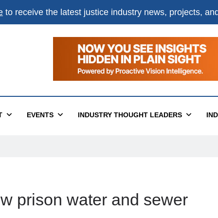
e
to receive the latest justice industry news, projects, a
T
EVENTS
INDUSTRY THOUGHT LEADERS
IN
ew prison water and sewer