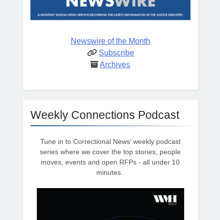
Newswire of the Month
Subscribe
Archives
Weekly Connections Podcast
Tune in to Correctional News’ weekly podcast
series where we cover the top stories, people
moves, events and open RFPs - all under 10
minutes.