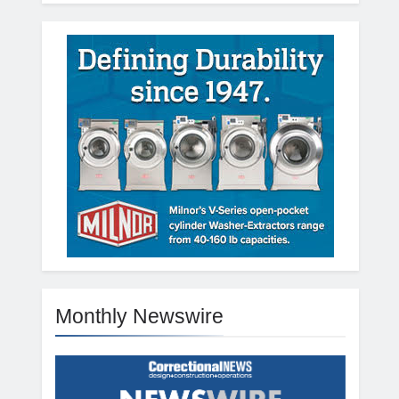
Monthly Newswire