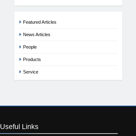
Featured Articles
News Articles
People
Products
Service
Useful
Links