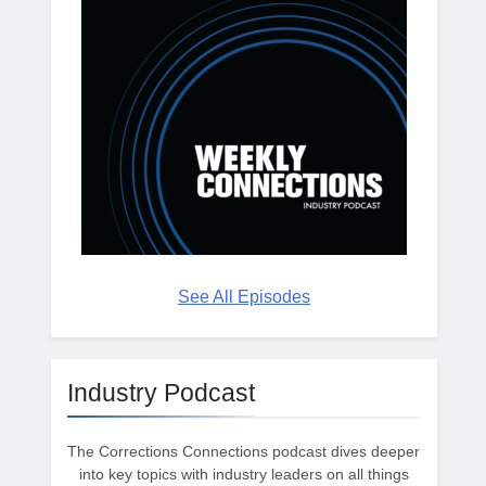
See All Episodes
Industry Podcast
The Corrections Connections podcast dives deeper
into key topics with industry leaders on all things