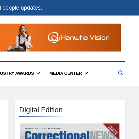
nd people updates.
DUSTRY AWARDS
MEDIA CENTER
Digital Edition