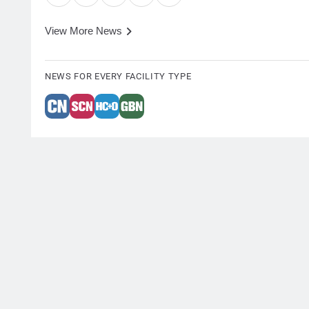
View More News
NEWS FOR EVERY FACILITY TYPE