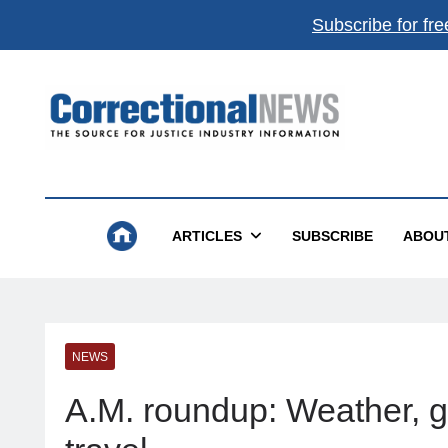
Subscribe for fre
Correctional News
The Source For Justice Industry Information
ARTICLES
SUBSCRIBE
ABOU
NEWS
A.M. roundup: Weather, gas