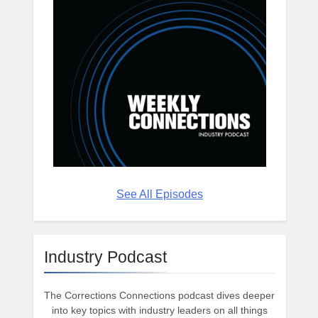
See All Episodes
Industry Podcast
The Corrections Connections podcast dives deeper
into key topics with industry leaders on all things