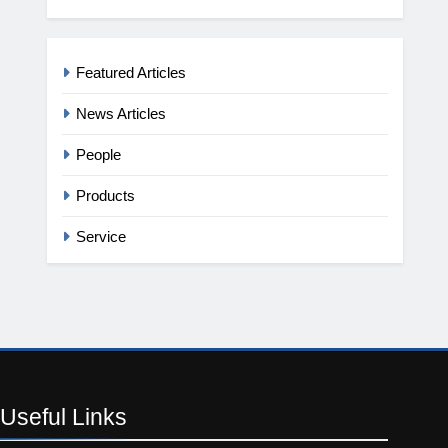
Featured Articles
News Articles
People
Products
Service
Useful
Links