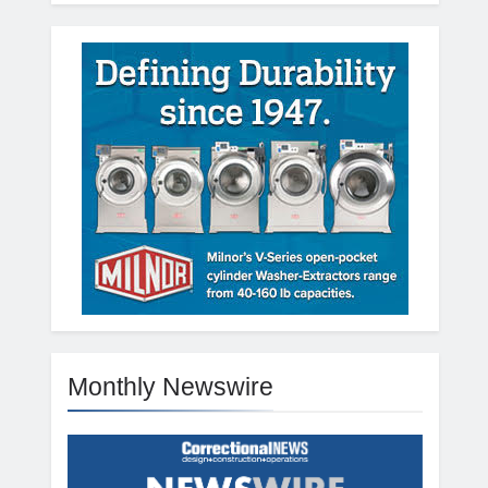
Monthly Newswire