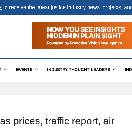
e
to receive the latest justice industry news, projects, a
T
EVENTS
INDUSTRY THOUGHT LEADERS
IN
 prices, traffic report, air