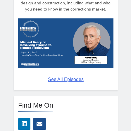
design and construction, including what and who
you need to know in the corrections market.
See All Episodes
Find Me On