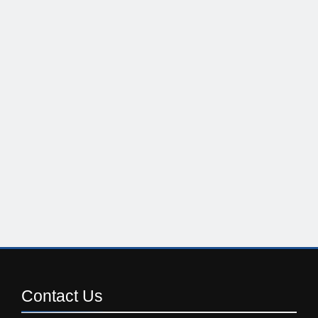
Contact
Us