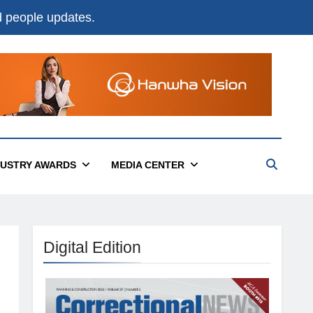
nd people updates.
DUSTRY AWARDS
MEDIA CENTER
Digital Edition