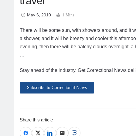
travel
May 6, 2010
1 Mins
There will be some sun, with showers around, and it wil
a shower, and it will be breezy and cooler this afterno
evening, then there will be patchy clouds overnight. a
…
Stay ahead of the industry. Get Correctional News deli
Subscribe to Correctional News
Share this article