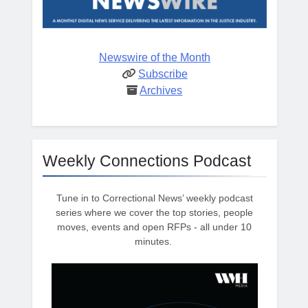
Newswire of the Month
Subscribe
Archives
Weekly Connections Podcast
Tune in to Correctional News’ weekly podcast
series where we cover the top stories, people
moves, events and open RFPs - all under 10
minutes.