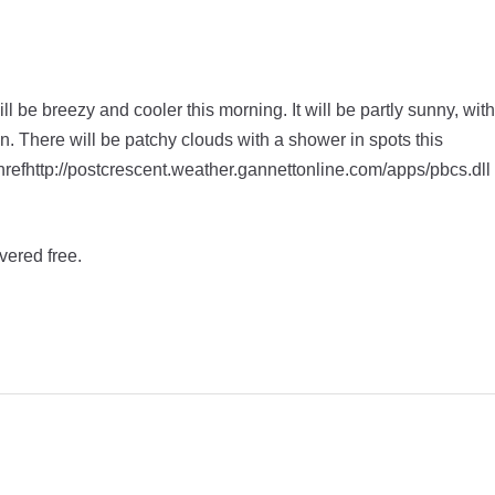
l be breezy and cooler this morning. It will be partly sunny, with
on. There will be patchy clouds with a shower in spots this
 hrefhttp://postcrescent.weather.gannettonline.com/apps/pbcs.dll
vered free.