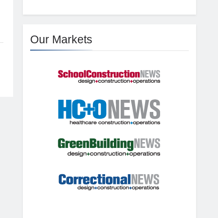
Our Markets