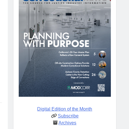
Digital Edition of the Month
Subscribe
Archives