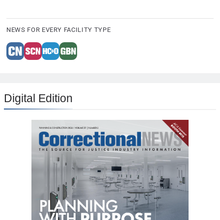
NEWS FOR EVERY FACILITY TYPE
Digital Edition