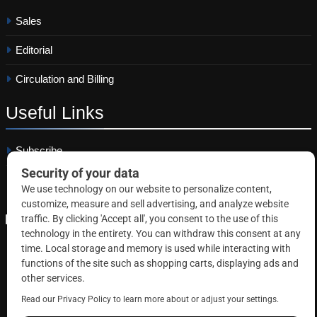
Sales
Editorial
Circulation and Billing
Useful
Links
Subscribe
Linkedin
Copyright © 2026 Correctional News. All rights reserved.