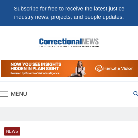
Subscribe for free
to receive the latest justice
industry news, projects, and people updates.
Correctional
The Source For Justice Industry Information
News
MENU
NEWS