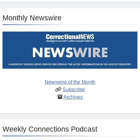
Monthly Newswire
Newswire of the Month
Subscribe
Archives
Weekly Connections Podcast