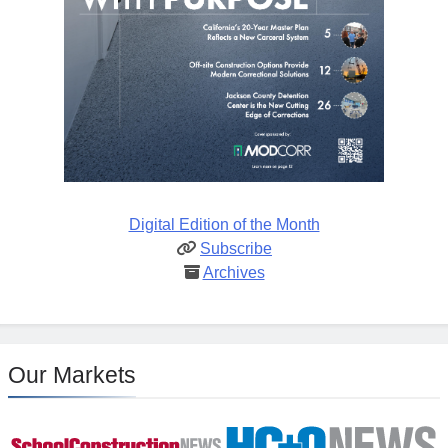
Digital Edition of the Month
Subscribe
Archives
Our Markets