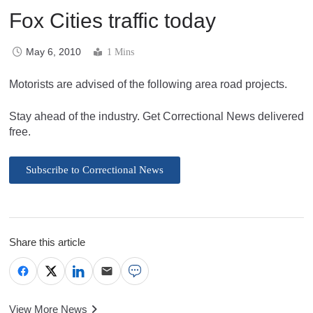
Fox Cities traffic today
May 6, 2010
1 Mins
Motorists are advised of the following area road projects.
Stay ahead of the industry. Get Correctional News delivered
free.
Subscribe to Correctional News
Share this article
View More News