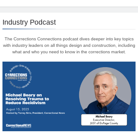
Industry Podcast
The Corrections Connections podcast dives deeper into key topics
with industry leaders on all things design and construction, including
what and who you need to know in the corrections market.