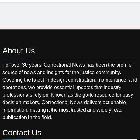
About
Us
For over 30 years, Correctional News has been the premier
source of news and insights for the justice community.
Covering the latest in design, construction, maintenance, and
operations, we provide essential updates that industry
professionals rely on. Known as the go-to resource for busy
decision-makers, Correctional News delivers actionable
information, making it the most trusted and widely read
publication in the field.
Contact
Us