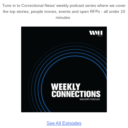
Tune in to Correctional News’ weekly podcast series where we cover
the top stories, people moves, events and open RFPs - all under 10
minutes.
See All Episodes