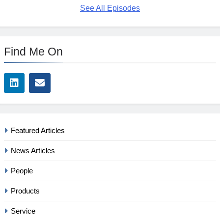
See All Episodes
Find Me On
Featured Articles
News Articles
People
Products
Service