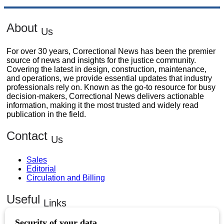
About
Us
For over 30 years, Correctional News has been the premier
source of news and insights for the justice community.
Covering the latest in design, construction, maintenance,
and operations, we provide essential updates that industry
professionals rely on. Known as the go-to resource for busy
decision-makers, Correctional News delivers actionable
information, making it the most trusted and widely read
publication in the field.
Contact
Us
Sales
Editorial
Circulation and Billing
Useful
Links
Subscribe