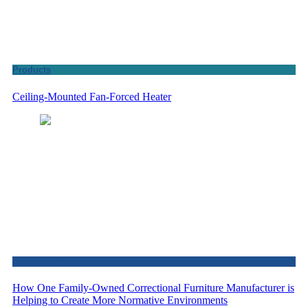
Products
Ceiling-Mounted Fan-Forced Heater
Featured Articles
How One Family-Owned Correctional Furniture Manufacturer is
Helping to Create More Normative Environments