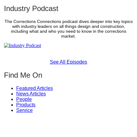
Industry Podcast
The Corrections Connections podcast dives deeper into key topics
with industry leaders on all things design and construction,
including what and who you need to know in the corrections
market.
See All Episodes
Find Me On
Featured Articles
News Articles
People
Products
Service