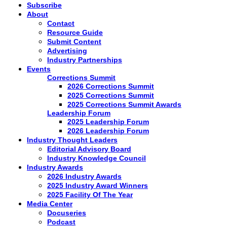
Subscribe
About
Contact
Resource Guide
Submit Content
Advertising
Industry Partnerships
Events
Corrections Summit
2026 Corrections Summit
2025 Corrections Summit
2025 Corrections Summit Awards
Leadership Forum
2025 Leadership Forum
2026 Leadership Forum
Industry Thought Leaders
Editorial Advisory Board
Industry Knowledge Council
Industry Awards
2026 Industry Awards
2025 Industry Award Winners
2025 Facility Of The Year
Media Center
Docuseries
Podcast