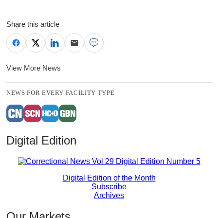
Share this article
View More News
NEWS FOR EVERY FACILITY TYPE
Digital Edition
Digital Edition of the Month
Subscribe
Archives
Our Markets