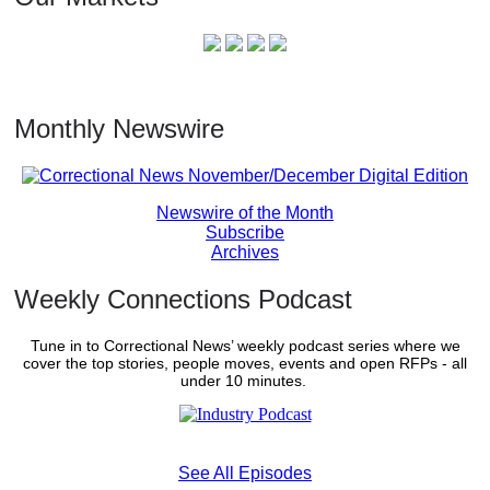
Monthly Newswire
Newswire of the Month
Subscribe
Archives
Weekly Connections Podcast
Tune in to Correctional News’ weekly podcast series where we
cover the top stories, people moves, events and open RFPs - all
under 10 minutes.
See All Episodes