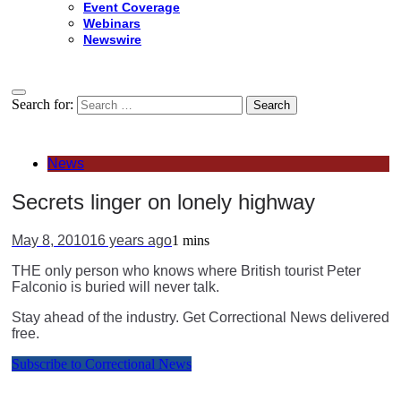
Event Coverage
Webinars
Newswire
Search for:
News
Secrets linger on lonely highway
May 8, 2010
16 years ago
1 mins
THE only person who knows where British tourist Peter
Falconio is buried will never talk.
Stay ahead of the industry. Get Correctional News delivered
free.
Subscribe to Correctional News