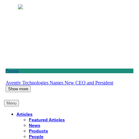
People
Aventiv Technologies Names New CEO and President
Show more
Menu
Articles
Featured Articles
News
Products
People