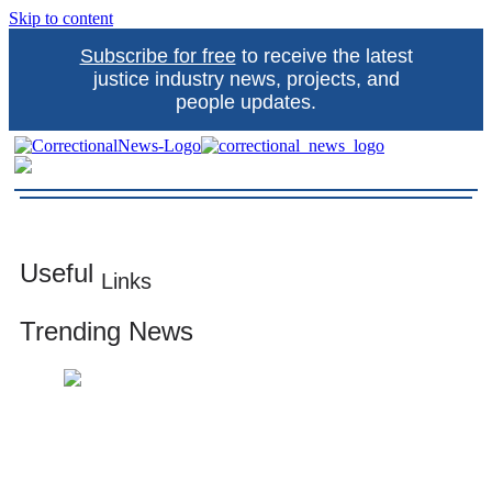
Skip to content
Subscribe for free
to receive the latest
justice industry news, projects, and
people updates.
Correctional News
The source for justice industry information
Useful
Links
Trending News