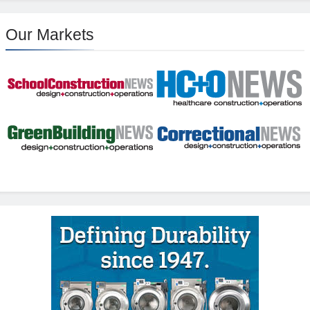
Our Markets