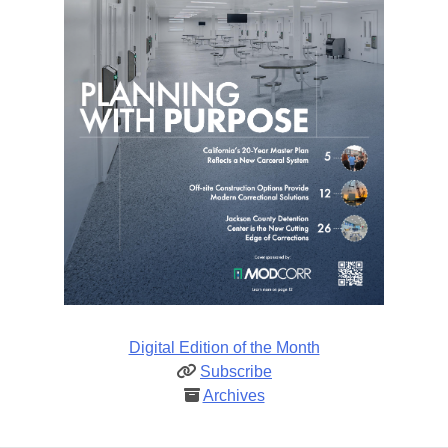
Digital Edition of the Month
Subscribe
Archives