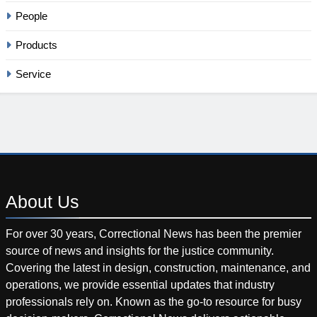
People
Products
Service
About
Us
For over 30 years, Correctional News has been the premier
source of news and insights for the justice community.
Covering the latest in design, construction, maintenance, and
operations, we provide essential updates that industry
professionals rely on. Known as the go-to resource for busy