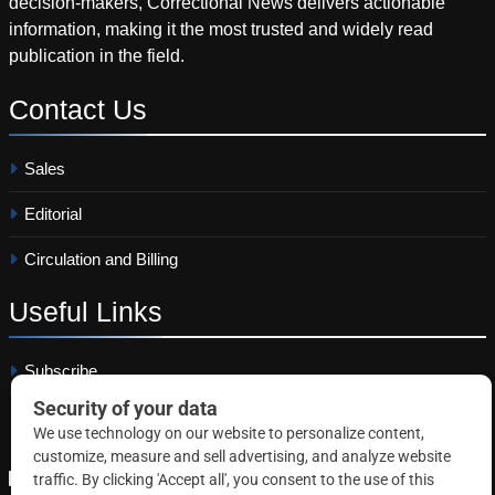
decision-makers, Correctional News delivers actionable
information, making it the most trusted and widely read
publication in the field.
Contact
Us
Sales
Editorial
Circulation and Billing
Useful
Links
Subscribe
Linkedin