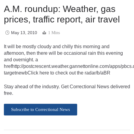
A.M. roundup: Weather, gas
prices, traffic report, air travel
May 13, 2010
1 Mins
It will be mostly cloudy and chilly this morning and
afternoon, then there will be occasional rain this evening
and overnight. a
hrefhttp://postcrescent.weather.gannettonline.com/apps/pb
targetnewbClick here to check out the radar/b/aBR
Stay ahead of the industry. Get Correctional News delivered
free.
Subscribe to Correctional News