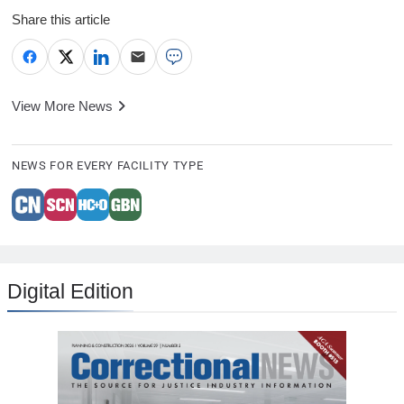
Share this article
View More News
NEWS FOR EVERY FACILITY TYPE
Digital Edition