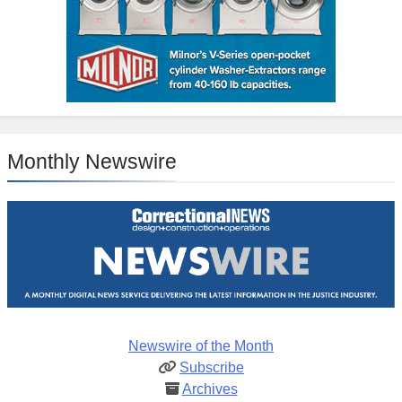
Monthly Newswire
Newswire of the Month
Subscribe
Archives