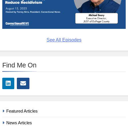
See All Episodes
Find Me On
Featured Articles
News Articles