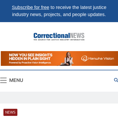
Subscribe for free
to receive the latest justice
industry news, projects, and people updates.
Correctional
The Source For Justice Industry Information
News
MENU
NEWS