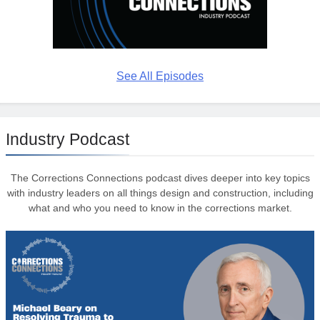
See All Episodes
Industry Podcast
The Corrections Connections podcast dives deeper into key topics
with industry leaders on all things design and construction, including
what and who you need to know in the corrections market.