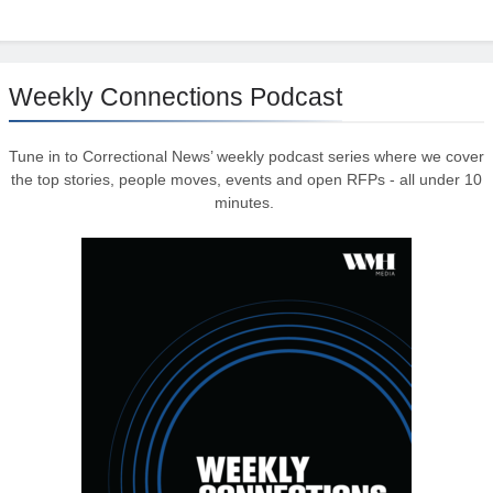
Weekly Connections Podcast
Tune in to Correctional News’ weekly podcast series where we cover
the top stories, people moves, events and open RFPs - all under 10
minutes.