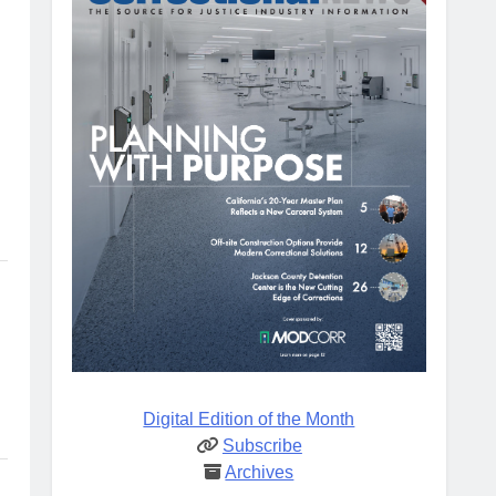
Digital Edition of the Month
Subscribe
Archives