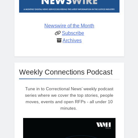
Newswire of the Month
Subscribe
Archives
Weekly Connections Podcast
Tune in to Correctional News’ weekly podcast
series where we cover the top stories, people
moves, events and open RFPs - all under 10
minutes.