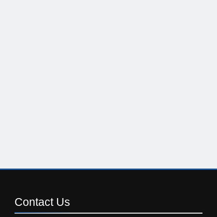
Contact
Us