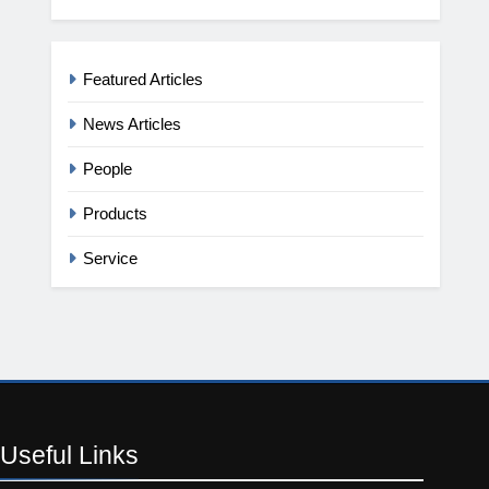
Featured Articles
News Articles
People
Products
Service
Useful
Links