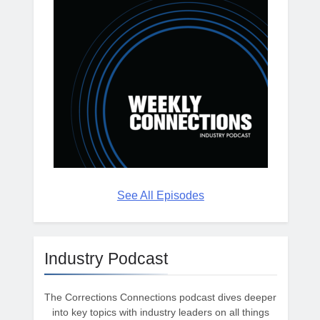
See All Episodes
Industry Podcast
The Corrections Connections podcast dives deeper
into key topics with industry leaders on all things