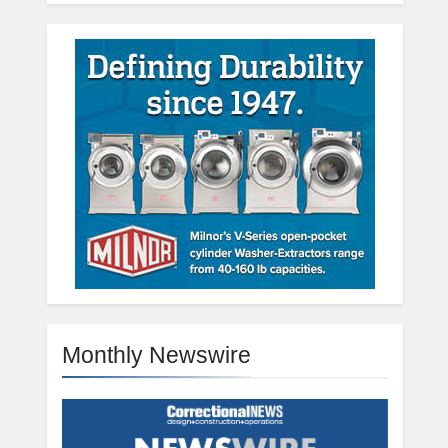
Monthly Newswire