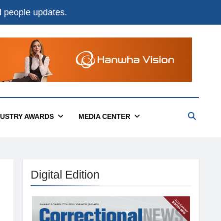
nd people updates.
DUSTRY AWARDS
MEDIA CENTER
Digital Edition