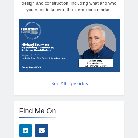
design and construction, including what and who
you need to know in the corrections market.
See All Episodes
Find Me On