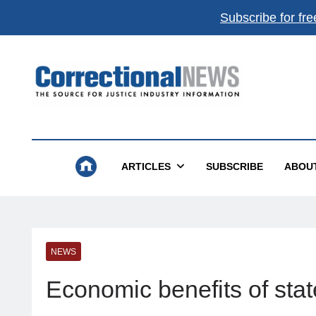
Subscribe for fre
Correctional News
The Source For Justice Industry Information
ARTICLES
SUBSCRIBE
ABOU
NEWS
Economic benefits of sta