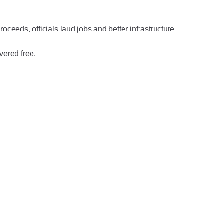
eeds, officials laud jobs and better infrastructure.
vered free.