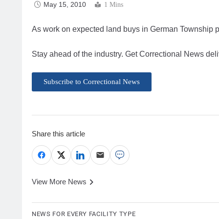
May 15, 2010
1 Mins
As work on expected land buys in German Township proc
Stay ahead of the industry. Get Correctional News deli
Subscribe to Correctional News
Share this article
View More News
NEWS FOR EVERY FACILITY TYPE