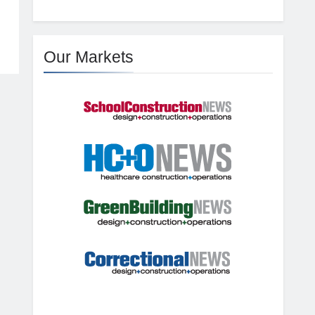
Our Markets