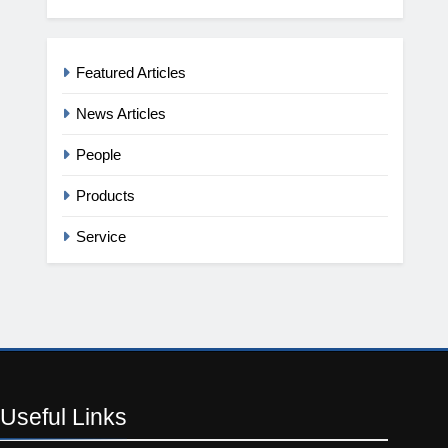
Featured Articles
News Articles
People
Products
Service
Useful
Links