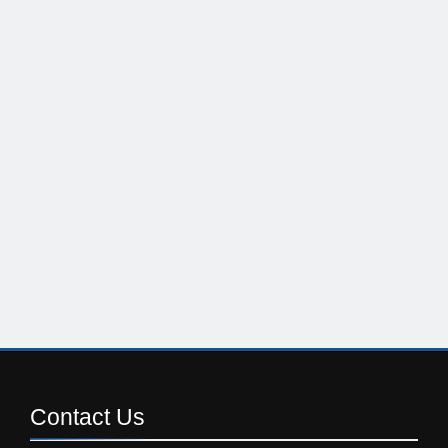
Contact
Us