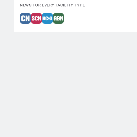
NEWS FOR EVERY FACILITY TYPE