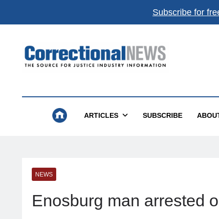
Subscribe for fre
Correctional News
The Source For Justice Industry Information
ARTICLES
SUBSCRIBE
ABOU
NEWS
Enosburg man arrested o