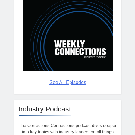
See All Episodes
Industry Podcast
The Corrections Connections podcast dives deeper
into key topics with industry leaders on all things