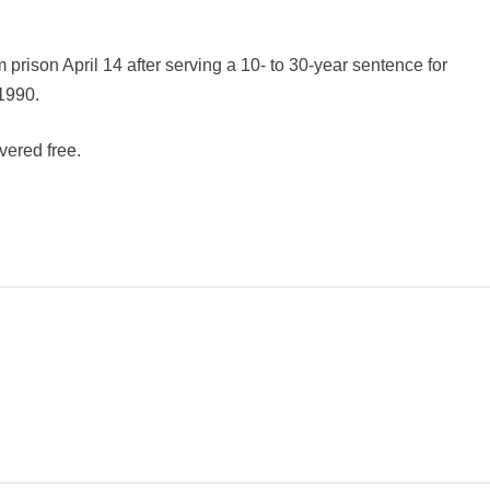
prison April 14 after serving a 10- to 30-year sentence for
 1990.
vered free.