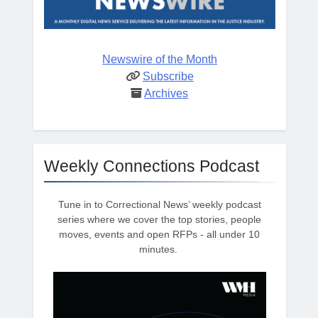
Newswire of the Month
Subscribe
Archives
Weekly Connections Podcast
Tune in to Correctional News’ weekly podcast
series where we cover the top stories, people
moves, events and open RFPs - all under 10
minutes.