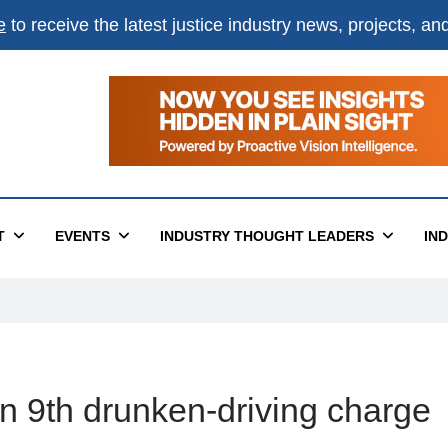
e
to receive the latest justice industry news, projects, a
T
EVENTS
INDUSTRY THOUGHT LEADERS
IN
n 9th drunken-driving charge