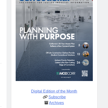
Digital Edition of the Month
Subscribe
Archives