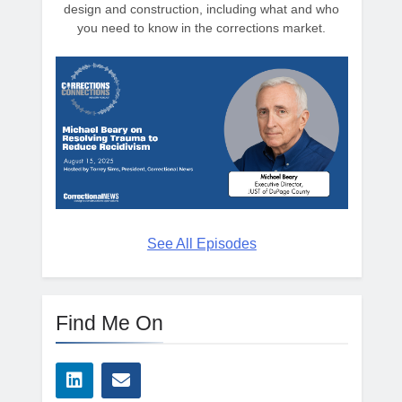
design and construction, including what and who
you need to know in the corrections market.
See All Episodes
Find Me On