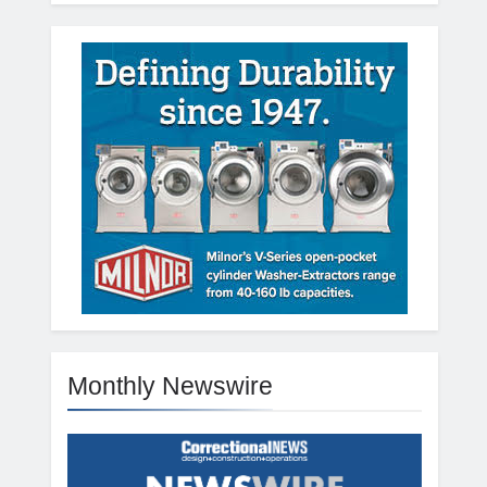
Monthly Newswire