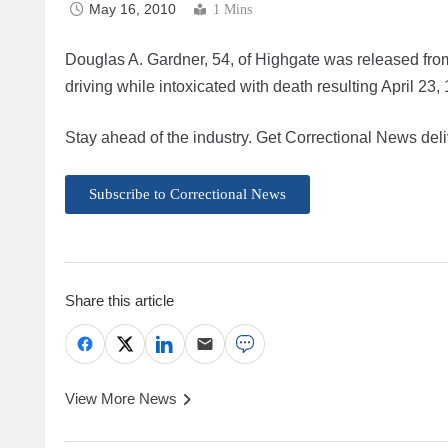
May 16, 2010
1 Mins
Douglas A. Gardner, 54, of Highgate was released from 
driving while intoxicated with death resulting April 23,
Stay ahead of the industry. Get Correctional News deli
Subscribe to Correctional News
Share this article
View More News