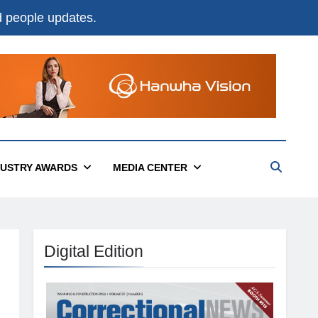
nd people updates.
DUSTRY AWARDS
MEDIA CENTER
Digital Edition