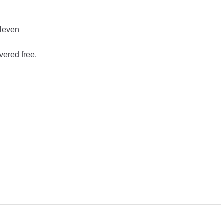
Eleven
vered free.