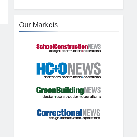
Our Markets