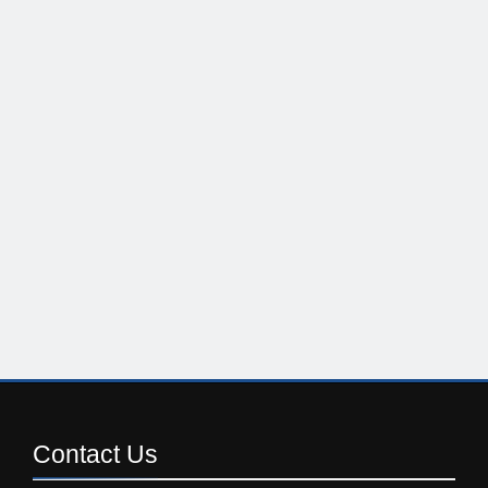
Contact
Us