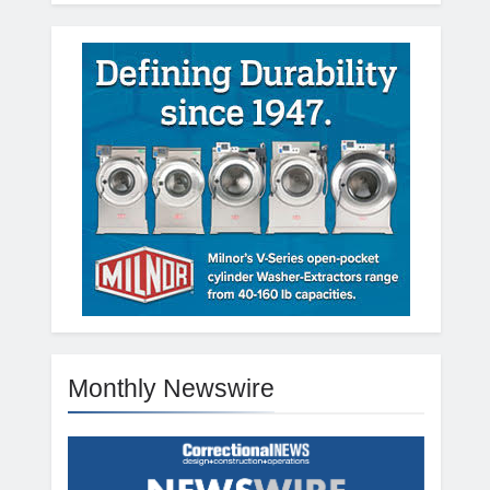
Monthly Newswire