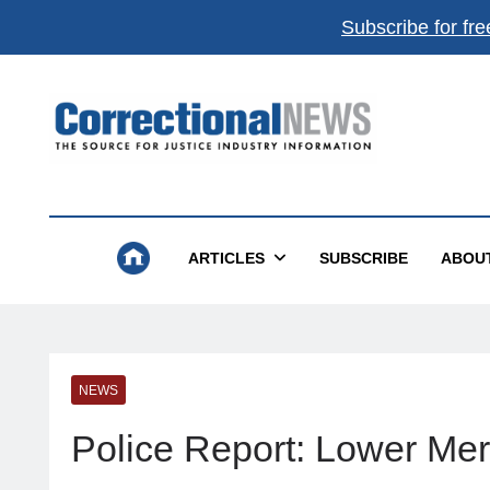
Subscribe for fre
Correctional News
The Source For Justice Industry Information
ARTICLES
SUBSCRIBE
ABOU
NEWS
Police Report: Lower Mer