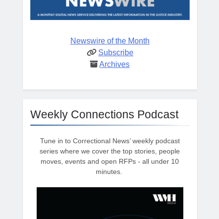
Newswire of the Month
Subscribe
Archives
Weekly Connections Podcast
Tune in to Correctional News’ weekly podcast
series where we cover the top stories, people
moves, events and open RFPs - all under 10
minutes.