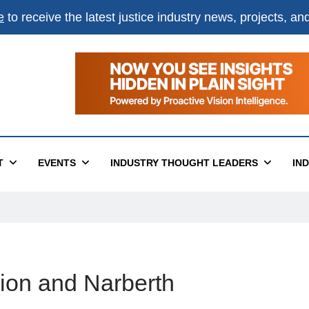
e
to receive the latest justice industry news, projects, a
T
EVENTS
INDUSTRY THOUGHT LEADERS
IN
ion and Narberth