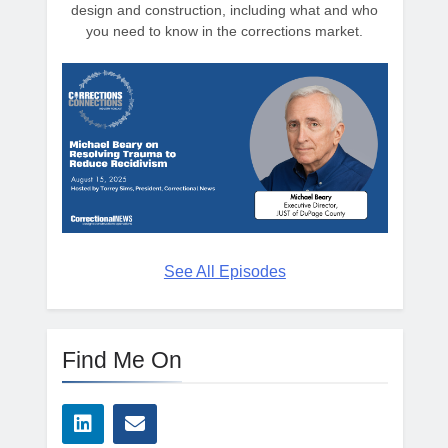
design and construction, including what and who
you need to know in the corrections market.
See All Episodes
Find Me On