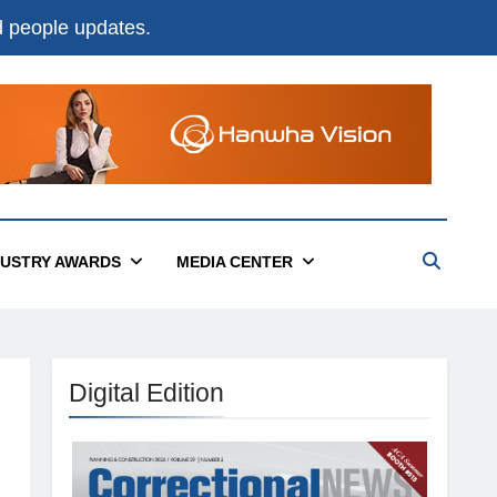
nd people updates.
DUSTRY AWARDS
MEDIA CENTER
Digital Edition