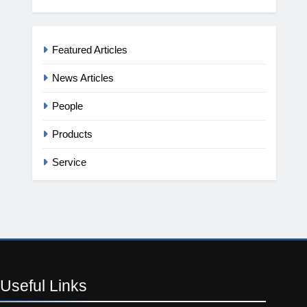
Featured Articles
News Articles
People
Products
Service
Useful
Links