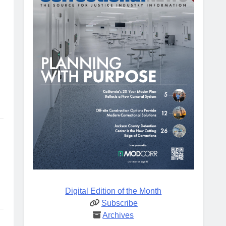
Digital Edition of the Month
Subscribe
Archives