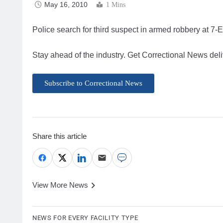
May 16, 2010
1 Mins
Police search for third suspect in armed robbery at 7-
Stay ahead of the industry. Get Correctional News deli
Subscribe to Correctional News
Share this article
View More News
NEWS FOR EVERY FACILITY TYPE