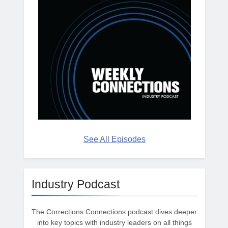
See All Episodes
Industry Podcast
The Corrections Connections podcast dives deeper
into key topics with industry leaders on all things