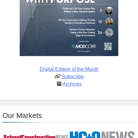
Digital Edition of the Month
Subscribe
Archives
Our Markets