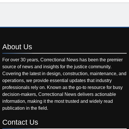
About
Us
For over 30 years, Correctional News has been the premier
source of news and insights for the justice community.
Covering the latest in design, construction, maintenance, and
operations, we provide essential updates that industry
professionals rely on. Known as the go-to resource for busy
decision-makers, Correctional News delivers actionable
information, making it the most trusted and widely read
publication in the field.
Contact
Us