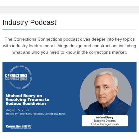
Industry Podcast
The Corrections Connections podcast dives deeper into key topics
with industry leaders on all things design and construction, including
what and who you need to know in the corrections market.