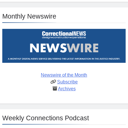
Monthly Newswire
Newswire of the Month
Subscribe
Archives
Weekly Connections Podcast