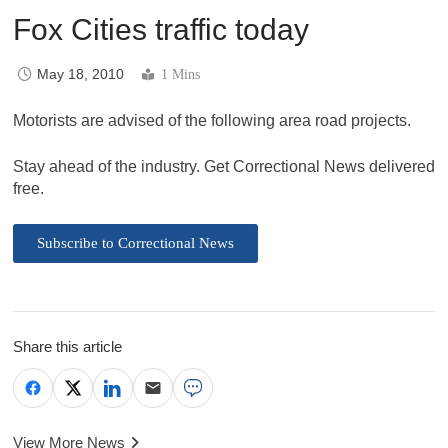
Fox Cities traffic today
May 18, 2010
1 Mins
Motorists are advised of the following area road projects.
Stay ahead of the industry. Get Correctional News delivered
free.
Subscribe to Correctional News
Share this article
View More News