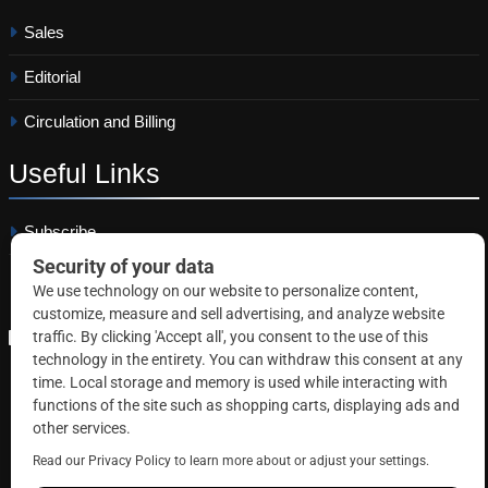
Sales
Editorial
Circulation and Billing
Useful
Links
Subscribe
Linkedin
Copyright © 2026 Correctional News. All rights reserved.