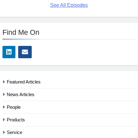
See All Episodes
Find Me On
Featured Articles
News Articles
People
Products
Service