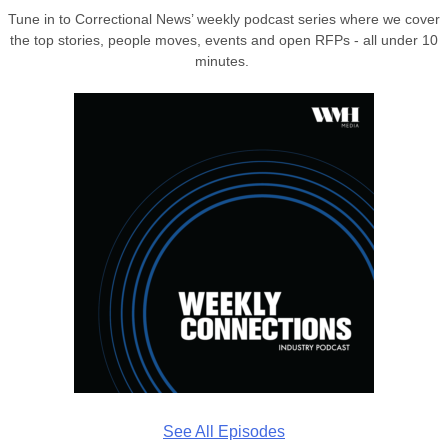
Tune in to Correctional News’ weekly podcast series where we cover
the top stories, people moves, events and open RFPs - all under 10
minutes.
See All Episodes