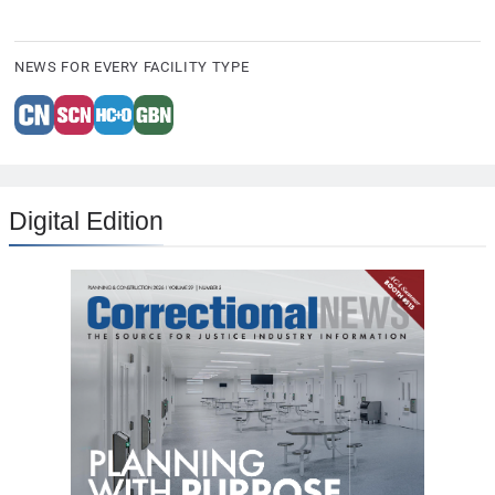
NEWS FOR EVERY FACILITY TYPE
Digital Edition