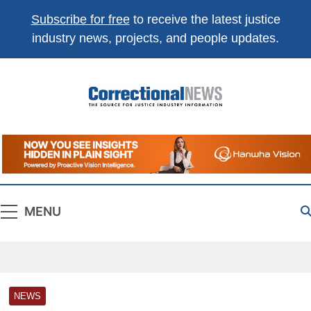
Subscribe for free
to receive the latest justice
industry news, projects, and people updates.
Correctional
The Source For Justice Industry Information
News
MENU
NEWS