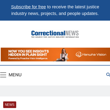
Subscribe for free
to receive the latest justice
industry news, projects, and people updates.
Correctional
The Source For Justice Industry Information
News
MENU
NEWS