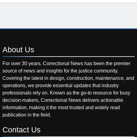
About
Us
For over 30 years, Correctional News has been the premier
source of news and insights for the justice community.
Covering the latest in design, construction, maintenance, and
operations, we provide essential updates that industry
professionals rely on. Known as the go-to resource for busy
decision-makers, Correctional News delivers actionable
information, making it the most trusted and widely read
publication in the field.
Contact
Us