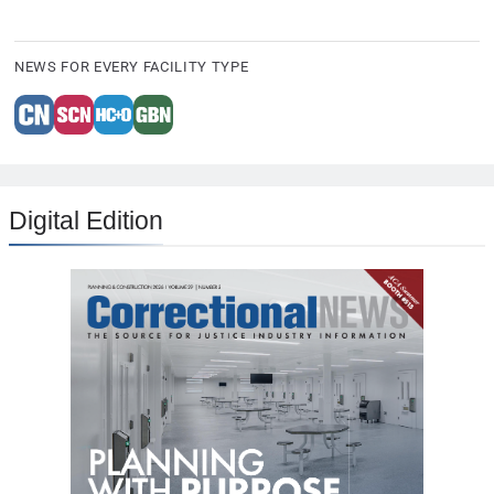
NEWS FOR EVERY FACILITY TYPE
Digital Edition