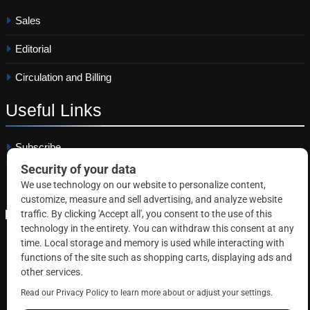
Sales
Editorial
Circulation and Billing
Useful
Links
Subscribe
Linkedin
Copyright © 2026 Correctional News. All rights reserved.