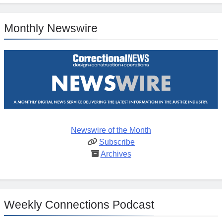
Monthly Newswire
Newswire of the Month
Subscribe
Archives
Weekly Connections Podcast