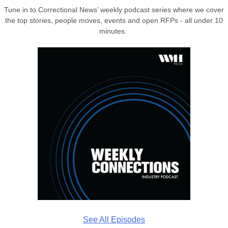
Tune in to Correctional News’ weekly podcast series where we cover
the top stories, people moves, events and open RFPs - all under 10
minutes.
See All Episodes