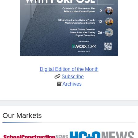
Digital Edition of the Month
Subscribe
Archives
Our Markets