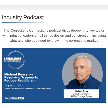
Industry Podcast
The Corrections Connections podcast dives deeper into key topics
with industry leaders on all things design and construction, including
what and who you need to know in the corrections market.