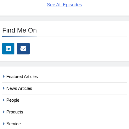
See All Episodes
Find Me On
Featured Articles
News Articles
People
Products
Service