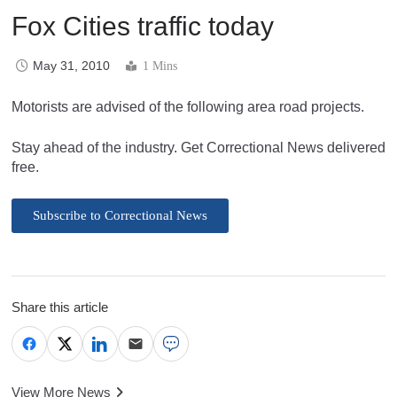
Fox Cities traffic today
May 31, 2010
1 Mins
Motorists are advised of the following area road projects.
Stay ahead of the industry. Get Correctional News delivered
free.
Subscribe to Correctional News
Share this article
View More News