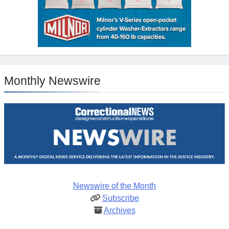
Monthly Newswire
Newswire of the Month
Subscribe
Archives