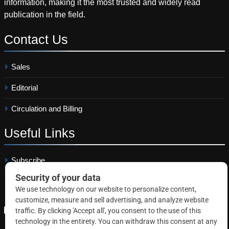
information, making it the most trusted and widely read
publication in the field.
Contact
Us
Sales
Editorial
Circulation and Billing
Useful
Links
Subscribe
Linkedin