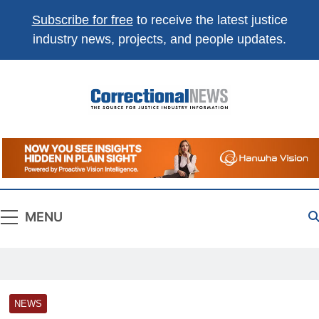
Subscribe for free
to receive the latest justice
industry news, projects, and people updates.
Correctional
The Source For Justice Industry Information
News
MENU
NEWS