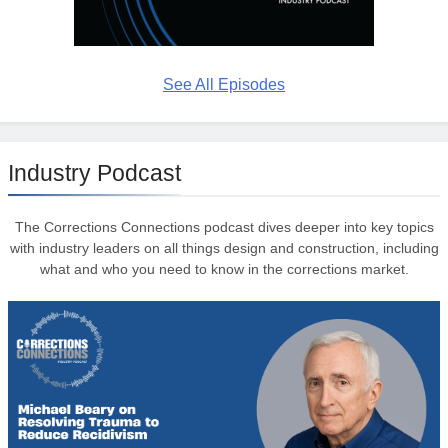
See All Episodes
Industry Podcast
The Corrections Connections podcast dives deeper into key topics
with industry leaders on all things design and construction, including
what and who you need to know in the corrections market.