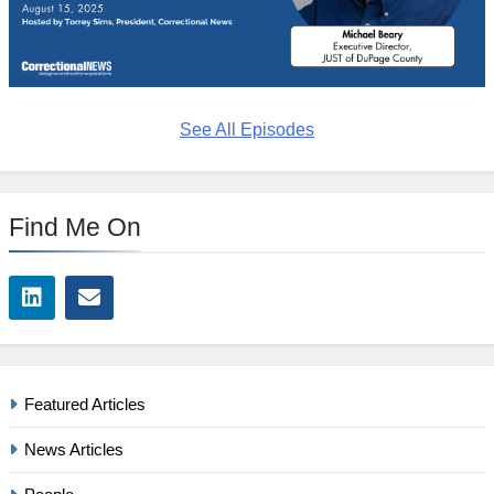
See All Episodes
Find Me On
Featured Articles
News Articles