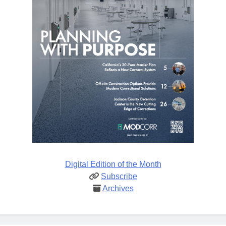
Digital Edition of the Month
Subscribe
Archives