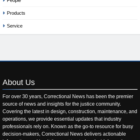
People
Products
Service
About
Us
For over 30 years, Correctional News has been the premier
source of news and insights for the justice community.
Covering the latest in design, construction, maintenance, and
operations, we provide essential updates that industry
professionals rely on. Known as the go-to resource for busy
decision-makers, Correctional News delivers actionable