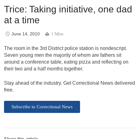
Trice: Taking initiative, one dad
at a time
June 14, 2010
1 Mins
The room in the 3rd District police station is nondescript.
Seven young men the majority of whom are fathers sit
around a conference table, eating pizza and reflecting on
their two and a half months together.
Stay ahead of the industry. Get Correctional News delivered
free.
Subscribe to Correctional News
Share this article