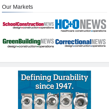
Our Markets