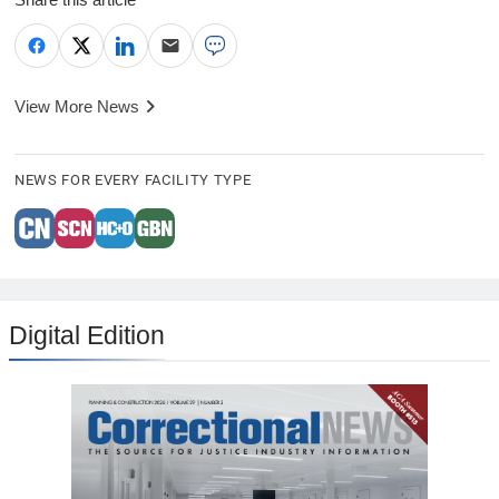
View More News
NEWS FOR EVERY FACILITY TYPE
Digital Edition