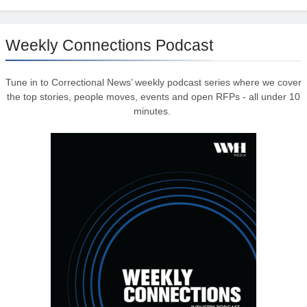
Weekly Connections Podcast
Tune in to Correctional News’ weekly podcast series where we cover
the top stories, people moves, events and open RFPs - all under 10
minutes.