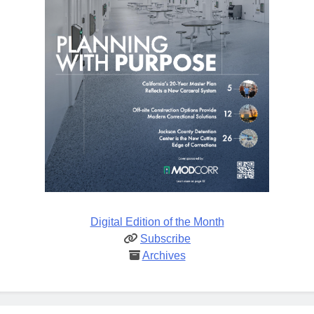
Digital Edition of the Month
Subscribe
Archives