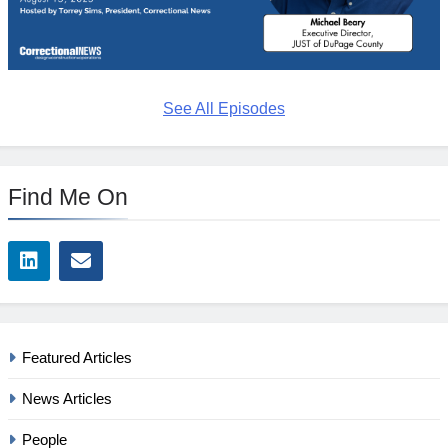
See All Episodes
Find Me On
Featured Articles
News Articles
People