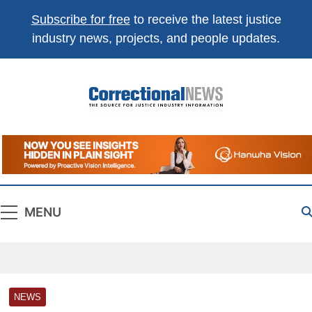
Subscribe for free
to receive the latest justice
industry news, projects, and people updates.
Correctional
The Source For Justice Industry Information
News
MENU
NEWS