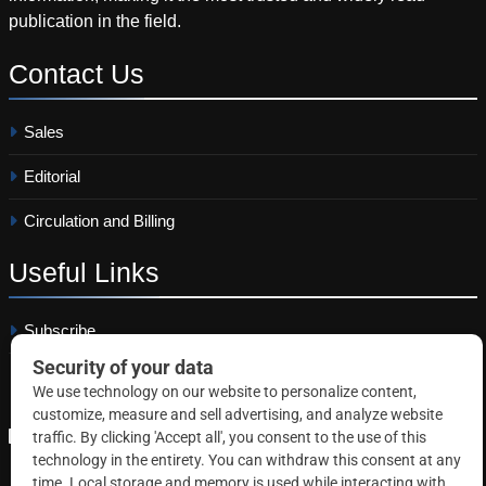
publication in the field.
Contact
Us
Sales
Editorial
Circulation and Billing
Useful
Links
Subscribe
Linkedin