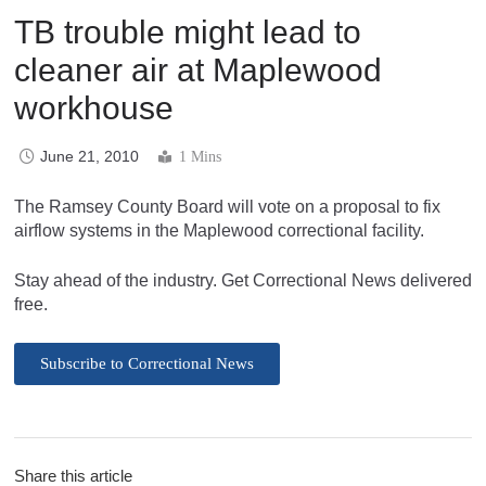
TB trouble might lead to
cleaner air at Maplewood
workhouse
June 21, 2010
1 Mins
The Ramsey County Board will vote on a proposal to fix
airflow systems in the Maplewood correctional facility.
Stay ahead of the industry. Get Correctional News delivered
free.
Subscribe to Correctional News
Share this article