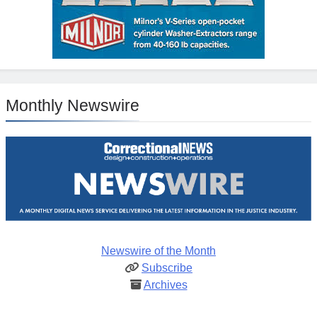
Monthly Newswire
Newswire of the Month
Subscribe
Archives