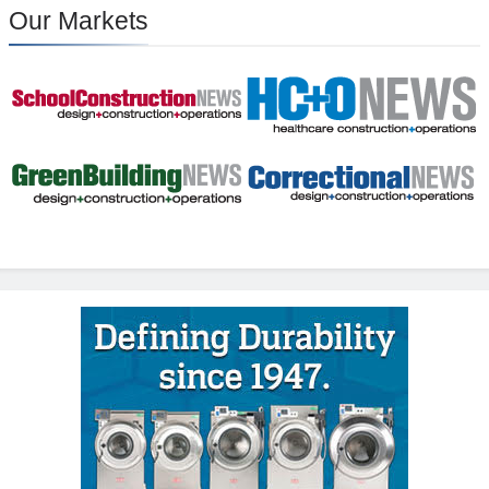
Our Markets