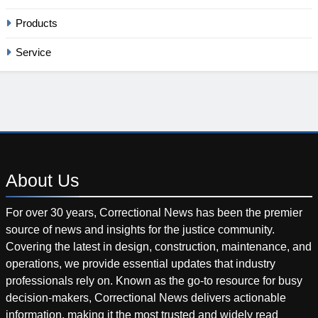
Products
Service
About
Us
For over 30 years, Correctional News has been the premier
source of news and insights for the justice community.
Covering the latest in design, construction, maintenance, and
operations, we provide essential updates that industry
professionals rely on. Known as the go-to resource for busy
decision-makers, Correctional News delivers actionable
information, making it the most trusted and widely read