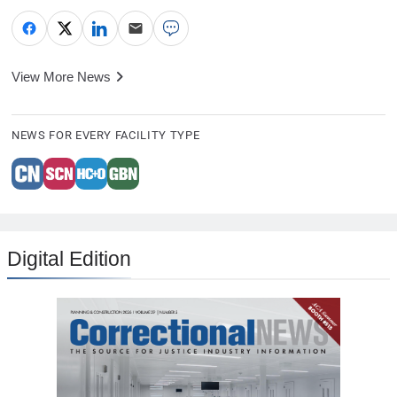
View More News
NEWS FOR EVERY FACILITY TYPE
Digital Edition