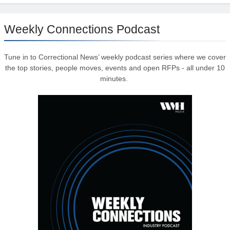
Weekly Connections Podcast
Tune in to Correctional News’ weekly podcast series where we cover
the top stories, people moves, events and open RFPs - all under 10
minutes.