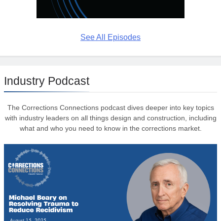
See All Episodes
Industry Podcast
The Corrections Connections podcast dives deeper into key topics
with industry leaders on all things design and construction, including
what and who you need to know in the corrections market.