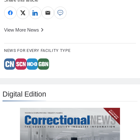
View More News
NEWS FOR EVERY FACILITY TYPE
Digital Edition