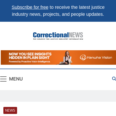
Subscribe for free
to receive the latest justice
industry news, projects, and people updates.
Correctional
The Source For Justice Industry Information
News
MENU
NEWS