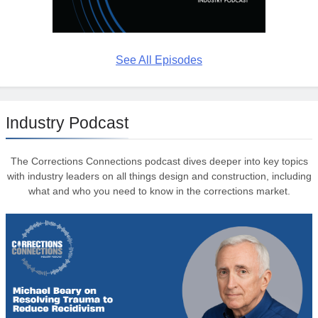
See All Episodes
Industry Podcast
The Corrections Connections podcast dives deeper into key topics
with industry leaders on all things design and construction, including
what and who you need to know in the corrections market.