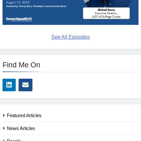
See All Episodes
Find Me On
Featured Articles
News Articles