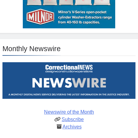
Monthly Newswire
Newswire of the Month
Subscribe
Archives