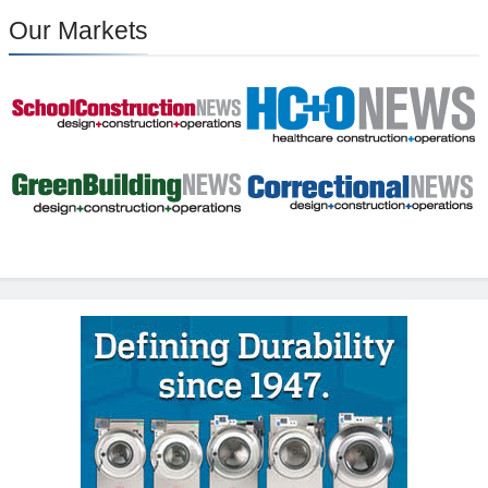
Our Markets