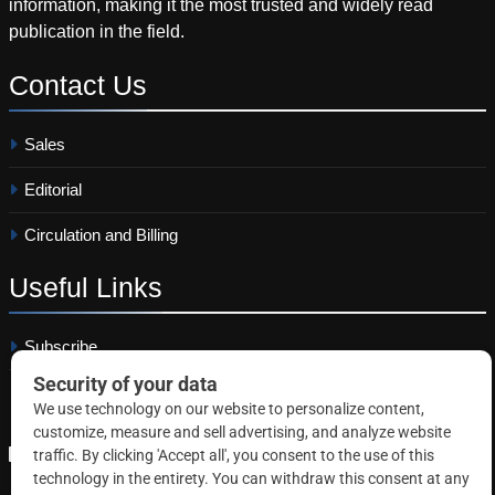
information, making it the most trusted and widely read
publication in the field.
Contact
Us
Sales
Editorial
Circulation and Billing
Useful
Links
Subscribe
Linkedin