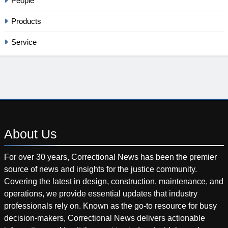
People
Products
Service
About
Us
For over 30 years, Correctional News has been the premier
source of news and insights for the justice community.
Covering the latest in design, construction, maintenance, and
operations, we provide essential updates that industry
professionals rely on. Known as the go-to resource for busy
decision-makers, Correctional News delivers actionable