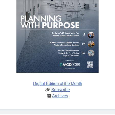
Digital Edition of the Month
Subscribe
Archives