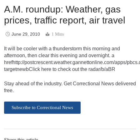
A.M. roundup: Weather, gas
prices, traffic report, air travel
June 29, 2010
1 Mins
It will be cooler with a thunderstorm this morning and
afternoon, then clear this evening and overnight. a
hrefhttp://postcrescent.weather.gannettonline.com/apps/pb
targetnewbClick here to check out the radar/b/aBR
Stay ahead of the industry. Get Correctional News delivered
free.
Subscribe to Correctional News
Share this article