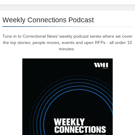
Weekly Connections Podcast
Tune in to Correctional News’ weekly podcast series where we cover
the top stories, people moves, events and open RFPs - all under 10
minutes.