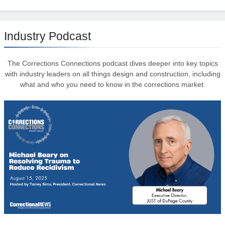
Industry Podcast
The Corrections Connections podcast dives deeper into key topics
with industry leaders on all things design and construction, including
what and who you need to know in the corrections market.