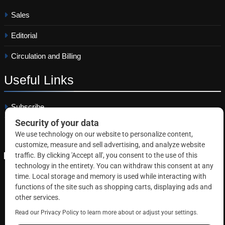
Sales
Editorial
Circulation and Billing
Useful
Links
Subscribe
Linkedin
Copyright © 2026 Correctional News. All rights reserved.