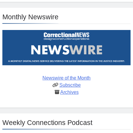
Monthly Newswire
Newswire of the Month
Subscribe
Archives
Weekly Connections Podcast