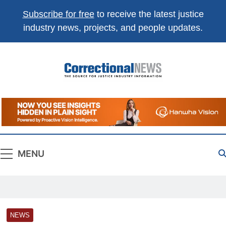
Subscribe for free
to receive the latest justice
industry news, projects, and people updates.
Correctional
The Source For Justice Industry Information
News
MENU
NEWS