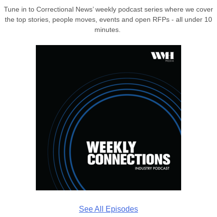
Tune in to Correctional News’ weekly podcast series where we cover
the top stories, people moves, events and open RFPs - all under 10
minutes.
See All Episodes