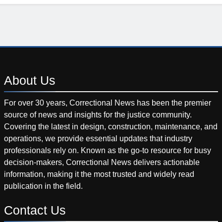
About
Us
For over 30 years, Correctional News has been the premier
source of news and insights for the justice community.
Covering the latest in design, construction, maintenance, and
operations, we provide essential updates that industry
professionals rely on. Known as the go-to resource for busy
decision-makers, Correctional News delivers actionable
information, making it the most trusted and widely read
publication in the field.
Contact
Us