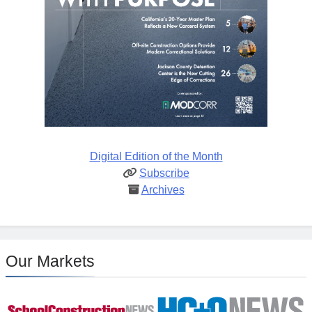
Digital Edition of the Month
Subscribe
Archives
Our Markets