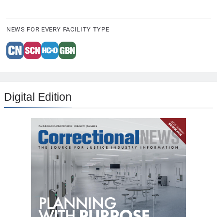
NEWS FOR EVERY FACILITY TYPE
Digital Edition