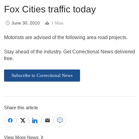
Fox Cities traffic today
June 30, 2010
1 Mins
Motorists are advised of the following area road projects.
Stay ahead of the industry. Get Correctional News delivered
free.
Subscribe to Correctional News
Share this article
View More News