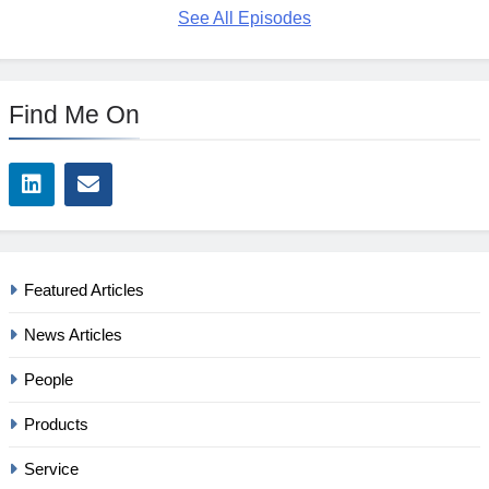
See All Episodes
Find Me On
Featured Articles
News Articles
People
Products
Service