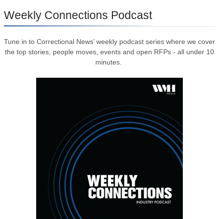
Weekly Connections Podcast
Tune in to Correctional News’ weekly podcast series where we cover
the top stories, people moves, events and open RFPs - all under 10
minutes.