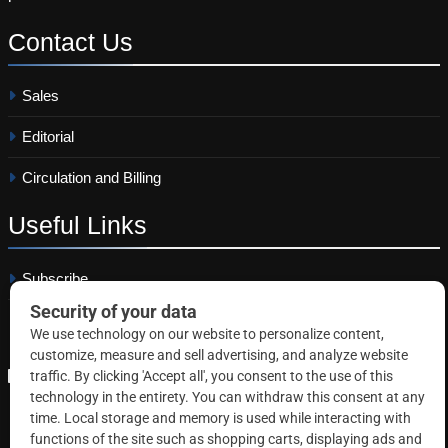
Contact
Us
Sales
Editorial
Circulation and Billing
Useful
Links
Subscribe
Linkedin