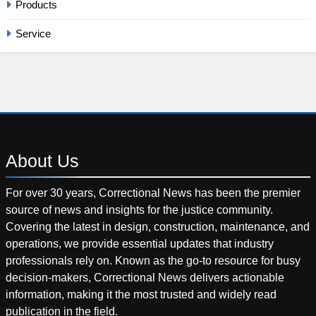
Products
Service
About
Us
For over 30 years, Correctional News has been the premier
source of news and insights for the justice community.
Covering the latest in design, construction, maintenance, and
operations, we provide essential updates that industry
professionals rely on. Known as the go-to resource for busy
decision-makers, Correctional News delivers actionable
information, making it the most trusted and widely read
publication in the field.