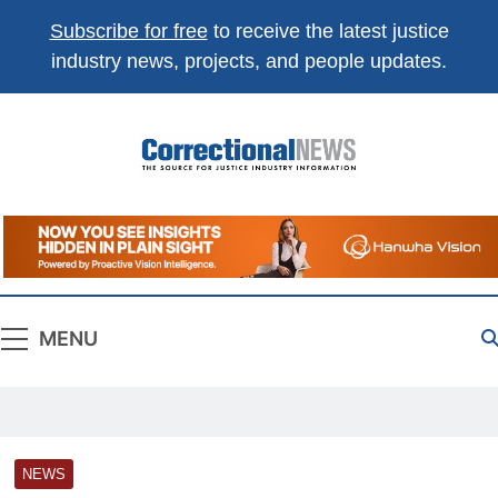
Subscribe for free
to receive the latest justice
industry news, projects, and people updates.
Correctional
The Source For Justice Industry Information
News
MENU
NEWS