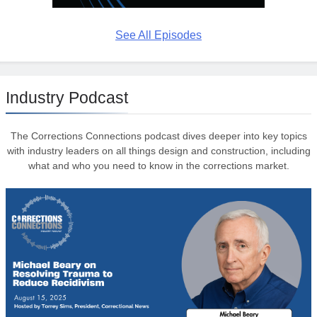
See All Episodes
Industry Podcast
The Corrections Connections podcast dives deeper into key topics
with industry leaders on all things design and construction, including
what and who you need to know in the corrections market.