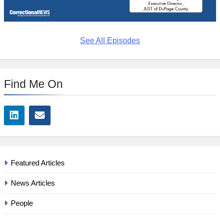
See All Episodes
Find Me On
Featured Articles
News Articles
People