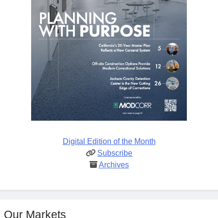
Digital Edition of the Month
Subscribe
Archives
Our Markets