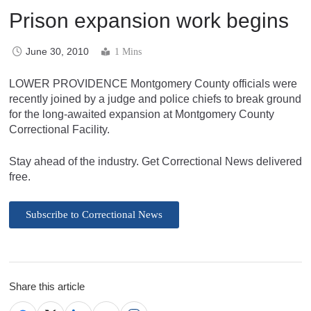
Prison expansion work begins
June 30, 2010
1 Mins
LOWER PROVIDENCE Montgomery County officials were
recently joined by a judge and police chiefs to break ground
for the long-awaited expansion at Montgomery County
Correctional Facility.
Stay ahead of the industry. Get Correctional News delivered
free.
Subscribe to Correctional News
Share this article