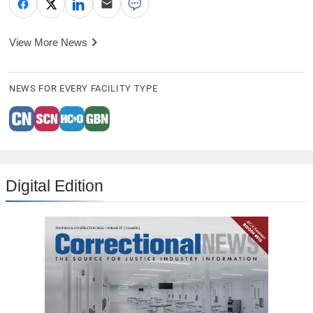
View More News
NEWS FOR EVERY FACILITY TYPE
Digital Edition