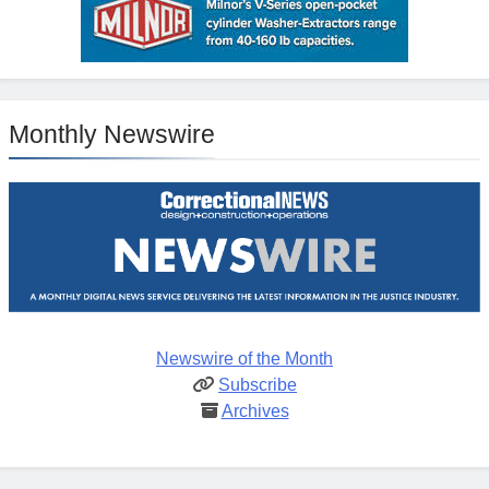
Monthly Newswire
Newswire of the Month
Subscribe
Archives