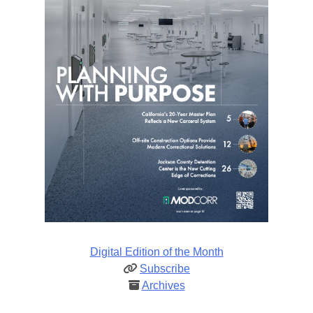
Digital Edition of the Month
Subscribe
Archives