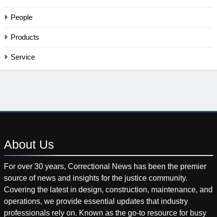
People
Products
Service
About
Us
For over 30 years, Correctional News has been the premier
source of news and insights for the justice community.
Covering the latest in design, construction, maintenance, and
operations, we provide essential updates that industry
professionals rely on. Known as the go-to resource for busy