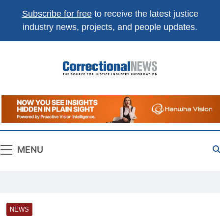
Subscribe for free
to receive the latest justice
industry news, projects, and people updates.
Correctional
The Source For Justice Industry Information
News
MENU
NEWS