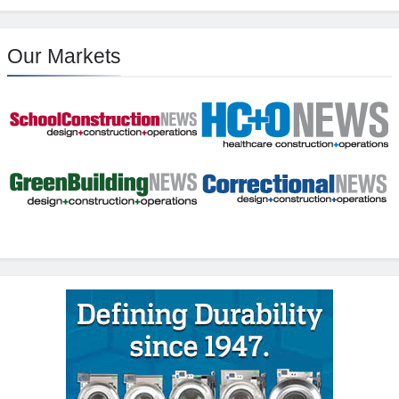
Our Markets