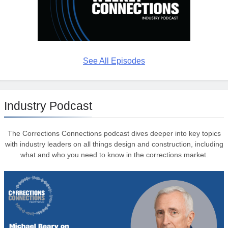
See All Episodes
Industry Podcast
The Corrections Connections podcast dives deeper into key topics
with industry leaders on all things design and construction, including
what and who you need to know in the corrections market.