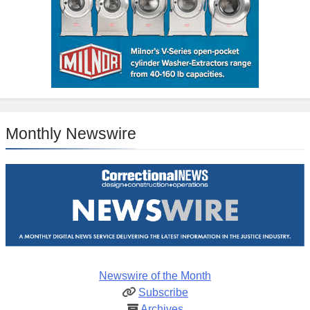
Monthly Newswire
Newswire of the Month
Subscribe
Archives