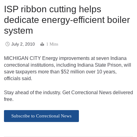
ISP ribbon cutting helps
dedicate energy-efficient boiler
system
July 2, 2010
1 Mins
MICHIGAN CITY Energy improvements at seven Indiana
correctional institutions, including Indiana State Prison, will
save taxpayers more than $52 million over 10 years,
officials said.
Stay ahead of the industry. Get Correctional News delivered
free.
Subscribe to Correctional News