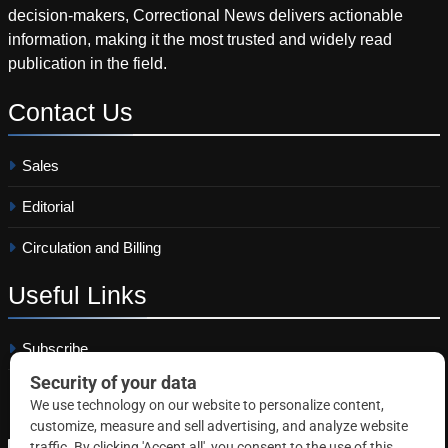
decision-makers, Correctional News delivers actionable
information, making it the most trusted and widely read
publication in the field.
Contact
Us
Sales
Editorial
Circulation and Billing
Useful
Links
Subscribe
Linkedin