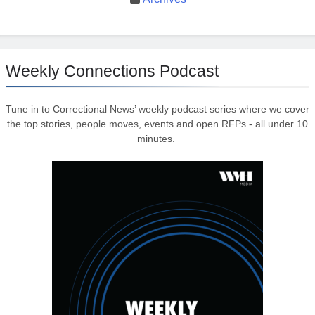
Weekly Connections Podcast
Tune in to Correctional News’ weekly podcast series where we cover
the top stories, people moves, events and open RFPs - all under 10
minutes.