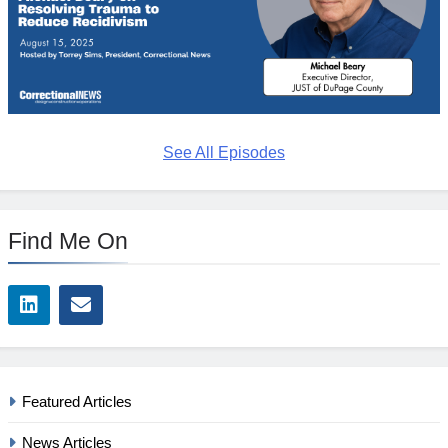
See All Episodes
Find Me On
Featured Articles
News Articles