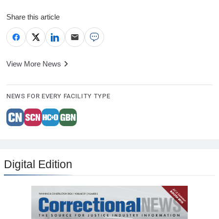
Share this article
View More News
NEWS FOR EVERY FACILITY TYPE
Digital Edition