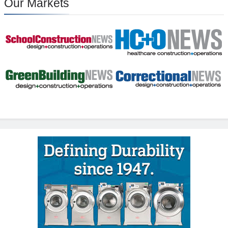
Our Markets