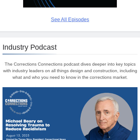
See All Episodes
Industry Podcast
The Corrections Connections podcast dives deeper into key topics
with industry leaders on all things design and construction, including
what and who you need to know in the corrections market.