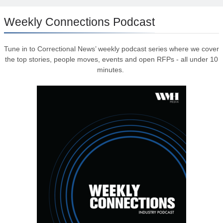
Weekly Connections Podcast
Tune in to Correctional News’ weekly podcast series where we cover
the top stories, people moves, events and open RFPs - all under 10
minutes.