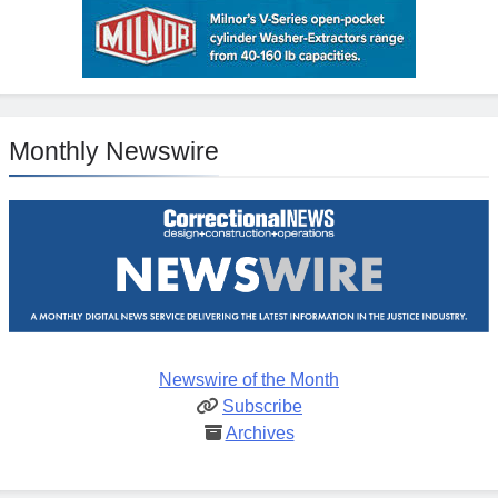
Monthly Newswire
Newswire of the Month
Subscribe
Archives