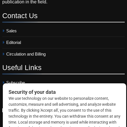
publication in the field.
Contact
Us
Sales
Editorial
Circulation and Billing
Useful
Links
Subscribe
Linkedin