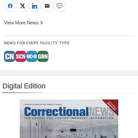
View More News
NEWS FOR EVERY FACILITY TYPE
Digital Edition