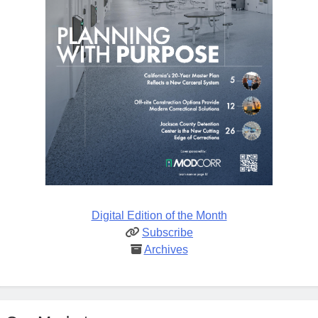
Digital Edition of the Month
Subscribe
Archives