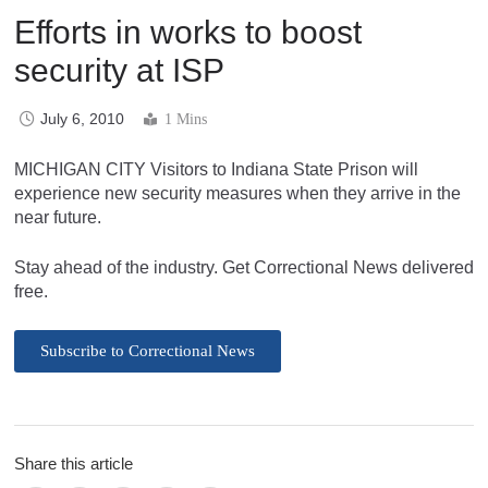
Efforts in works to boost
security at ISP
July 6, 2010
1 Mins
MICHIGAN CITY Visitors to Indiana State Prison will
experience new security measures when they arrive in the
near future.
Stay ahead of the industry. Get Correctional News delivered
free.
Subscribe to Correctional News
Share this article