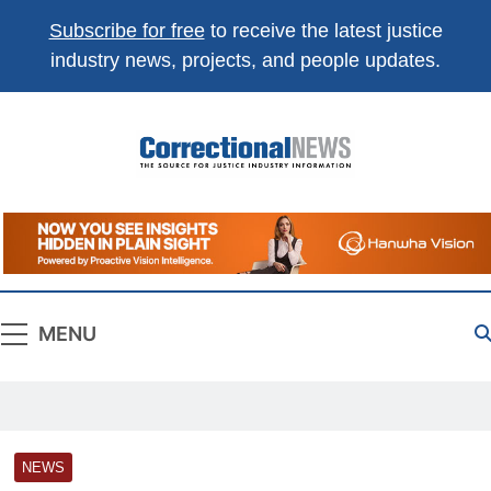
Subscribe for free
to receive the latest justice
industry news, projects, and people updates.
Correctional
The Source For Justice Industry Information
News
MENU
NEWS