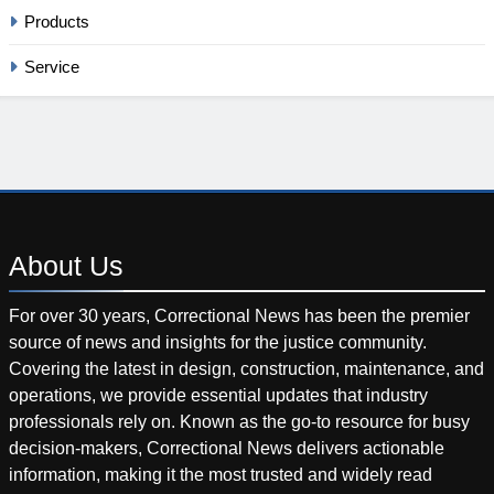
Products
Service
About
Us
For over 30 years, Correctional News has been the premier
source of news and insights for the justice community.
Covering the latest in design, construction, maintenance, and
operations, we provide essential updates that industry
professionals rely on. Known as the go-to resource for busy
decision-makers, Correctional News delivers actionable
information, making it the most trusted and widely read