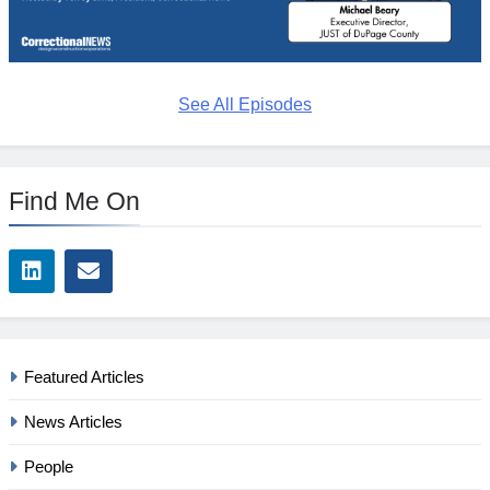
See All Episodes
Find Me On
Featured Articles
News Articles
People