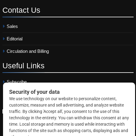
Contact
Us
Sales
Editorial
Circulation and Billing
Useful
Links
Subscribe
Linkedin