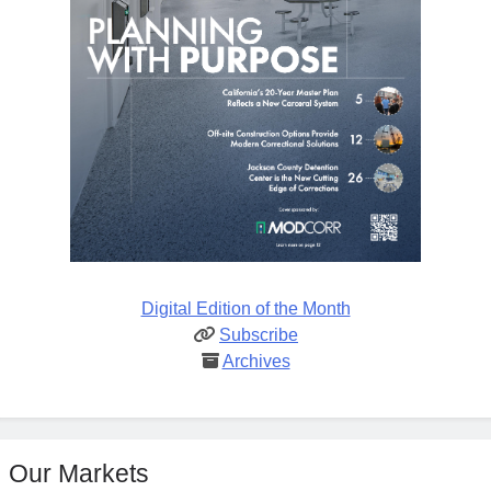
Digital Edition of the Month
Subscribe
Archives
Our Markets