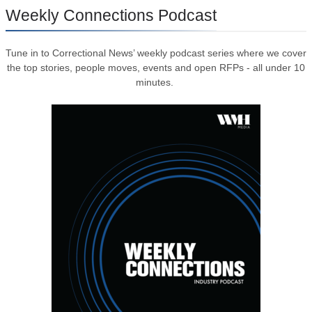
Weekly Connections Podcast
Tune in to Correctional News’ weekly podcast series where we cover
the top stories, people moves, events and open RFPs - all under 10
minutes.