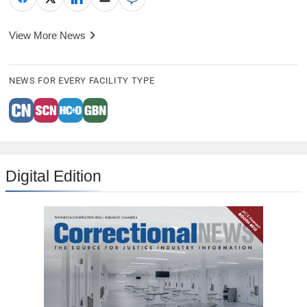
View More News
NEWS FOR EVERY FACILITY TYPE
Digital Edition