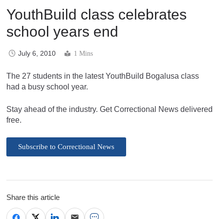
YouthBuild class celebrates
school years end
July 6, 2010
1 Mins
The 27 students in the latest YouthBuild Bogalusa class
had a busy school year.
Stay ahead of the industry. Get Correctional News delivered
free.
Subscribe to Correctional News
Share this article