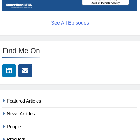
See All Episodes
Find Me On
Featured Articles
News Articles
People
Products