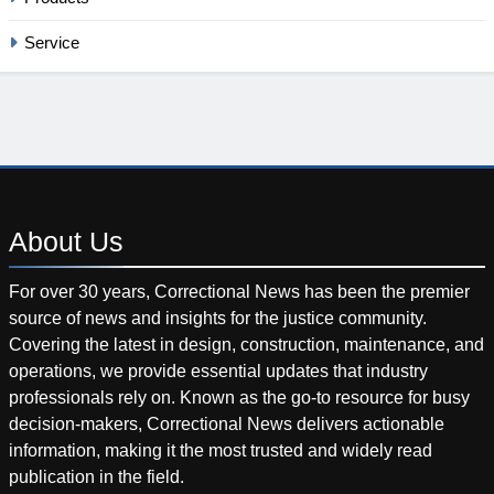
Service
About
Us
For over 30 years, Correctional News has been the premier
source of news and insights for the justice community.
Covering the latest in design, construction, maintenance, and
operations, we provide essential updates that industry
professionals rely on. Known as the go-to resource for busy
decision-makers, Correctional News delivers actionable
information, making it the most trusted and widely read
publication in the field.