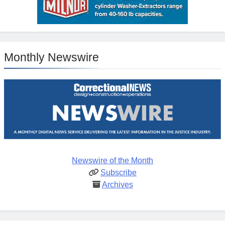
Monthly Newswire
Newswire of the Month
Subscribe
Archives