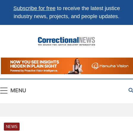
Subscribe for free
to receive the latest justice
industry news, projects, and people updates.
Correctional
The Source For Justice Industry Information
News
MENU
NEWS