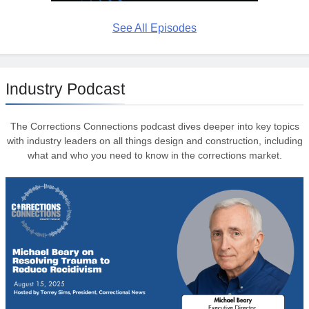
See All Episodes
Industry Podcast
The Corrections Connections podcast dives deeper into key topics
with industry leaders on all things design and construction, including
what and who you need to know in the corrections market.