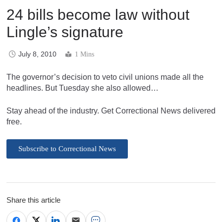
24 bills become law without
Lingle’s signature
July 8, 2010
1 Mins
The governor’s decision to veto civil unions made all the
headlines. But Tuesday she also allowed…
Stay ahead of the industry. Get Correctional News delivered
free.
Subscribe to Correctional News
Share this article