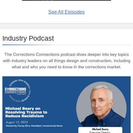
See All Episodes
Industry Podcast
The Corrections Connections podcast dives deeper into key topics
with industry leaders on all things design and construction, including
what and who you need to know in the corrections market.