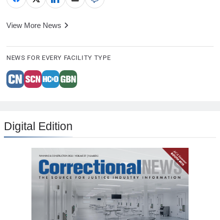
View More News
NEWS FOR EVERY FACILITY TYPE
Digital Edition