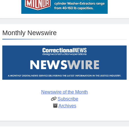
Monthly Newswire
Newswire of the Month
Subscribe
Archives