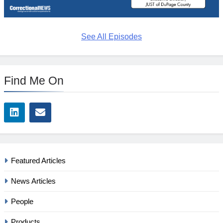
See All Episodes
Find Me On
Featured Articles
News Articles
People
Products