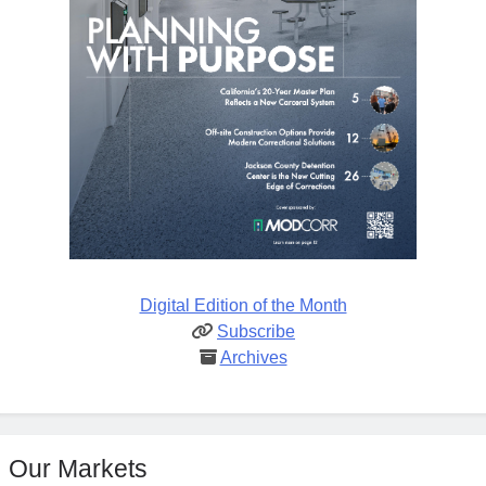
Digital Edition of the Month
Subscribe
Archives
Our Markets