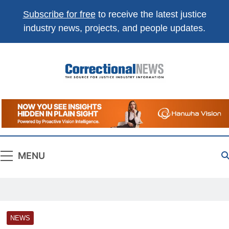
Subscribe for free
to receive the latest justice
industry news, projects, and people updates.
Correctional
The Source For Justice Industry Information
News
MENU
NEWS