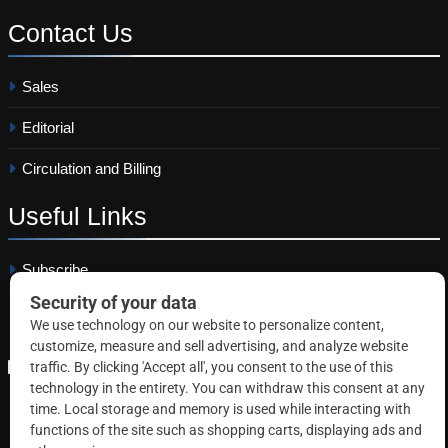
Contact
Us
Sales
Editorial
Circulation and Billing
Useful
Links
Subscribe
Linkedin