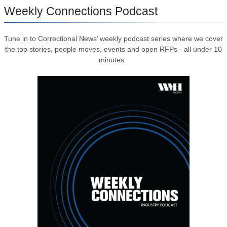
Weekly Connections Podcast
Tune in to Correctional News’ weekly podcast series where we cover
the top stories, people moves, events and open RFPs - all under 10
minutes.