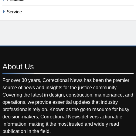
Service
About
Us
For over 30 years, Correctional News has been the premier
source of news and insights for the justice community.
Covering the latest in design, construction, maintenance, and
operations, we provide essential updates that industry
professionals rely on. Known as the go-to resource for busy
decision-makers, Correctional News delivers actionable
information, making it the most trusted and widely read
publication in the field.