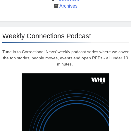
Archives
Weekly Connections Podcast
Tune in to Correctional News’ weekly podcast series where we cover
the top stories, people moves, events and open RFPs - all under 10
minutes.