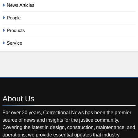
News Articles
People
Products
Service
About
Us
For over 30 years, Correctional News has been the premier
source of news and insights for the justice community.
Covering the latest in design, construction, maintenance, and
operations, we provide essential updates that industry