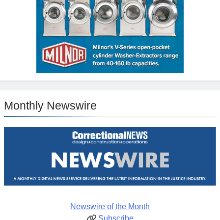
Monthly Newswire
Newswire of the Month
Subscribe