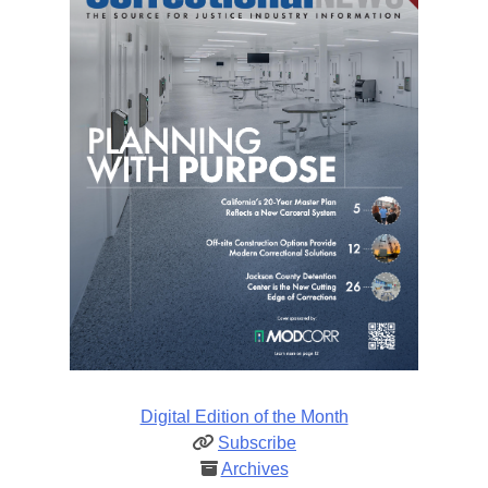
Digital Edition of the Month
Subscribe
Archives