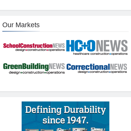
Our Markets