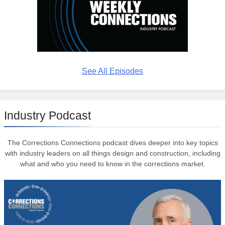
See All Episodes
Industry Podcast
The Corrections Connections podcast dives deeper into key topics
with industry leaders on all things design and construction, including
what and who you need to know in the corrections market.