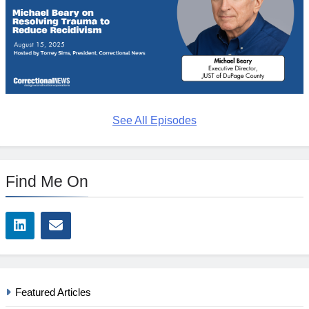
See All Episodes
Find Me On
Featured Articles