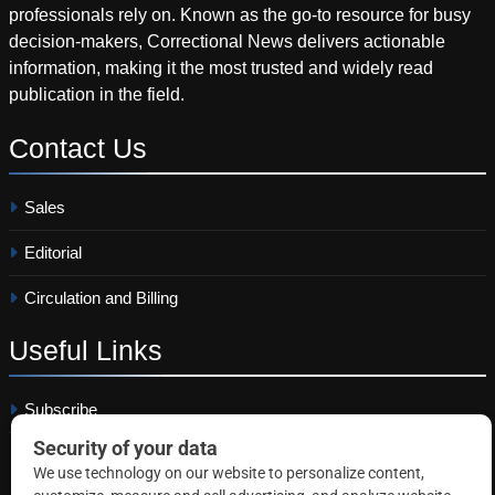
professionals rely on. Known as the go-to resource for busy
decision-makers, Correctional News delivers actionable
information, making it the most trusted and widely read
publication in the field.
Contact
Us
Sales
Editorial
Circulation and Billing
Useful
Links
Subscribe
Linkedin