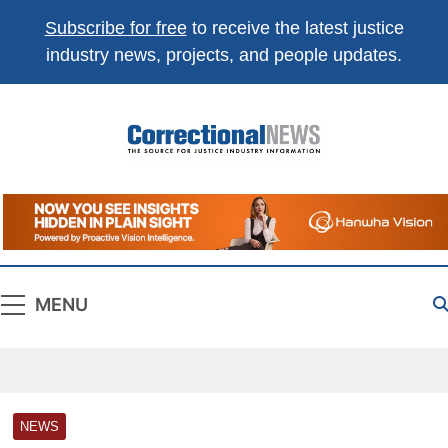
Subscribe for free
to receive the latest justice
industry news, projects, and people updates.
Correctional
The Source For Justice Industry Information
News
MENU
NEWS