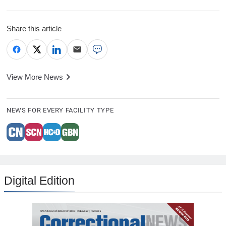
Share this article
View More News
NEWS FOR EVERY FACILITY TYPE
Digital Edition