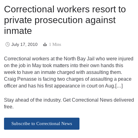
Correctional workers resort to
private prosecution against
inmate
July 17, 2010
1 Mins
Correctional workers at the North Bay Jail who were injured
on the job in May took matters into their own hands this
week to have an inmate charged with assaulting them.
Craig Penasse is facing two charges of assaulting a peace
officer and has his first appearance in court on Aug.[…]
Stay ahead of the industry. Get Correctional News delivered
free.
Subscribe to Correctional News