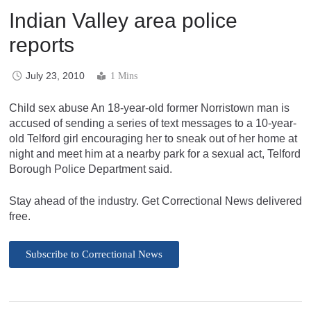
Indian Valley area police
reports
July 23, 2010
1 Mins
Child sex abuse An 18-year-old former Norristown man is
accused of sending a series of text messages to a 10-year-
old Telford girl encouraging her to sneak out of her home at
night and meet him at a nearby park for a sexual act, Telford
Borough Police Department said.
Stay ahead of the industry. Get Correctional News delivered
free.
Subscribe to Correctional News