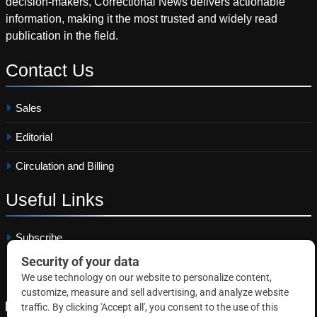
decision-makers, Correctional News delivers actionable
information, making it the most trusted and widely read
publication in the field.
Contact
Us
Sales
Editorial
Circulation and Billing
Useful
Links
Subscribe
Linkedin