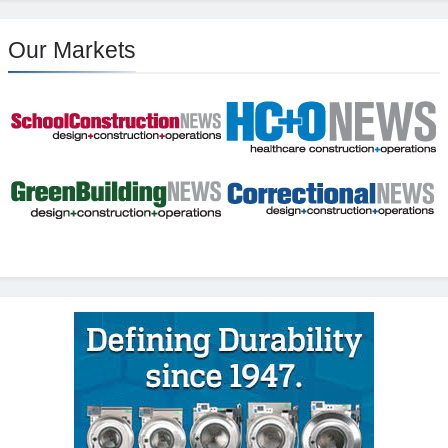
Our Markets