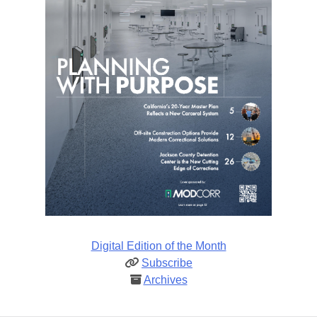
Digital Edition of the Month
Subscribe
Archives