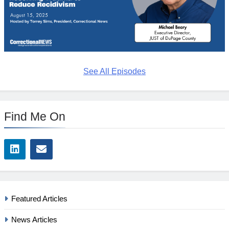
See All Episodes
Find Me On
Featured Articles
News Articles