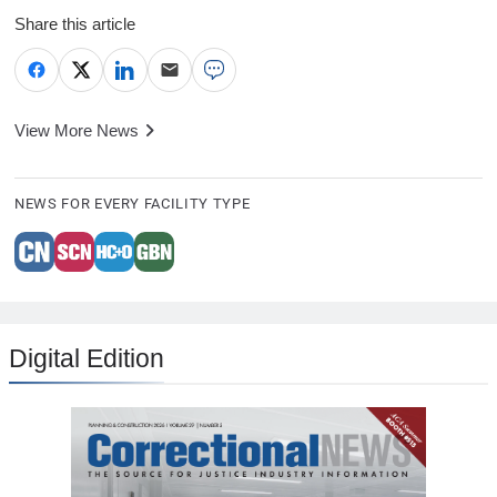
Share this article
View More News
NEWS FOR EVERY FACILITY TYPE
Digital Edition