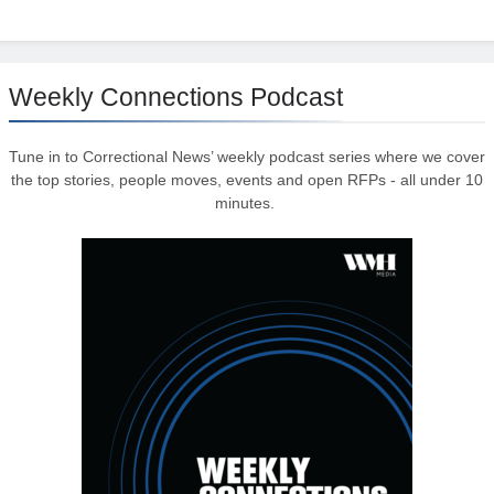
Weekly Connections Podcast
Tune in to Correctional News’ weekly podcast series where we cover
the top stories, people moves, events and open RFPs - all under 10
minutes.