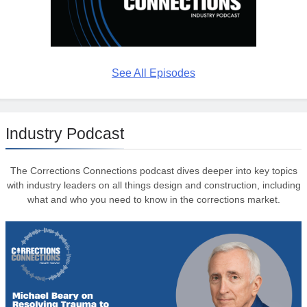
See All Episodes
Industry Podcast
The Corrections Connections podcast dives deeper into key topics
with industry leaders on all things design and construction, including
what and who you need to know in the corrections market.