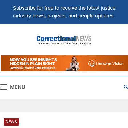
Subscribe for free
to receive the latest justice
industry news, projects, and people updates.
Correctional
The Source For Justice Industry Information
News
MENU
NEWS