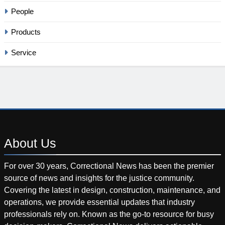
People
Products
Service
About
Us
For over 30 years, Correctional News has been the premier
source of news and insights for the justice community.
Covering the latest in design, construction, maintenance, and
operations, we provide essential updates that industry
professionals rely on. Known as the go-to resource for busy