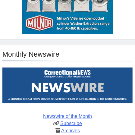
Monthly Newswire
Newswire of the Month
Subscribe
Archives