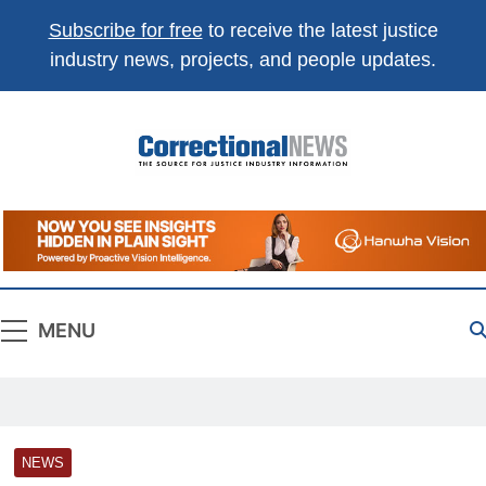
Subscribe for free
to receive the latest justice
industry news, projects, and people updates.
Correctional
The Source For Justice Industry Information
News
MENU
NEWS