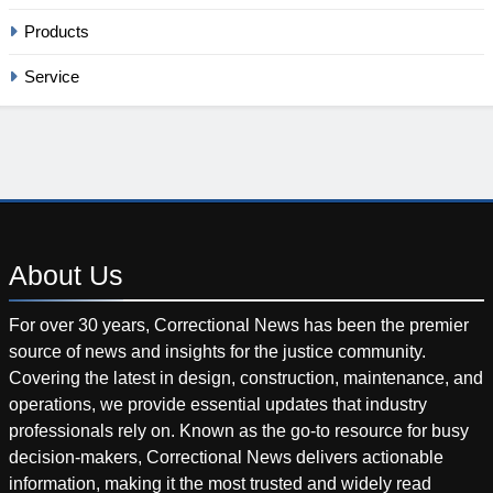
Products
Service
About
Us
For over 30 years, Correctional News has been the premier
source of news and insights for the justice community.
Covering the latest in design, construction, maintenance, and
operations, we provide essential updates that industry
professionals rely on. Known as the go-to resource for busy
decision-makers, Correctional News delivers actionable
information, making it the most trusted and widely read