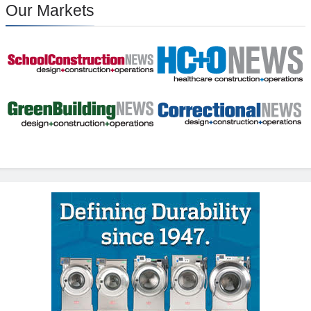
Our Markets