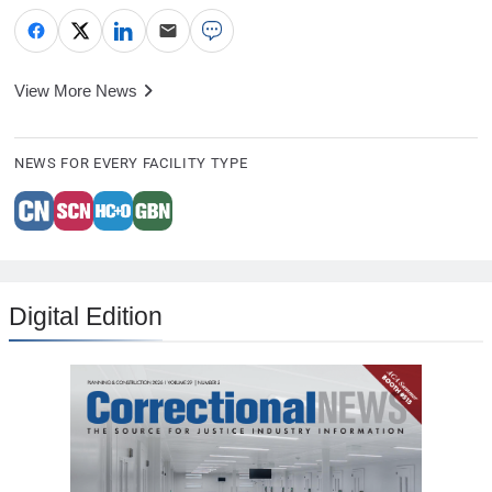
View More News
NEWS FOR EVERY FACILITY TYPE
Digital Edition