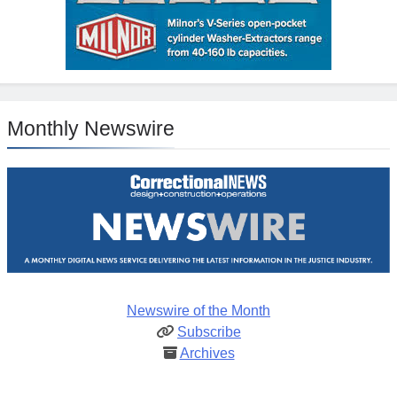
Monthly Newswire
Newswire of the Month
Subscribe
Archives