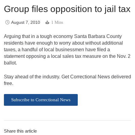
Group files opposition to jail tax
August 7, 2010
1 Mins
Arguing that in a tough economy Santa Barbara County
residents have enough to worry about without additional
taxes, a handful of local businessmen have filed a
statement opposing a local sales tax measure on the Nov. 2
ballot.
Stay ahead of the industry. Get Correctional News delivered
free.
Subscribe to Correctional News
Share this article