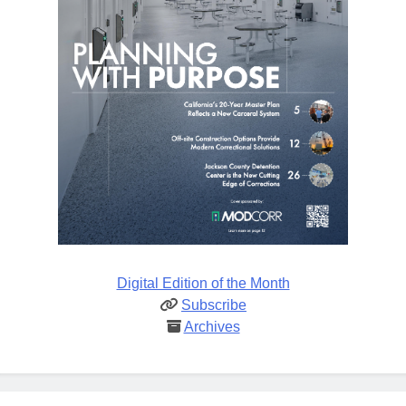
Digital Edition of the Month
Subscribe
Archives