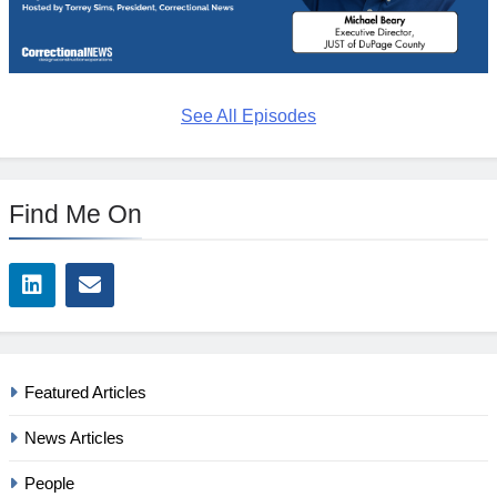
See All Episodes
Find Me On
Featured Articles
News Articles
People