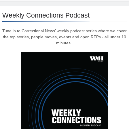
Weekly Connections Podcast
Tune in to Correctional News’ weekly podcast series where we cover
the top stories, people moves, events and open RFPs - all under 10
minutes.