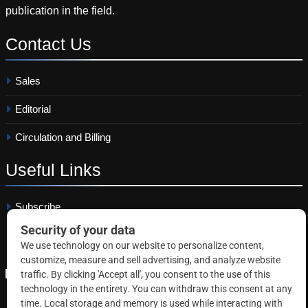
publication in the field.
Contact
Us
Sales
Editorial
Circulation and Billing
Useful
Links
Subscribe
Linkedin