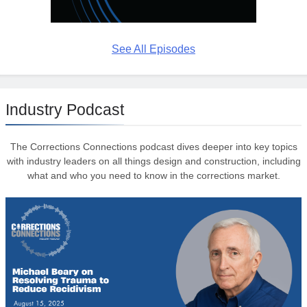
See All Episodes
Industry Podcast
The Corrections Connections podcast dives deeper into key topics
with industry leaders on all things design and construction, including
what and who you need to know in the corrections market.