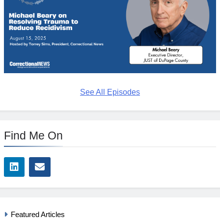
See All Episodes
Find Me On
Featured Articles