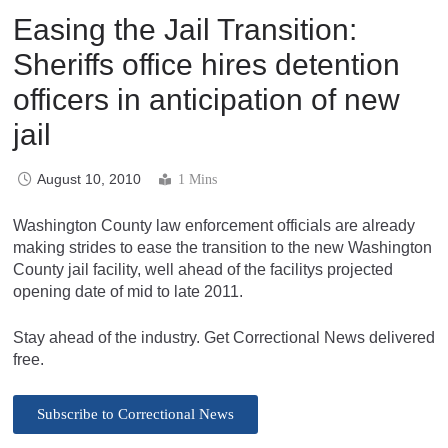
Easing the Jail Transition:
Sheriffs office hires detention
officers in anticipation of new
jail
August 10, 2010
1 Mins
Washington County law enforcement officials are already
making strides to ease the transition to the new Washington
County jail facility, well ahead of the facilitys projected
opening date of mid to late 2011.
Stay ahead of the industry. Get Correctional News delivered
free.
Subscribe to Correctional News