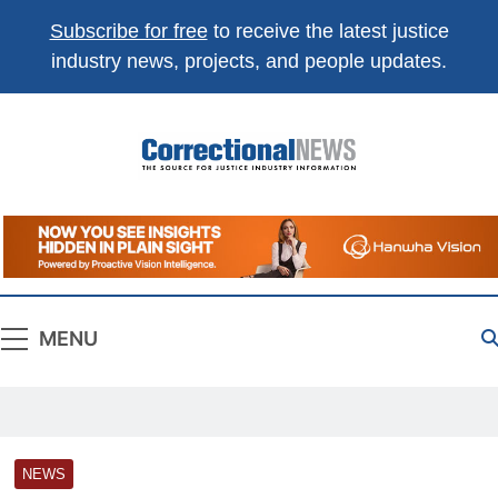
Subscribe for free
to receive the latest justice
industry news, projects, and people updates.
Correctional
The Source For Justice Industry Information
News
MENU
NEWS