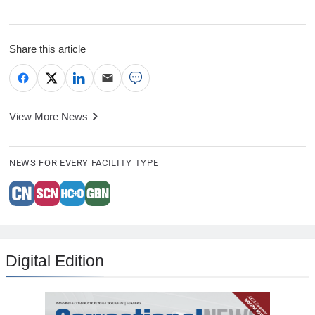
Share this article
View More News
NEWS FOR EVERY FACILITY TYPE
Digital Edition