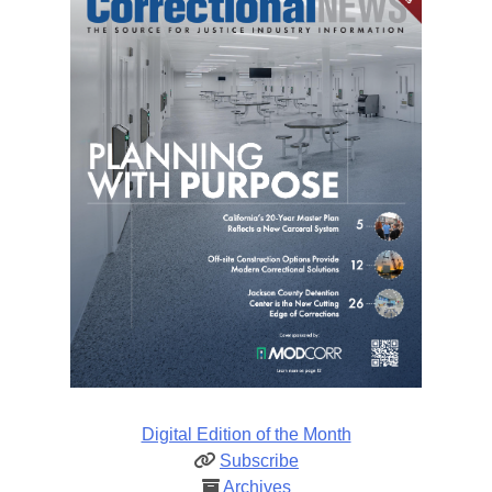
Digital Edition of the Month
Subscribe
Archives