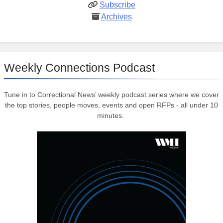
Subscribe
Archives
Weekly Connections Podcast
Tune in to Correctional News’ weekly podcast series where we cover
the top stories, people moves, events and open RFPs - all under 10
minutes.