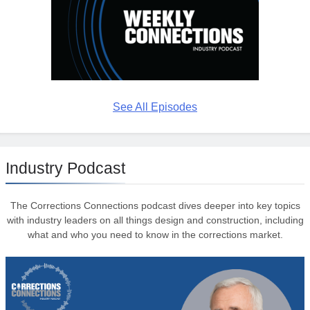
See All Episodes
Industry Podcast
The Corrections Connections podcast dives deeper into key topics
with industry leaders on all things design and construction, including
what and who you need to know in the corrections market.