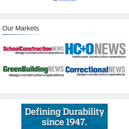
Our Markets