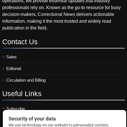
operations, we provide essential updates that industry
professionals rely on. Known as the go-to resource for busy
decision-makers, Correctional News delivers actionable
information, making it the most trusted and widely read
publication in the field.
Contact
Us
Sales
Editorial
Circulation and Billing
Useful
Links
Subscribe
Linkedin