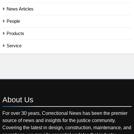
News Articles
People
Products
Service
About
Us
For over 30 years, Correctional News has been the premier
source of news and insights for the justice community.
Covering the latest in design, construction, maintenance, and