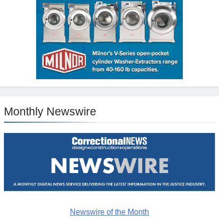
Monthly Newswire
Newswire of the Month