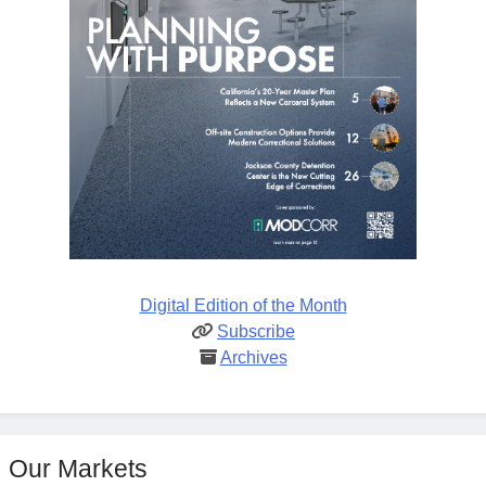
Digital Edition of the Month
Subscribe
Archives
Our Markets