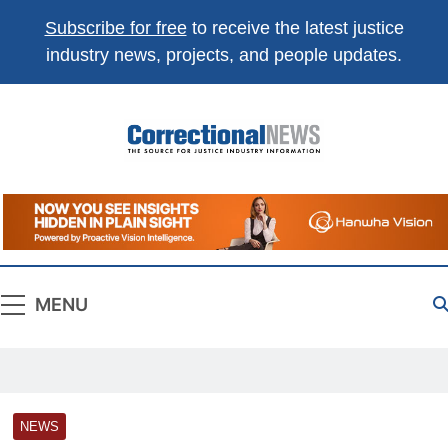
Subscribe for free
to receive the latest justice
industry news, projects, and people updates.
Correctional
The Source For Justice Industry Information
News
MENU
NEWS