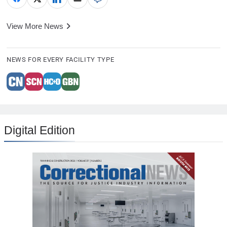
View More News
NEWS FOR EVERY FACILITY TYPE
Digital Edition