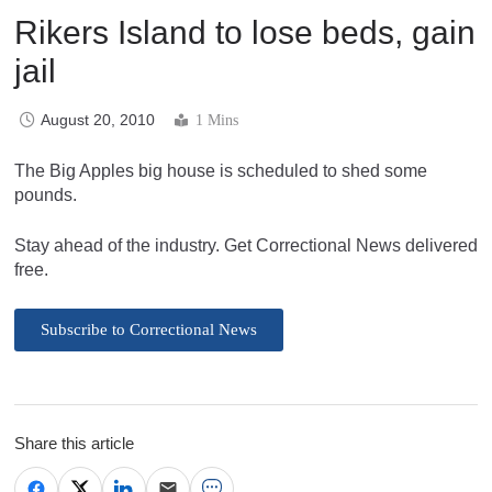
Rikers Island to lose beds, gain
jail
August 20, 2010
1 Mins
The Big Apples big house is scheduled to shed some
pounds.
Stay ahead of the industry. Get Correctional News delivered
free.
Subscribe to Correctional News
Share this article