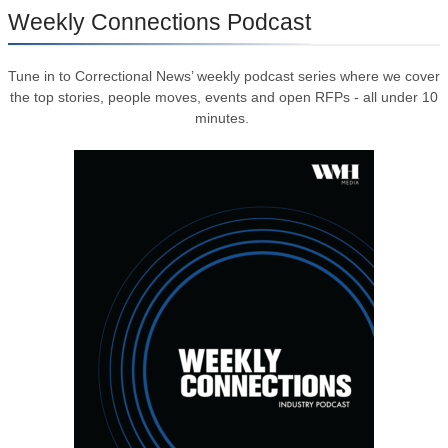
Weekly Connections Podcast
Tune in to Correctional News’ weekly podcast series where we cover
the top stories, people moves, events and open RFPs - all under 10
minutes.