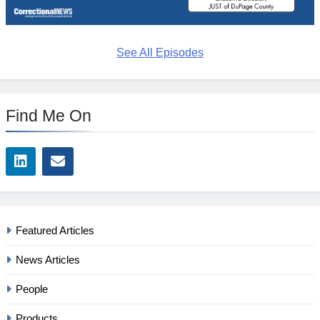
See All Episodes
Find Me On
Featured Articles
News Articles
People
Products