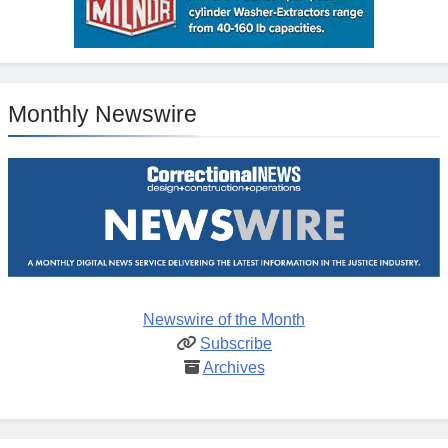
Monthly Newswire
Newswire of the Month
Subscribe
Archives