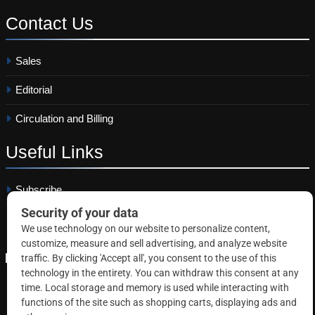
Contact
Us
Sales
Editorial
Circulation and Billing
Useful
Links
Subscribe
Linkedin