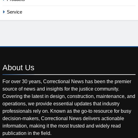
Service
About
Us
For over 30 years, Correctional News has been the premier
source of news and insights for the justice community.
Covering the latest in design, construction, maintenance, and
operations, we provide essential updates that industry
professionals rely on. Known as the go-to resource for busy
decision-makers, Correctional News delivers actionable
information, making it the most trusted and widely read
publication in the field.