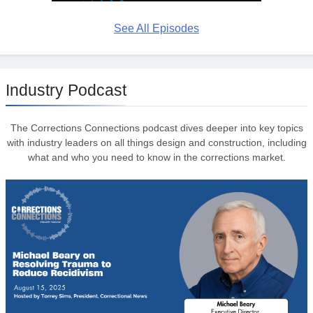
See All Episodes
Industry Podcast
The Corrections Connections podcast dives deeper into key topics
with industry leaders on all things design and construction, including
what and who you need to know in the corrections market.