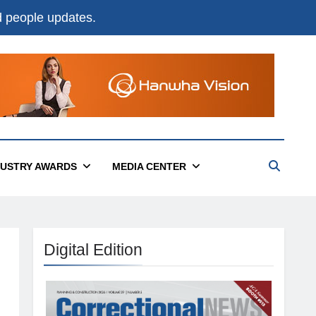
nd people updates.
DUSTRY AWARDS
MEDIA CENTER
Digital Edition