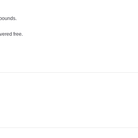
 pounds.
vered free.