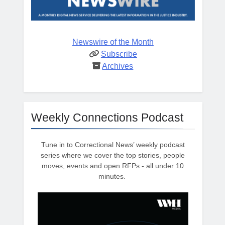
Newswire of the Month
Subscribe
Archives
Weekly Connections Podcast
Tune in to Correctional News’ weekly podcast
series where we cover the top stories, people
moves, events and open RFPs - all under 10
minutes.