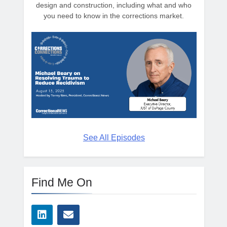
design and construction, including what and who
you need to know in the corrections market.
See All Episodes
Find Me On