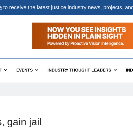
e
to receive the latest justice industry news, projects, a
T
EVENTS
INDUSTRY THOUGHT LEADERS
IN
 gain jail