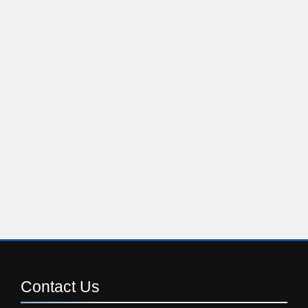
Contact
Us