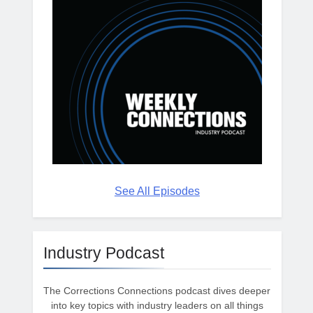
See All Episodes
Industry Podcast
The Corrections Connections podcast dives deeper
into key topics with industry leaders on all things