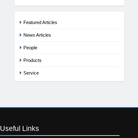
Featured Articles
News Articles
People
Products
Service
Useful
Links