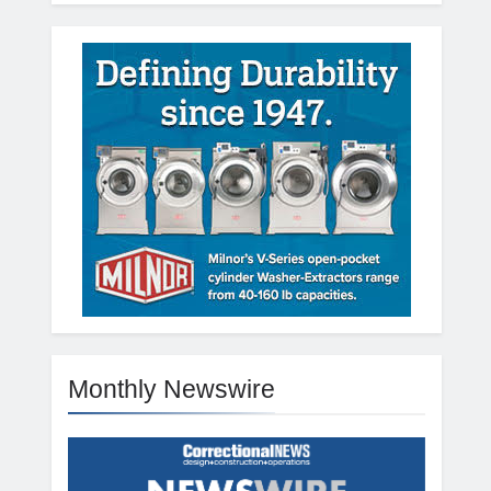
Monthly Newswire