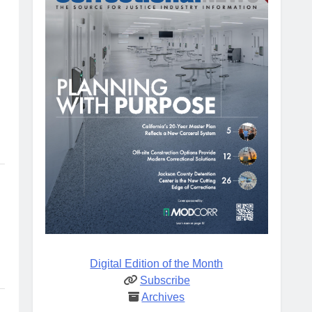
Digital Edition of the Month
Subscribe
Archives