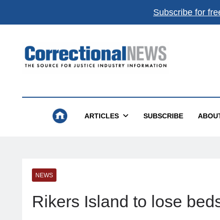
Subscribe for fre
Correctional News
The Source For Justice Industry Information
ARTICLES
SUBSCRIBE
ABOU
NEWS
Rikers Island to lose beds,