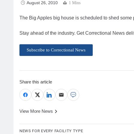
August 26, 2010
1 Mins
The Big Apples big house is scheduled to shed some
Stay ahead of the industry. Get Correctional News deli
Subscribe to Correctional News
Share this article
View More News
NEWS FOR EVERY FACILITY TYPE