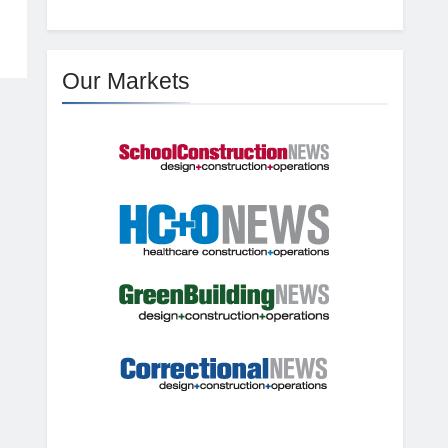
Our Markets