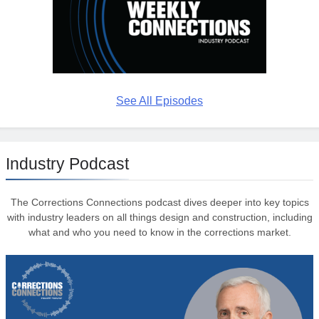
See All Episodes
Industry Podcast
The Corrections Connections podcast dives deeper into key topics
with industry leaders on all things design and construction, including
what and who you need to know in the corrections market.