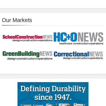
Our Markets