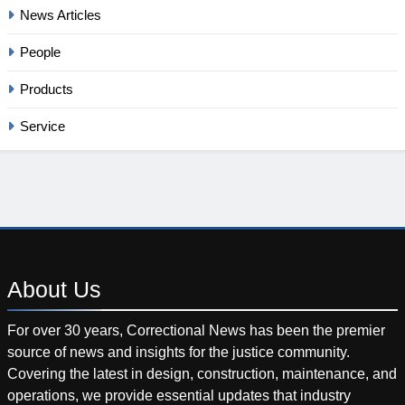
News Articles
People
Products
Service
About
Us
For over 30 years, Correctional News has been the premier
source of news and insights for the justice community.
Covering the latest in design, construction, maintenance, and
operations, we provide essential updates that industry