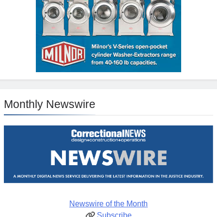
Monthly Newswire
Newswire of the Month
Subscribe