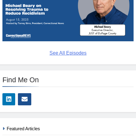
See All Episodes
Find Me On
Featured Articles