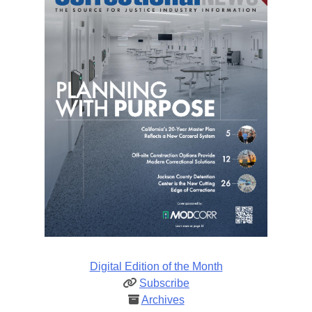
Digital Edition of the Month
Subscribe
Archives