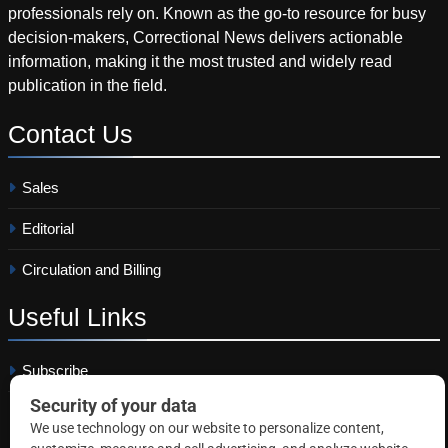
professionals rely on. Known as the go-to resource for busy
decision-makers, Correctional News delivers actionable
information, making it the most trusted and widely read
publication in the field.
Contact
Us
Sales
Editorial
Circulation and Billing
Useful
Links
Subscribe
Linkedin