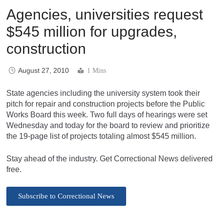
Agencies, universities request
$545 million for upgrades,
construction
August 27, 2010
1 Mins
State agencies including the university system took their
pitch for repair and construction projects before the Public
Works Board this week. Two full days of hearings were set
Wednesday and today for the board to review and prioritize
the 19-page list of projects totaling almost $545 million.
Stay ahead of the industry. Get Correctional News delivered
free.
Subscribe to Correctional News