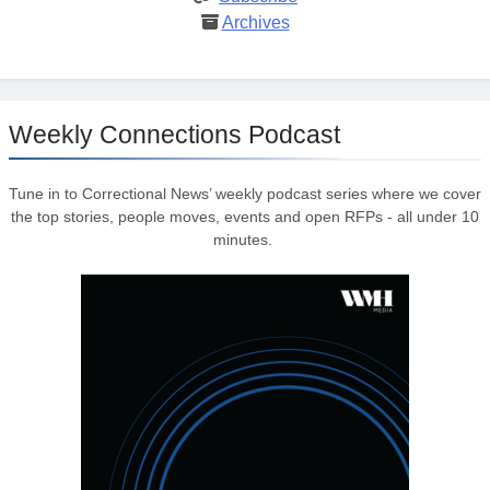
Archives
Weekly Connections Podcast
Tune in to Correctional News’ weekly podcast series where we cover
the top stories, people moves, events and open RFPs - all under 10
minutes.