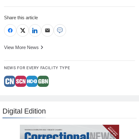
Share this article
View More News
NEWS FOR EVERY FACILITY TYPE
Digital Edition