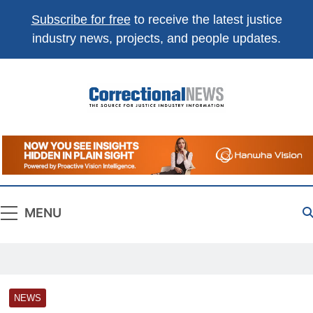
Subscribe for free
to receive the latest justice
industry news, projects, and people updates.
Correctional
The Source For Justice Industry Information
News
MENU
NEWS