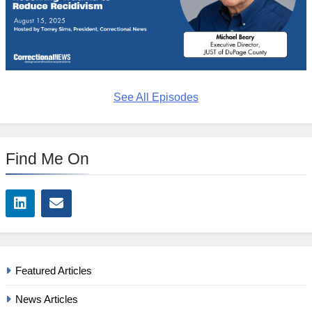
See All Episodes
Find Me On
Featured Articles
News Articles