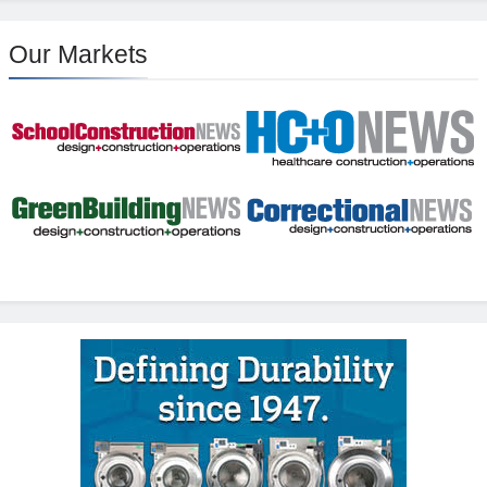
Our Markets