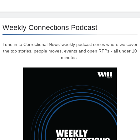
Weekly Connections Podcast
Tune in to Correctional News’ weekly podcast series where we cover
the top stories, people moves, events and open RFPs - all under 10
minutes.