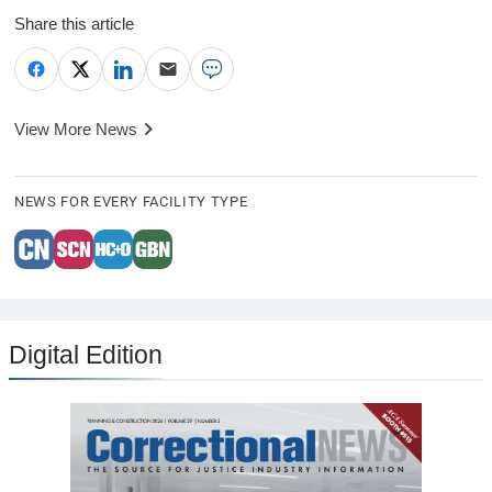
Share this article
View More News
NEWS FOR EVERY FACILITY TYPE
Digital Edition