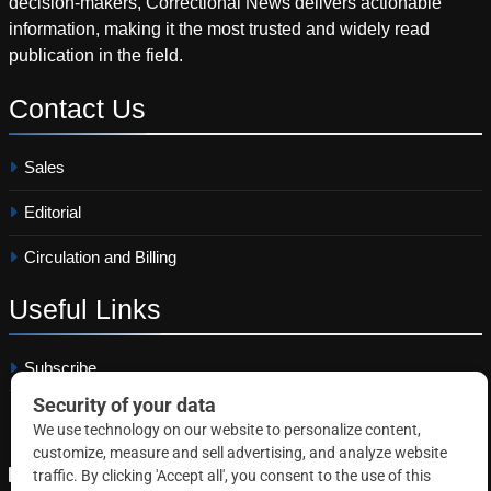
decision-makers, Correctional News delivers actionable
information, making it the most trusted and widely read
publication in the field.
Contact
Us
Sales
Editorial
Circulation and Billing
Useful
Links
Subscribe
Linkedin