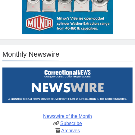
Monthly Newswire
Newswire of the Month
Subscribe
Archives