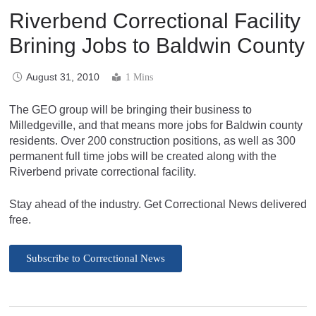
Riverbend Correctional Facility
Brining Jobs to Baldwin County
August 31, 2010
1 Mins
The GEO group will be bringing their business to
Milledgeville, and that means more jobs for Baldwin county
residents. Over 200 construction positions, as well as 300
permanent full time jobs will be created along with the
Riverbend private correctional facility.
Stay ahead of the industry. Get Correctional News delivered
free.
Subscribe to Correctional News