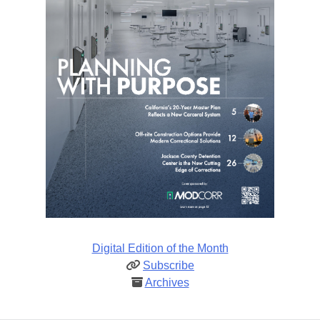
Digital Edition of the Month
Subscribe
Archives