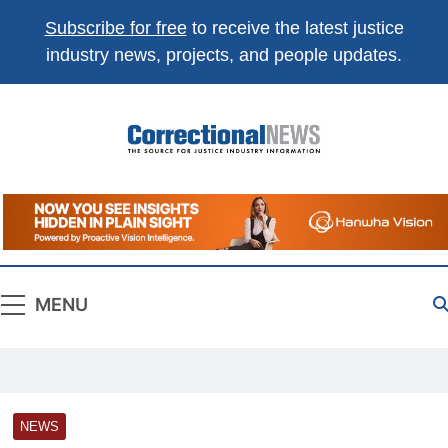
Subscribe for free
to receive the latest justice
industry news, projects, and people updates.
Correctional
The Source For Justice Industry Information
News
MENU
NEWS