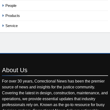
People
Products
Service
About
Us
For over 30 years, Correctional News has been the premier
source of news and insights for the justice community.
Covering the latest in design, construction, maintenance, and
operations, we provide essential updates that industry
professionals rely on. Known as the go-to resource for busy