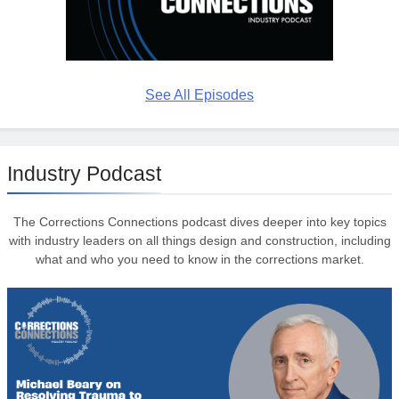
See All Episodes
Industry Podcast
The Corrections Connections podcast dives deeper into key topics
with industry leaders on all things design and construction, including
what and who you need to know in the corrections market.