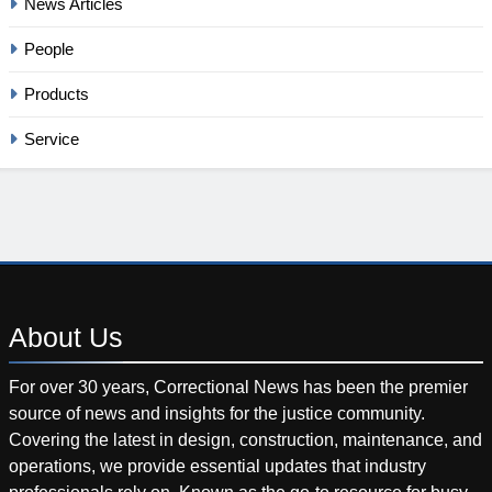
News Articles
People
Products
Service
About
Us
For over 30 years, Correctional News has been the premier
source of news and insights for the justice community.
Covering the latest in design, construction, maintenance, and
operations, we provide essential updates that industry