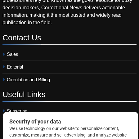
professionals rely on. Known as the go-to resource for busy
decision-makers, Correctional News delivers actionable
information, making it the most trusted and widely read
publication in the field.
Contact
Us
Sales
Editorial
Circulation and Billing
Useful
Links
Subscribe
Linkedin