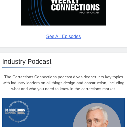
See All Episodes
Industry Podcast
The Corrections Connections podcast dives deeper into key topics
with industry leaders on all things design and construction, including
what and who you need to know in the corrections market.