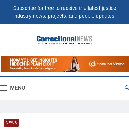
Subscribe for free
to receive the latest justice
industry news, projects, and people updates.
Correctional
The Source For Justice Industry Information
News
MENU
NEWS