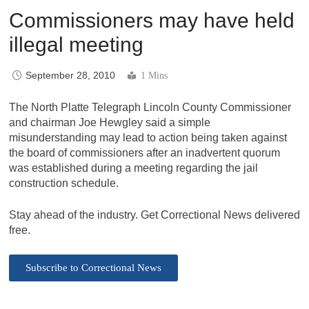
Commissioners may have held
illegal meeting
September 28, 2010
1 Mins
The North Platte Telegraph Lincoln County Commissioner
and chairman Joe Hewgley said a simple
misunderstanding may lead to action being taken against
the board of commissioners after an inadvertent quorum
was established during a meeting regarding the jail
construction schedule.
Stay ahead of the industry. Get Correctional News delivered
free.
Subscribe to Correctional News