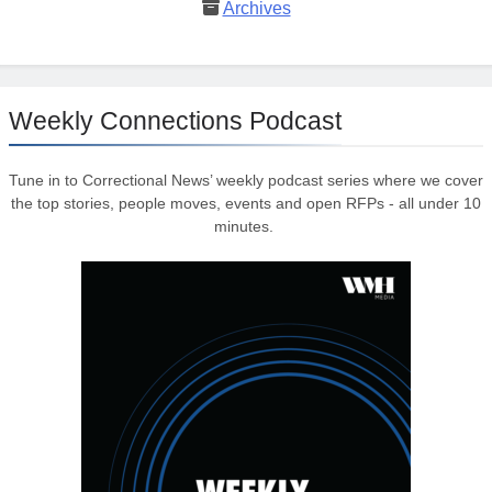
Archives
Weekly Connections Podcast
Tune in to Correctional News’ weekly podcast series where we cover
the top stories, people moves, events and open RFPs - all under 10
minutes.