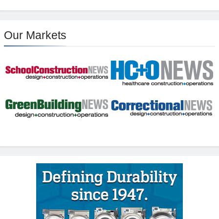
Our Markets