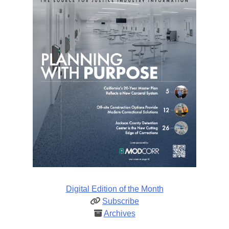
Digital Edition of the Month
Subscribe
Archives