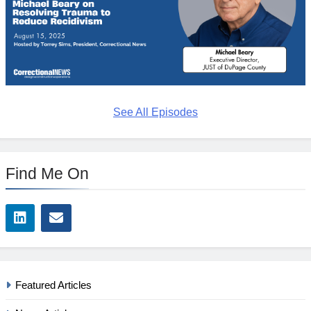
See All Episodes
Find Me On
Featured Articles