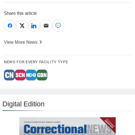
Share this article
View More News
NEWS FOR EVERY FACILITY TYPE
Digital Edition