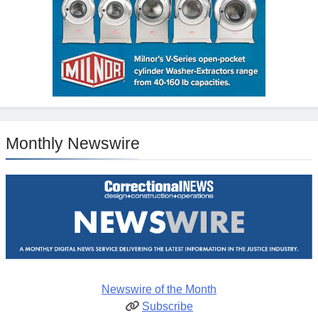
Monthly Newswire
Newswire of the Month
Subscribe