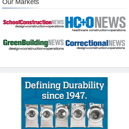
Our Markets