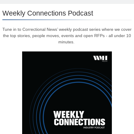
Weekly Connections Podcast
Tune in to Correctional News’ weekly podcast series where we cover
the top stories, people moves, events and open RFPs - all under 10
minutes.