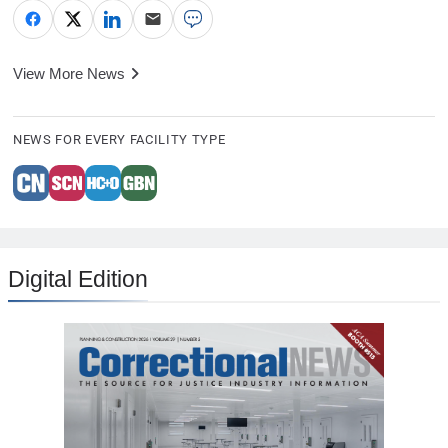
View More News
NEWS FOR EVERY FACILITY TYPE
Digital Edition