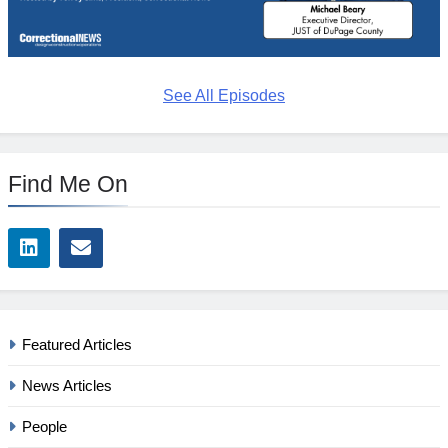
See All Episodes
Find Me On
Featured Articles
News Articles
People