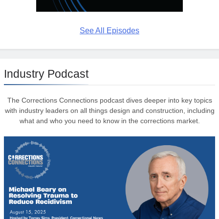
See All Episodes
Industry Podcast
The Corrections Connections podcast dives deeper into key topics
with industry leaders on all things design and construction, including
what and who you need to know in the corrections market.