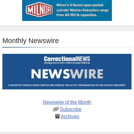
Monthly Newswire
Newswire of the Month
Subscribe
Archives