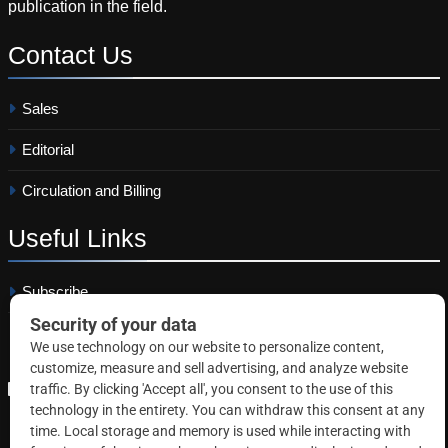
publication in the field.
Contact
Us
Sales
Editorial
Circulation and Billing
Useful
Links
Subscribe
Linkedin