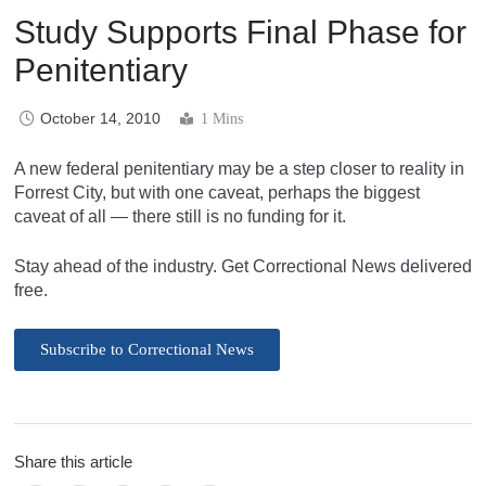
Study Supports Final Phase for
Penitentiary
October 14, 2010
1 Mins
A new federal penitentiary may be a step closer to reality in
Forrest City, but with one caveat, perhaps the biggest
caveat of all — there still is no funding for it.
Stay ahead of the industry. Get Correctional News delivered
free.
Subscribe to Correctional News
Share this article