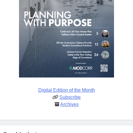
Digital Edition of the Month
Subscribe
Archives