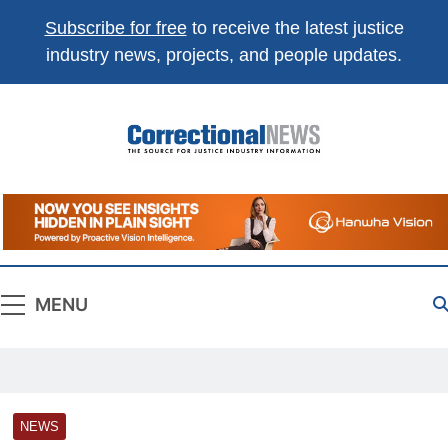
Subscribe for free
to receive the latest justice
industry news, projects, and people updates.
Correctional
The Source For Justice Industry Information
News
MENU
NEWS