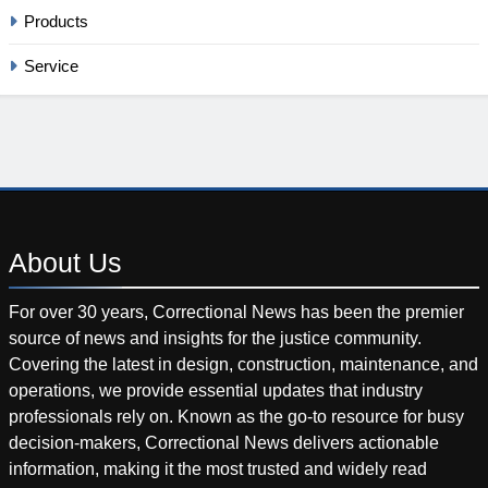
Products
Service
About
Us
For over 30 years, Correctional News has been the premier
source of news and insights for the justice community.
Covering the latest in design, construction, maintenance, and
operations, we provide essential updates that industry
professionals rely on. Known as the go-to resource for busy
decision-makers, Correctional News delivers actionable
information, making it the most trusted and widely read