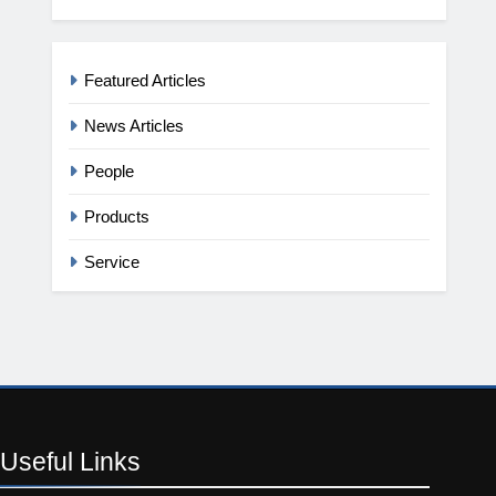
Featured Articles
News Articles
People
Products
Service
Useful
Links