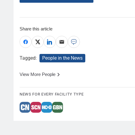
Share this article
Tagged:
People in the News
View More People
NEWS FOR EVERY FACILITY TYPE