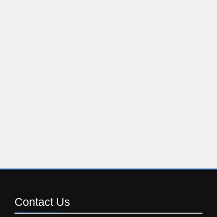
Contact
Us