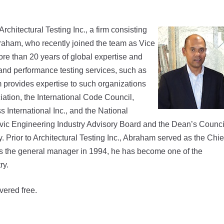
chitectural Testing Inc., a firm consisting
raham, who recently joined the team as Vice
re than 20 years of global expertise and
 and performance testing services, such as
m provides expertise to such organizations
ation, the International Code Council,
nternational Inc., and the National
ivic Engineering Industry Advisory Board and the Dean’s Counci
. Prior to Architectural Testing Inc., Abraham served as the Chie
as the general manager in 1994, he has become one of the
ry.
vered free.