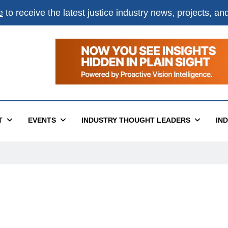
e
to receive the latest justice industry news, projects, a
T
EVENTS
INDUSTRY THOUGHT LEADERS
IN