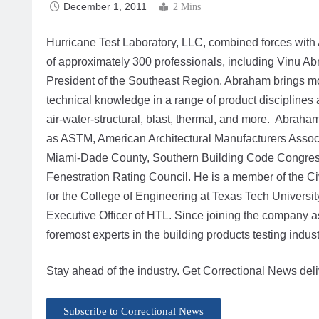
December 1, 2011
2 Mins
Hurricane Test Laboratory, LLC, combined forces with Ar
of approximately 300 professionals, including Vinu Ab
President of the Southeast Region. Abraham brings mo
technical knowledge in a range of product disciplines
air-water-structural, blast, thermal, and more. Abraha
as ASTM, American Architectural Manufacturers Associ
Miami-Dade County, Southern Building Code Congress I
Fenestration Rating Council. He is a member of the C
for the College of Engineering at Texas Tech University
Executive Officer of HTL. Since joining the company 
foremost experts in the building products testing indust
Stay ahead of the industry. Get Correctional News deli
Subscribe to Correctional News