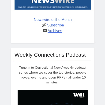
Newswire of the Month
Subscribe
Archives
Weekly Connections Podcast
Tune in to Correctional News’ weekly podcast
series where we cover the top stories, people
moves, events and open RFPs - all under 10
minutes.