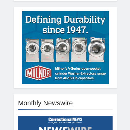
Monthly Newswire