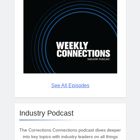
See All Episodes
Industry Podcast
The Corrections Connections podcast dives deeper
into key topics with industry leaders on all things