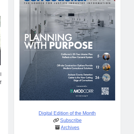
l
f
Digital Edition of the Month
Subscribe
Archives