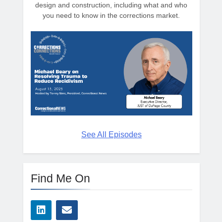
design and construction, including what and who
you need to know in the corrections market.
See All Episodes
Find Me On