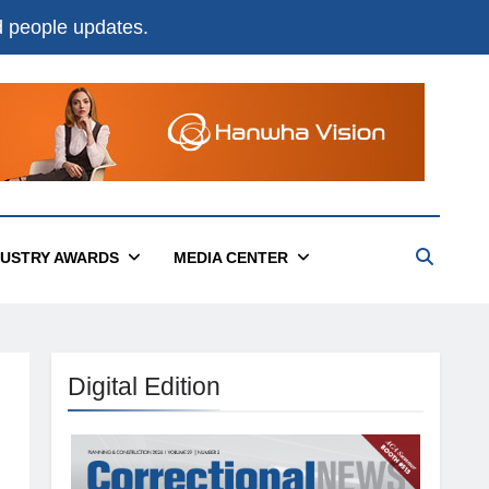
nd people updates.
DUSTRY AWARDS
MEDIA CENTER
Digital Edition