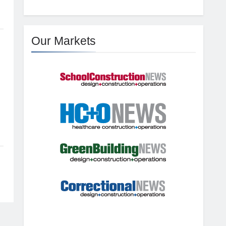
Our Markets