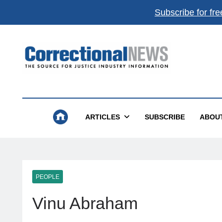
Subscribe for fre
Correctional News
The Source For Justice Industry Information
ARTICLES
SUBSCRIBE
ABOU
PEOPLE
Vinu Abraham