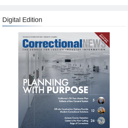
Digital Edition