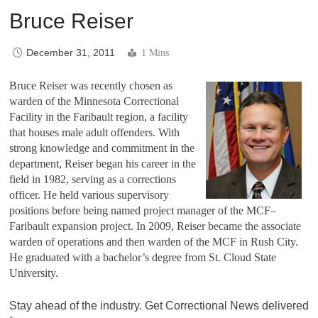
Bruce Reiser
December 31, 2011
1 Mins
Bruce Reiser was recently chosen as
warden of the Minnesota Correctional
Facility in the Faribault region, a facility
that houses male adult offenders. With
strong knowledge and commitment in the
department, Reiser began his career in the
field in 1982, serving as a corrections
officer. He held various supervisory
positions before being named project manager of the MCF–
Faribault expansion project. In 2009, Reiser became the associate
warden of operations and then warden of the MCF in Rush City.
He graduated with a bachelor’s degree from St. Cloud State
University.
Stay ahead of the industry. Get Correctional News delivered