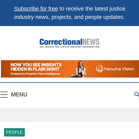
Subscribe for free
to receive the latest justice
industry news, projects, and people updates.
Correctional
The Source For Justice Industry Information
News
MENU
PEOPLE