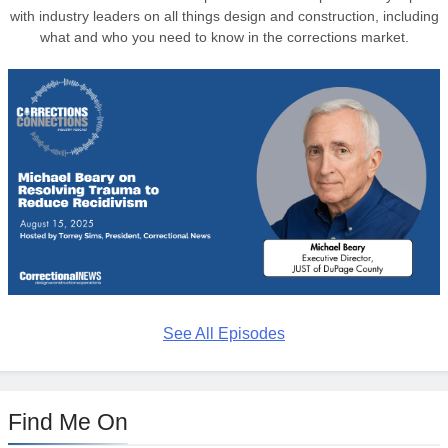
with industry leaders on all things design and construction, including
what and who you need to know in the corrections market.
See All Episodes
Find Me On