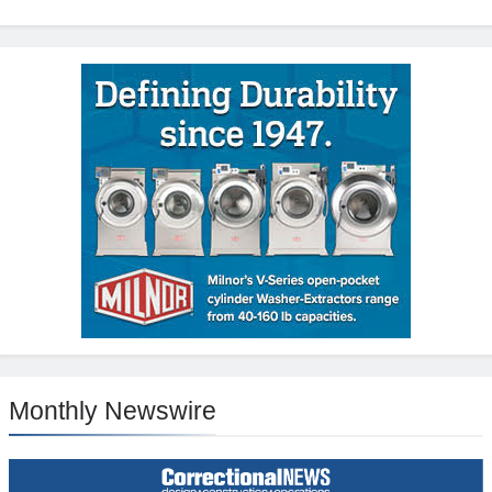
Monthly Newswire