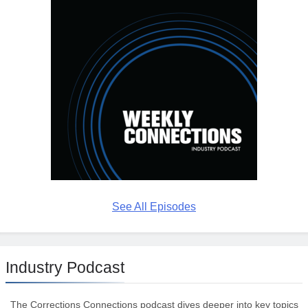
See All Episodes
Industry Podcast
The Corrections Connections podcast dives deeper into key topics