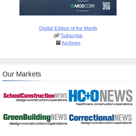
Digital Edition of the Month
Subscribe
Archives
Our Markets