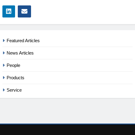
Featured Articles
News Articles
People
Products
Service