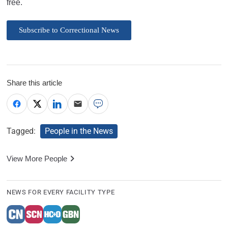
free.
Subscribe to Correctional News
Share this article
Tagged:
People in the News
View More People
NEWS FOR EVERY FACILITY TYPE