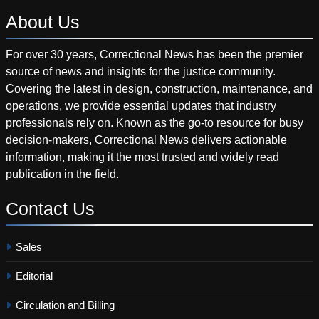
About
Us
For over 30 years, Correctional News has been the premier
source of news and insights for the justice community.
Covering the latest in design, construction, maintenance, and
operations, we provide essential updates that industry
professionals rely on. Known as the go-to resource for busy
decision-makers, Correctional News delivers actionable
information, making it the most trusted and widely read
publication in the field.
Contact
Us
Sales
Editorial
Circulation and Billing