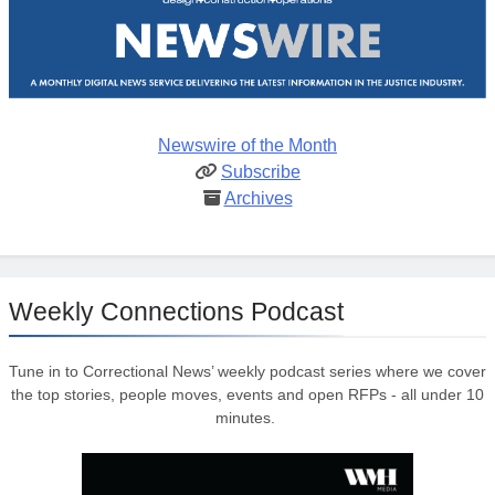
Newswire of the Month
Subscribe
Archives
Weekly Connections Podcast
Tune in to Correctional News’ weekly podcast series where we cover
the top stories, people moves, events and open RFPs - all under 10
minutes.