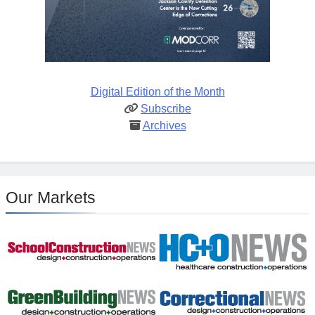
Digital Edition of the Month
Subscribe
Archives
Our Markets