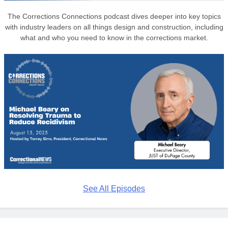
The Corrections Connections podcast dives deeper into key topics
with industry leaders on all things design and construction, including
what and who you need to know in the corrections market.
See All Episodes