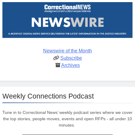
Newswire of the Month
Subscribe
Archives
Weekly Connections Podcast
Tune in to Correctional News’ weekly podcast series where we cover
the top stories, people moves, events and open RFPs - all under 10
minutes.