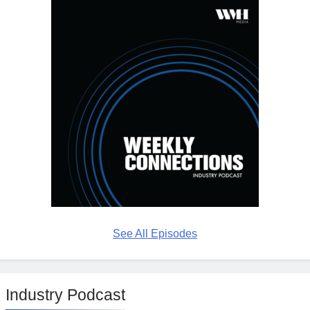
See All Episodes
Industry Podcast