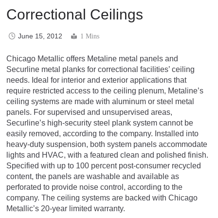
Correctional Ceilings
June 15, 2012
1 Mins
Chicago Metallic offers Metaline metal panels and
Securline metal planks for correctional facilities’ ceiling
needs. Ideal for interior and exterior applications that
require restricted access to the ceiling plenum, Metaline’s
ceiling systems are made with aluminum or steel metal
panels. For supervised and unsupervised areas,
Securline’s high-security steel plank system cannot be
easily removed, according to the company. Installed into
heavy-duty suspension, both system panels accommodate
lights and HVAC, with a featured clean and polished finish.
Specified with up to 100 percent post-consumer recycled
content, the panels are washable and available as
perforated to provide noise control, according to the
company. The ceiling systems are backed with Chicago
Metallic’s 20-year limited warranty.