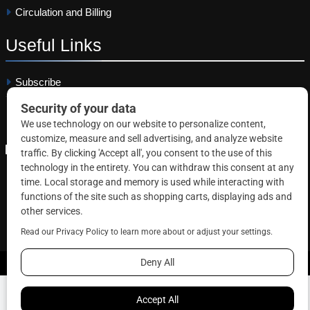
Circulation and Billing
Useful
Links
Subscribe
Linkedin
Copyright © 2026 Correctional News. All rights reserved.