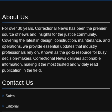
About
Us
For over 30 years, Correctional News has been the premier
source of news and insights for the justice community.
Covering the latest in design, construction, maintenance, and
operations, we provide essential updates that industry
professionals rely on. Known as the go-to resource for busy
decision-makers, Correctional News delivers actionable
information, making it the most trusted and widely read
publication in the field.
Contact
Us
Sales
Editorial