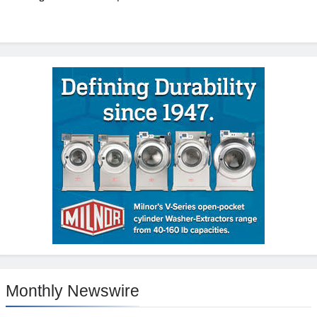
Monthly Newswire