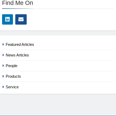
Find Me On
Featured Articles
News Articles
People
Products
Service