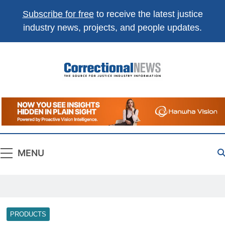
Subscribe for free
to receive the latest justice
industry news, projects, and people updates.
Correctional
The Source For Justice Industry Information
News
MENU
PRODUCTS