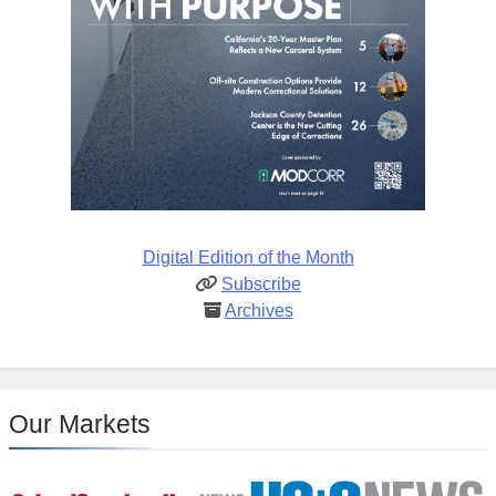
Digital Edition of the Month
Subscribe
Archives
Our Markets