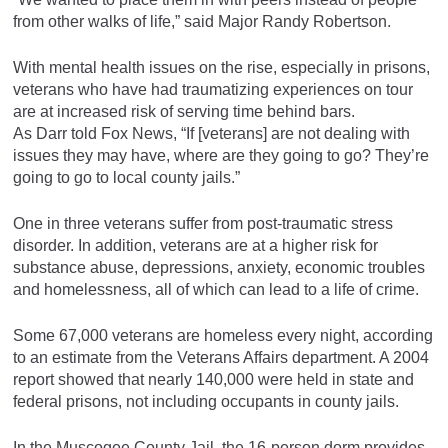
from other walks of life,” said Major Randy Robertson.
With mental health issues on the rise, especially in prisons,
veterans who have had traumatizing experiences on tour
are at increased risk of serving time behind bars.
As Darr told Fox News, “If [veterans] are not dealing with
issues they may have, where are they going to go? They’re
going to go to local county jails.”
One in three veterans suffer from post-traumatic stress
disorder. In addition, veterans are at a higher risk for
substance abuse, depressions, anxiety, economic troubles
and homelessness, all of which can lead to a life of crime.
Some 67,000 veterans are homeless every night, according
to an estimate from the Veterans Affairs department. A 2004
report showed that nearly 140,000 were held in state and
federal prisons, not including occupants in county jails.
In the Muscogee County Jail, the 16-person dorm provides