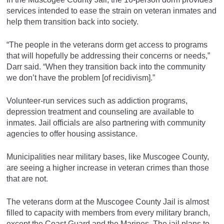
services intended to ease the strain on veteran inmates and
help them transition back into society.
“The people in the veterans dorm get access to programs
that will hopefully be addressing their concerns or needs,”
Darr said. “When they transition back into the community
we don’t have the problem [of recidivism].”
Volunteer-run services such as addiction programs,
depression treatment and counseling are available to
inmates. Jail officials are also partnering with community
agencies to offer housing assistance.
Municipalities near military bases, like Muscogee County,
are seeing a higher increase in veteran crimes than those
that are not.
The veterans dorm at the Muscogee County Jail is almost
filled to capacity with members from every military branch,
except the Coast Guard and the Marines. The jail plans to