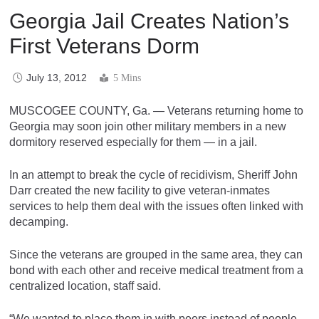
Georgia Jail Creates Nation’s
First Veterans Dorm
July 13, 2012
5 Mins
MUSCOGEE COUNTY, Ga. — Veterans returning home to
Georgia may soon join other military members in a new
dormitory reserved especially for them — in a jail.
In an attempt to break the cycle of recidivism, Sheriff John
Darr created the new facility to give veteran-inmates
services to help them deal with the issues often linked with
decamping.
Since the veterans are grouped in the same area, they can
bond with each other and receive medical treatment from a
centralized location, staff said.
“We wanted to place them in with peers instead of people