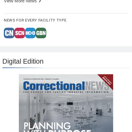
View More News
NEWS FOR EVERY FACILITY TYPE
Digital Edition