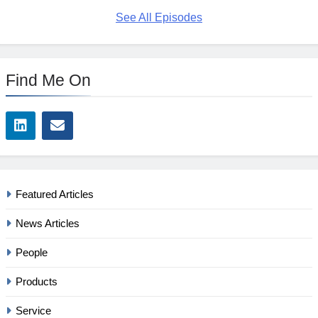
See All Episodes
Find Me On
Featured Articles
News Articles
People
Products
Service