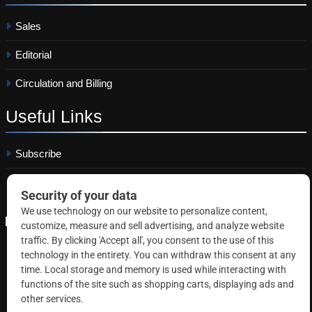
Sales
Editorial
Circulation and Billing
Useful
Links
Subscribe
Linkedin
Copyright © 2026 Correctional News. All rights reserved.