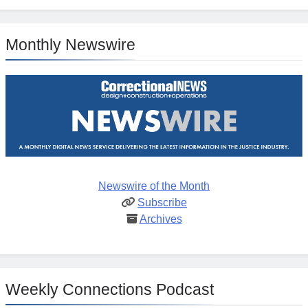
Monthly Newswire
Newswire of the Month
Subscribe
Archives
Weekly Connections Podcast