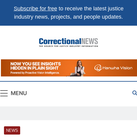
Subscribe for free
to receive the latest justice
industry news, projects, and people updates.
Correctional
The Source For Justice Industry Information
News
MENU
NEWS