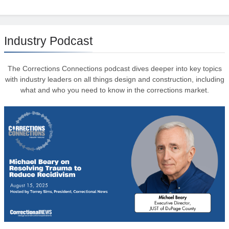
Industry Podcast
The Corrections Connections podcast dives deeper into key topics
with industry leaders on all things design and construction, including
what and who you need to know in the corrections market.