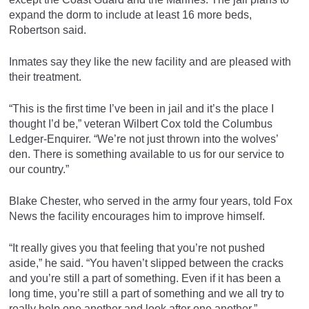
expand the dorm to include at least 16 more beds,
Robertson said.
Inmates say they like the new facility and are pleased with
their treatment.
“This is the first time I’ve been in jail and it’s the place I
thought I’d be,” veteran Wilbert Cox told the Columbus
Ledger-Enquirer. “We’re not just thrown into the wolves’
den. There is something available to us for our service to
our country.”
Blake Chester, who served in the army four years, told Fox
News the facility encourages him to improve himself.
“It really gives you that feeling that you’re not pushed
aside,” he said. “You haven’t slipped between the cracks
and you’re still a part of something. Even if it has been a
long time, you’re still a part of something and we all try to
really help one another and look after one another.”