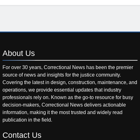
About
Us
For over 30 years, Correctional News has been the premier
source of news and insights for the justice community.
Covering the latest in design, construction, maintenance, and
operations, we provide essential updates that industry
professionals rely on. Known as the go-to resource for busy
decision-makers, Correctional News delivers actionable
information, making it the most trusted and widely read
publication in the field.
Contact
Us