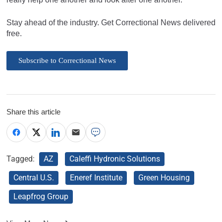
Stay ahead of the industry. Get Correctional News delivered
free.
Subscribe to Correctional News
Share this article
Tagged:
AZ
Caleffi Hydronic Solutions
Central U.S.
Eneref Institute
Green Housing
Leapfrog Group