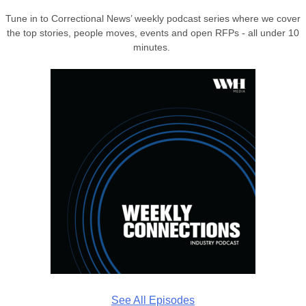
Tune in to Correctional News’ weekly podcast series where we cover
the top stories, people moves, events and open RFPs - all under 10
minutes.
See All Episodes