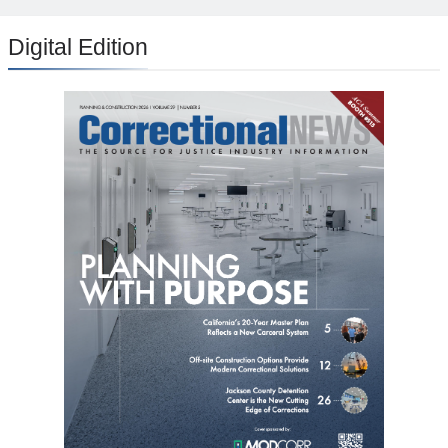
Digital Edition