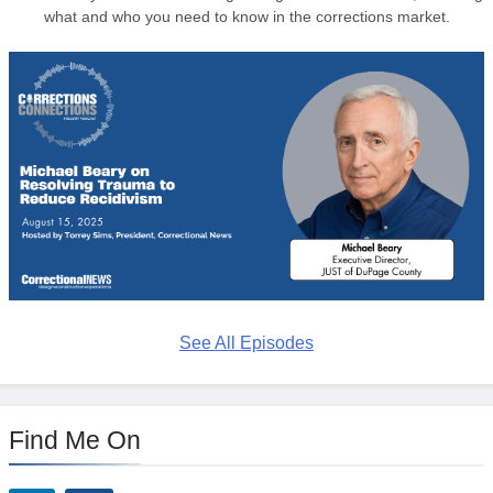
what and who you need to know in the corrections market.
See All Episodes
Find Me On