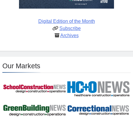
Digital Edition of the Month
Subscribe
Archives
Our Markets