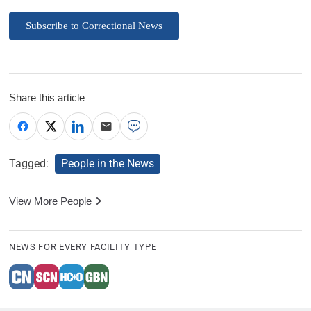
Subscribe to Correctional News
Share this article
Tagged:
People in the News
View More People
NEWS FOR EVERY FACILITY TYPE