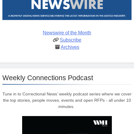
Newswire of the Month
Subscribe
Archives
Weekly Connections Podcast
Tune in to Correctional News’ weekly podcast series where we cover
the top stories, people moves, events and open RFPs - all under 10
minutes.