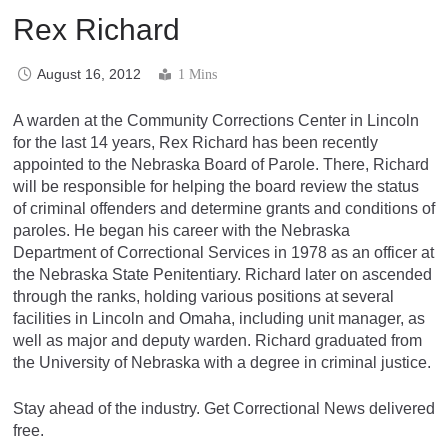
Rex Richard
August 16, 2012
1 Mins
A warden at the Community Corrections Center in Lincoln
for the last 14 years, Rex Richard has been recently
appointed to the Nebraska Board of Parole. There, Richard
will be responsible for helping the board review the status
of criminal offenders and determine grants and conditions of
paroles. He began his career with the Nebraska
Department of Correctional Services in 1978 as an officer at
the Nebraska State Penitentiary. Richard later on ascended
through the ranks, holding various positions at several
facilities in Lincoln and Omaha, including unit manager, as
well as major and deputy warden. Richard graduated from
the University of Nebraska with a degree in criminal justice.
Stay ahead of the industry. Get Correctional News delivered
free.