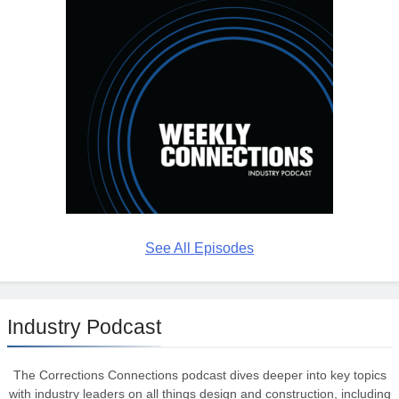
See All Episodes
Industry Podcast
The Corrections Connections podcast dives deeper into key topics
with industry leaders on all things design and construction, including