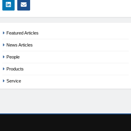
Featured Articles
News Articles
People
Products
Service