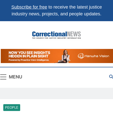
Subscribe for free
to receive the latest justice
industry news, projects, and people updates.
Correctional
The Source For Justice Industry Information
News
MENU
PEOPLE