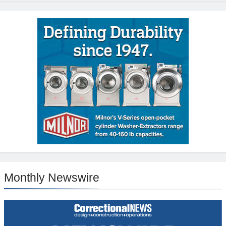
Monthly Newswire