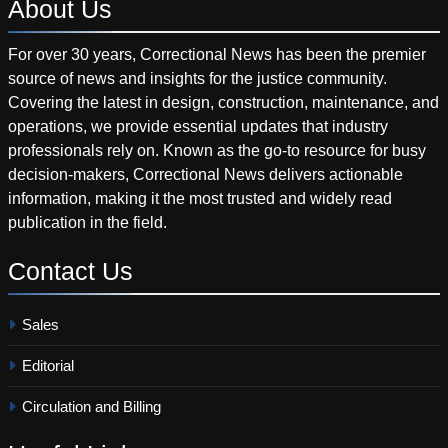
About
Us
For over 30 years, Correctional News has been the premier
source of news and insights for the justice community.
Covering the latest in design, construction, maintenance, and
operations, we provide essential updates that industry
professionals rely on. Known as the go-to resource for busy
decision-makers, Correctional News delivers actionable
information, making it the most trusted and widely read
publication in the field.
Contact
Us
Sales
Editorial
Circulation and Billing