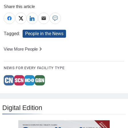
Share this article
Tagged:
People in the News
View More People
NEWS FOR EVERY FACILITY TYPE
Digital Edition