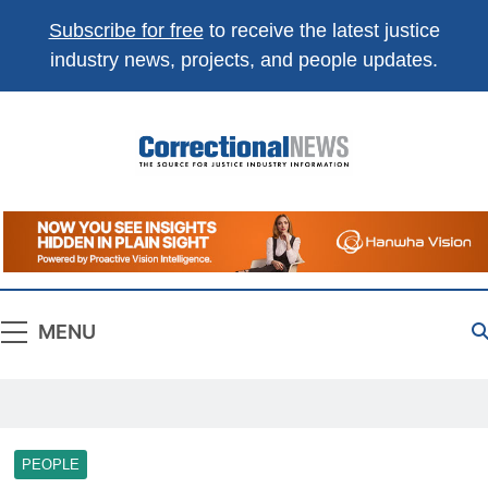
Subscribe for free
to receive the latest justice
industry news, projects, and people updates.
Correctional
The Source For Justice Industry Information
News
MENU
PEOPLE