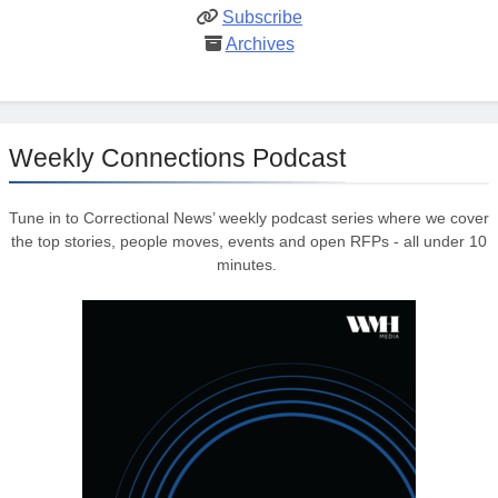
Subscribe
Archives
Weekly Connections Podcast
Tune in to Correctional News’ weekly podcast series where we cover
the top stories, people moves, events and open RFPs - all under 10
minutes.