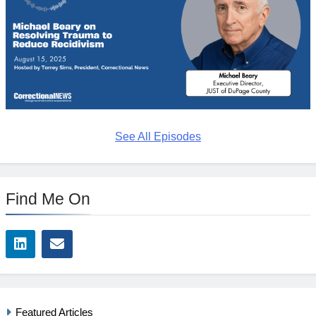
See All Episodes
Find Me On
Featured Articles