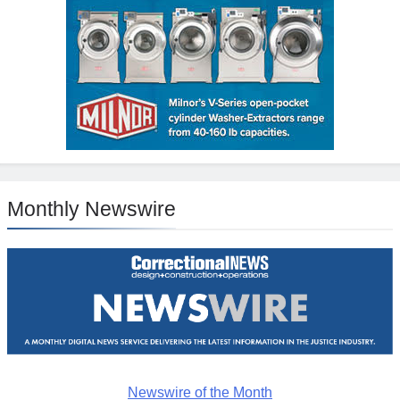
Monthly Newswire
Newswire of the Month