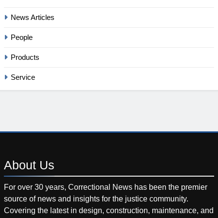
News Articles
People
Products
Service
About
Us
For over 30 years, Correctional News has been the premier
source of news and insights for the justice community.
Covering the latest in design, construction, maintenance, and