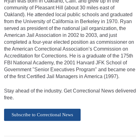
Ryan was born in Oakland, Calif. and grew up in the
community of Pleasant Hill (about 30 miles east of
Oakland). He attended local public schools and graduated
from the University of California in Berkeley in 1970. Ryan
served as president of the national jail organization, the
American Jail Association in 2002 to 2003, and just
completed a four-year elected position as commissioner on
the American Correctional Association’s Commission on
Accreditation for Corrections. He is a graduate of the 175th
FBI National Academy, the 2001 Harvard JFK School of
Government "Senior Executives Program" and became one
of the first Certified Jail Managers in America (1997).
Stay ahead of the industry. Get Correctional News delivered
free.
Subscribe to Correctional News