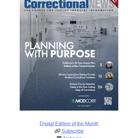
Digital Edition of the Month
Subscribe