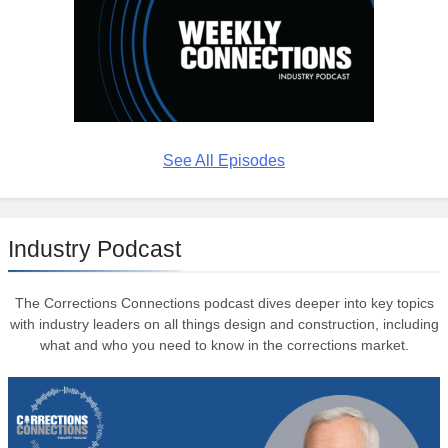
See All Episodes
Industry Podcast
The Corrections Connections podcast dives deeper into key topics
with industry leaders on all things design and construction, including
what and who you need to know in the corrections market.