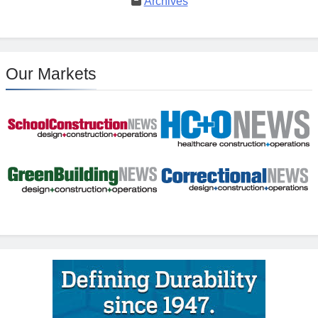
Archives
Our Markets