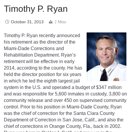
Timothy P. Ryan
October 31, 2013
2 Mins
Timothy P. Ryan recently announced
his retirement as the director of the
Miami-Dade Corrections and
Rehabilitation Department. Ryan’s
retirement will be effective in early
2014, according to the county. He has
held the director position for six years
in which he led the eighth largest jail
system in the U.S. and operated a budget of $347 million
and was responsible for 5,600 inmates in custody, 3,800 on
community release and over 450 on supervised community
control. Prior to his position in Miami-Dade County, Ryan
was the chief of correction for the Santa Clara County
Department of Correction in San Jose, Calif., and also the
chief of corrections in Orange County, Fla., back in 2002.