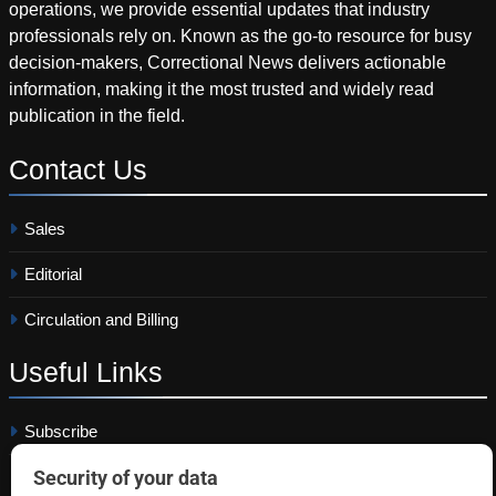
operations, we provide essential updates that industry
professionals rely on. Known as the go-to resource for busy
decision-makers, Correctional News delivers actionable
information, making it the most trusted and widely read
publication in the field.
Contact
Us
Sales
Editorial
Circulation and Billing
Useful
Links
Subscribe
Linkedin