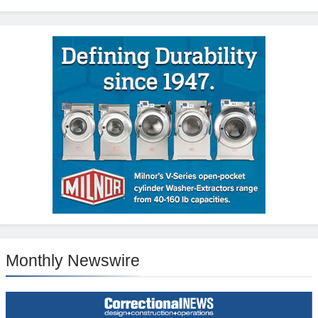
Monthly Newswire