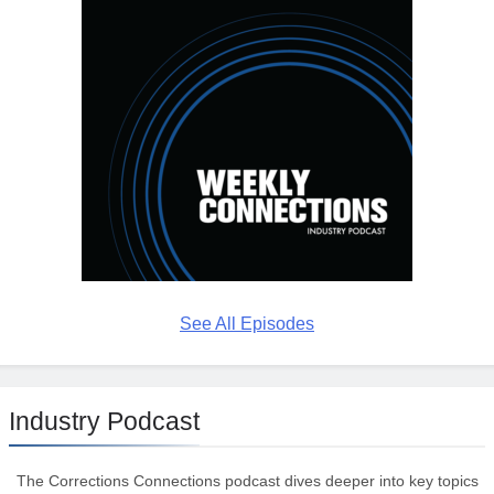
See All Episodes
Industry Podcast
The Corrections Connections podcast dives deeper into key topics