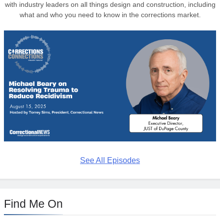
with industry leaders on all things design and construction, including
what and who you need to know in the corrections market.
See All Episodes
Find Me On