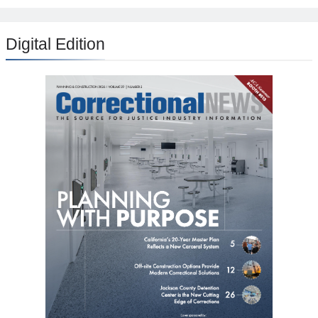
Digital Edition