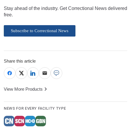
Stay ahead of the industry. Get Correctional News delivered
free.
Subscribe to Correctional News
Share this article
View More Products
NEWS FOR EVERY FACILITY TYPE