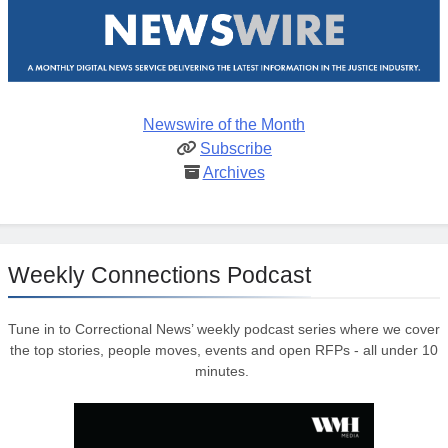
Newswire of the Month
Subscribe
Archives
Weekly Connections Podcast
Tune in to Correctional News’ weekly podcast series where we cover
the top stories, people moves, events and open RFPs - all under 10
minutes.