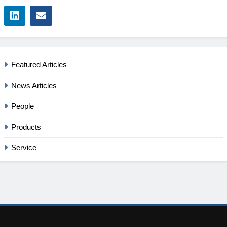
Featured Articles
News Articles
People
Products
Service