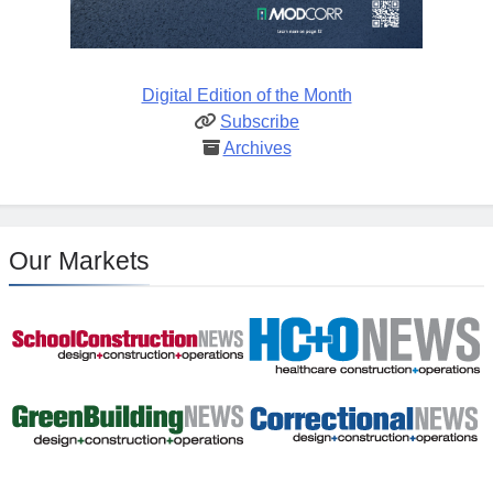
Digital Edition of the Month
Subscribe
Archives
Our Markets