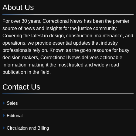
About
Us
For over 30 years, Correctional News has been the premier
source of news and insights for the justice community.
Covering the latest in design, construction, maintenance, and
operations, we provide essential updates that industry
professionals rely on. Known as the go-to resource for busy
decision-makers, Correctional News delivers actionable
information, making it the most trusted and widely read
publication in the field.
Contact
Us
Sales
Editorial
Circulation and Billing