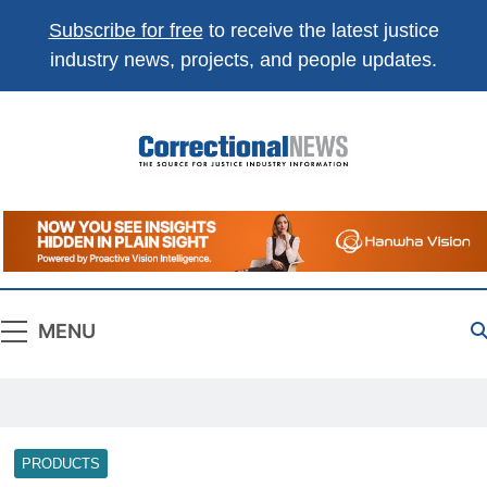
Subscribe for free
to receive the latest justice
industry news, projects, and people updates.
Correctional
The Source For Justice Industry Information
News
MENU
PRODUCTS