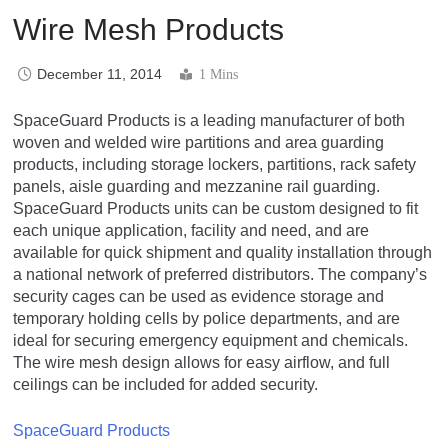
Wire Mesh Products
December 11, 2014
1 Mins
SpaceGuard Products is a leading manufacturer of both
woven and welded wire partitions and area guarding
products, including storage lockers, partitions, rack safety
panels, aisle guarding and mezzanine rail guarding.
SpaceGuard Products units can be custom designed to fit
each unique application, facility and need, and are
available for quick shipment and quality installation through
a national network of preferred distributors. The company’s
security cages can be used as evidence storage and
temporary holding cells by police departments, and are
ideal for securing emergency equipment and chemicals.
The wire mesh design allows for easy airflow, and full
ceilings can be included for added security.
SpaceGuard Products