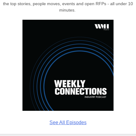
the top stories, people moves, events and open RFPs - all under 10
minutes.
See All Episodes