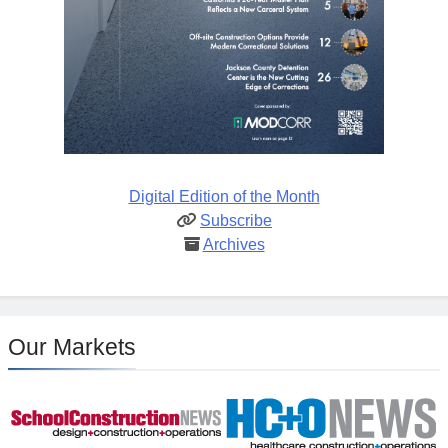
Digital Edition of the Month
Subscribe
Archives
Our Markets