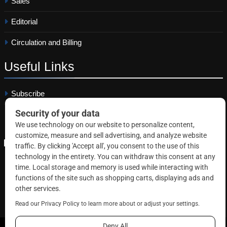
Sales
Editorial
Circulation and Billing
Useful
Links
Subscribe
Linkedin
Copyright © 2026 Correctional News. All rights reserved.