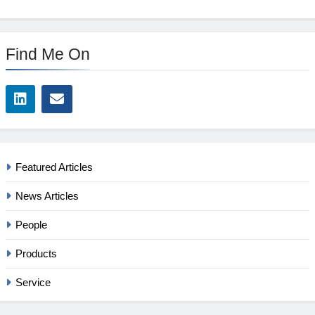
Find Me On
Featured Articles
News Articles
People
Products
Service