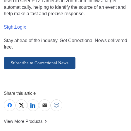
used to steer PTZ cameras to zoom and follow a target
automatically, helping to identify the source of an event and
help make a fast and precise response.
SightLogix
Stay ahead of the industry. Get Correctional News delivered
free.
Subscribe to Correctional News
Share this article
View More Products