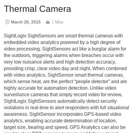
Thermal Camera
March 26, 2015
1 Mins
SightLogix SightSensors are smart thermal cameras with
embedded video analytics powered by a high degree of
video processing. SightSensors act like a burglar alarm for
the outdoors, triggering alarms when breaches occur with
very low nuisance alerts and high detection accuracy,
providing crisp, clear video day and night. When combined
with video analytics, SightSensor smart thermal cameras,
which sense heat, are the perfect “people detector” and are
highly accurate for automation detection. Unlike video
surveillance cameras that simply record video for review,
SightLogix SightSensors automatically detect security
violations in real-time to alert responders with full situational
awareness. SightSensor incorporates GPS-based video
analytics, enabling accurate determination of location,
target size, bearing and speed. GPS Analytics can also be