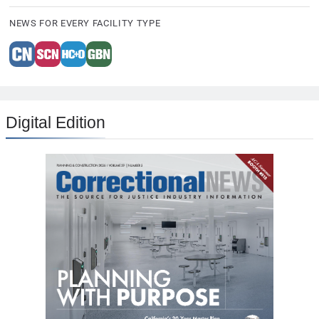
NEWS FOR EVERY FACILITY TYPE
Digital Edition