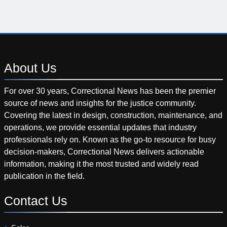
About
Us
For over 30 years, Correctional News has been the premier
source of news and insights for the justice community.
Covering the latest in design, construction, maintenance, and
operations, we provide essential updates that industry
professionals rely on. Known as the go-to resource for busy
decision-makers, Correctional News delivers actionable
information, making it the most trusted and widely read
publication in the field.
Contact
Us