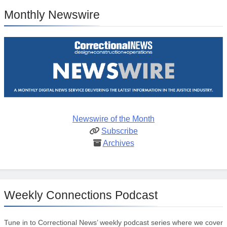
Monthly Newswire
Newswire of the Month
Subscribe
Archives
Weekly Connections Podcast
Tune in to Correctional News’ weekly podcast series where we cover