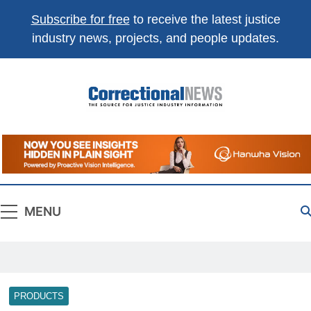
Subscribe for free
to receive the latest justice
industry news, projects, and people updates.
Correctional
The Source For Justice Industry Information
News
MENU
PRODUCTS