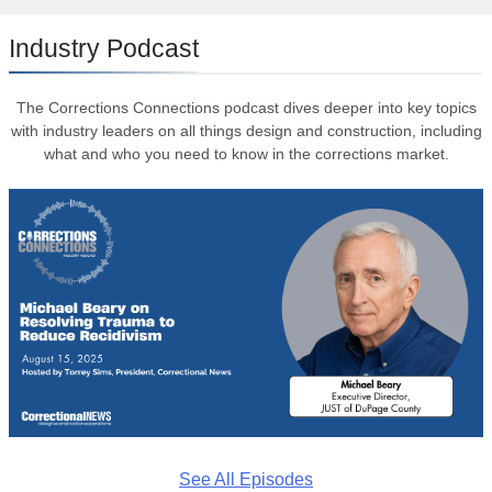
Industry Podcast
The Corrections Connections podcast dives deeper into key topics
with industry leaders on all things design and construction, including
what and who you need to know in the corrections market.
See All Episodes