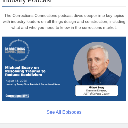
The Corrections Connections podcast dives deeper into key topics
with industry leaders on all things design and construction, including
what and who you need to know in the corrections market.
See All Episodes