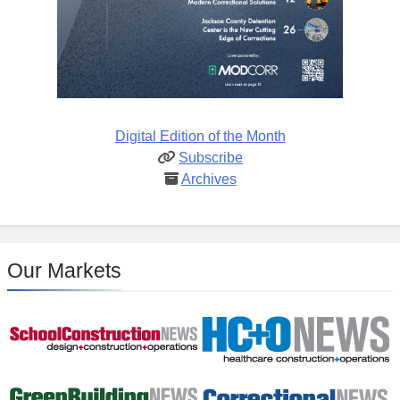
Digital Edition of the Month
Subscribe
Archives
Our Markets