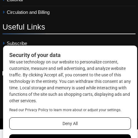
Circulation and Billing
Useful
Links
Subscribe
Linkedin
Copyright © 2026 Correctional News. All rights reserved.