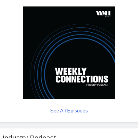
See All Episodes
Industry Podcast