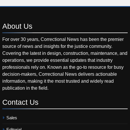
About
Us
For over 30 years, Correctional News has been the premier
source of news and insights for the justice community.
Covering the latest in design, construction, maintenance, and
operations, we provide essential updates that industry
professionals rely on. Known as the go-to resource for busy
decision-makers, Correctional News delivers actionable
information, making it the most trusted and widely read
publication in the field.
Contact
Us
Sales
Editorial