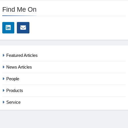
Find Me On
Featured Articles
News Articles
People
Products
Service