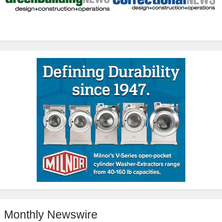
Monthly Newswire