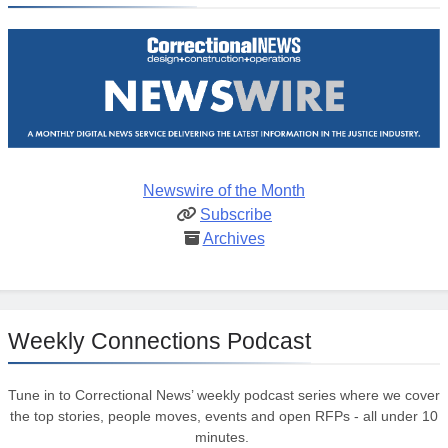
Newswire of the Month
Subscribe
Archives
Weekly Connections Podcast
Tune in to Correctional News’ weekly podcast series where we cover
the top stories, people moves, events and open RFPs - all under 10
minutes.