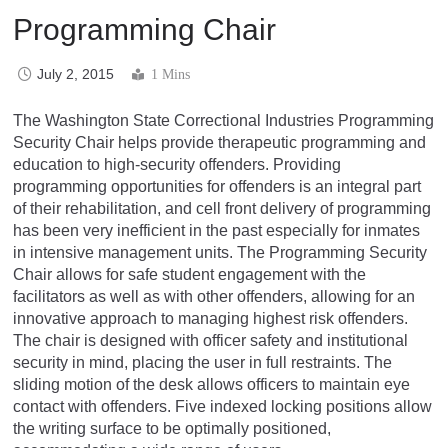
Programming Chair
July 2, 2015
1 Mins
The Washington State Correctional Industries Programming
Security Chair helps provide therapeutic programming and
education to high-security offenders. Providing
programming opportunities for offenders is an integral part
of their rehabilitation, and cell front delivery of programming
has been very inefficient in the past especially for inmates
in intensive management units. The Programming Security
Chair allows for safe student engagement with the
facilitators as well as with other offenders, allowing for an
innovative approach to managing highest risk offenders.
The chair is designed with officer safety and institutional
security in mind, placing the user in full restraints. The
sliding motion of the desk allows officers to maintain eye
contact with offenders. Five indexed locking positions allow
the writing surface to be optimally positioned,