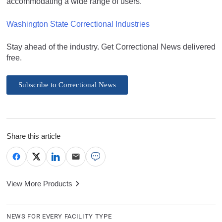
accommodating a wide range of users.
Washington State Correctional Industries
Stay ahead of the industry. Get Correctional News delivered
free.
Subscribe to Correctional News
Share this article
View More Products
NEWS FOR EVERY FACILITY TYPE