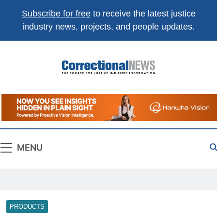
Subscribe for free
to receive the latest justice
industry news, projects, and people updates.
Correctional
The Source For Justice Industry Information
News
MENU
PRODUCTS