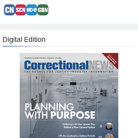
Digital Edition