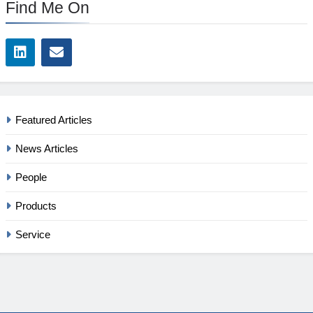
Find Me On
Featured Articles
News Articles
People
Products
Service