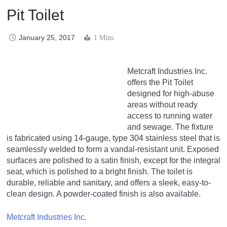
Pit Toilet
January 25, 2017
1 Mins
Metcraft Industries Inc.
offers the Pit Toilet
designed for high-abuse
areas without ready
access to running water
and sewage. The fixture
is fabricated using 14-gauge, type 304 stainless steel that is
seamlessly welded to form a vandal-resistant unit. Exposed
surfaces are polished to a satin finish, except for the integral
seat, which is polished to a bright finish. The toilet is
durable, reliable and sanitary, and offers a sleek, easy-to-
clean design. A powder-coated finish is also available.
Metcraft Industries Inc.