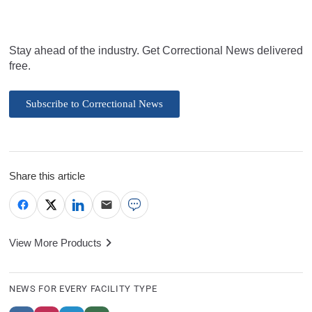
Stay ahead of the industry. Get Correctional News delivered
free.
Subscribe to Correctional News
Share this article
View More Products
NEWS FOR EVERY FACILITY TYPE