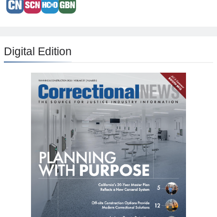
Digital Edition