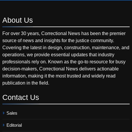
About
Us
For over 30 years, Correctional News has been the premier
source of news and insights for the justice community.
Covering the latest in design, construction, maintenance, and
operations, we provide essential updates that industry
professionals rely on. Known as the go-to resource for busy
decision-makers, Correctional News delivers actionable
information, making it the most trusted and widely read
publication in the field.
Contact
Us
Sales
Editorial