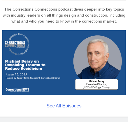
The Corrections Connections podcast dives deeper into key topics
with industry leaders on all things design and construction, including
what and who you need to know in the corrections market.
See All Episodes