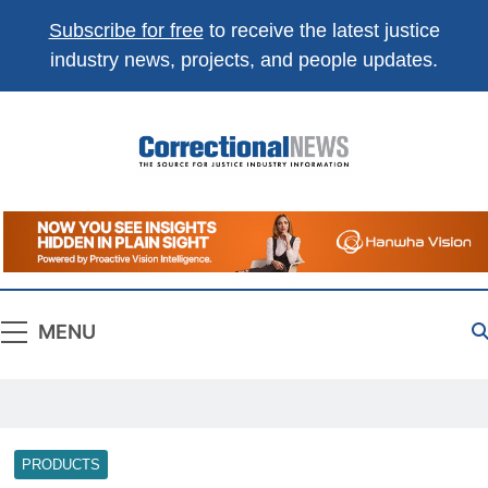
Subscribe for free
to receive the latest justice
industry news, projects, and people updates.
Correctional
The Source For Justice Industry Information
News
MENU
PRODUCTS