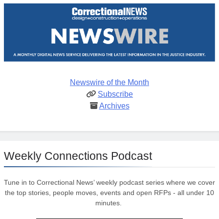
Newswire of the Month
Subscribe
Archives
Weekly Connections Podcast
Tune in to Correctional News’ weekly podcast series where we cover
the top stories, people moves, events and open RFPs - all under 10
minutes.