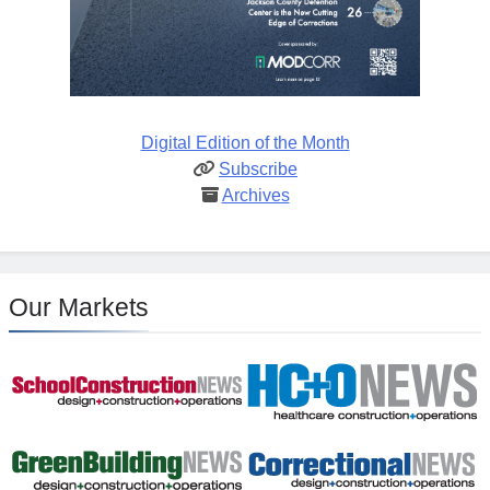
Digital Edition of the Month
Subscribe
Archives
Our Markets