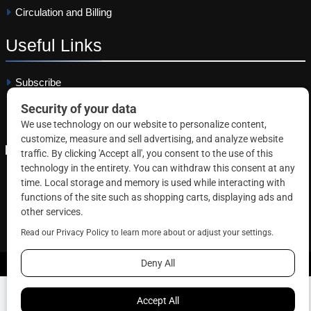
Circulation and Billing
Useful
Links
Subscribe
Linkedin
Copyright © 2026 Correctional News. All rights reserved.