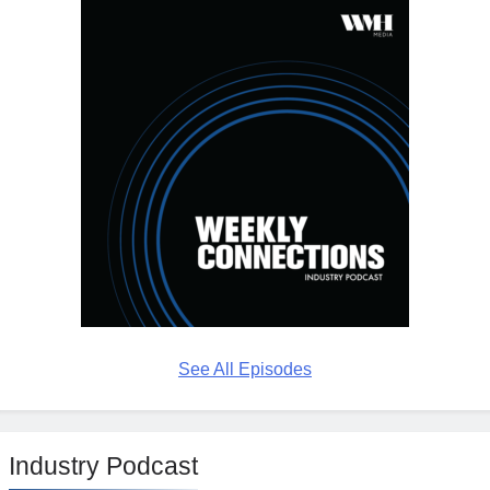
See All Episodes
Industry Podcast