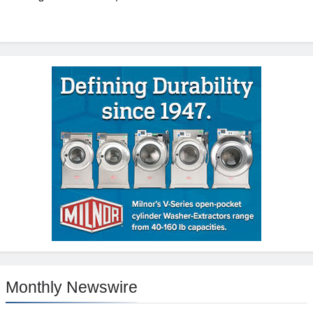
Monthly Newswire