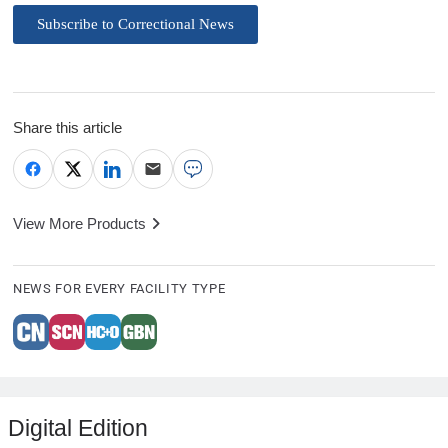
Subscribe to Correctional News
Share this article
View More Products
NEWS FOR EVERY FACILITY TYPE
Digital Edition