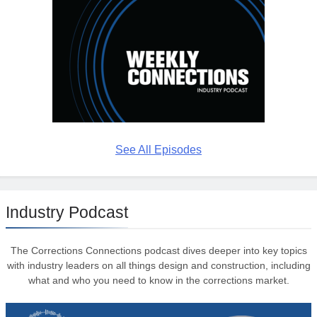
See All Episodes
Industry Podcast
The Corrections Connections podcast dives deeper into key topics
with industry leaders on all things design and construction, including
what and who you need to know in the corrections market.