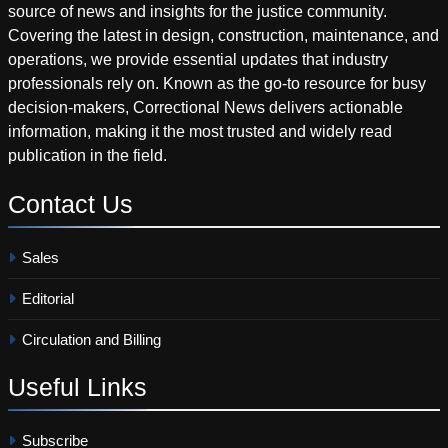
source of news and insights for the justice community.
Covering the latest in design, construction, maintenance, and
operations, we provide essential updates that industry
professionals rely on. Known as the go-to resource for busy
decision-makers, Correctional News delivers actionable
information, making it the most trusted and widely read
publication in the field.
Contact
Us
Sales
Editorial
Circulation and Billing
Useful
Links
Subscribe