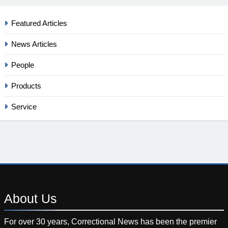
Featured Articles
News Articles
People
Products
Service
About
Us
For over 30 years, Correctional News has been the premier