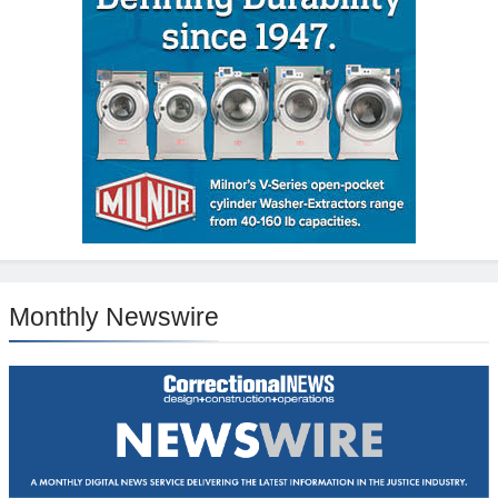
Monthly Newswire