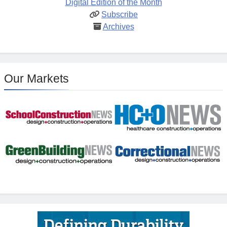
Digital Edition of the Month
Subscribe
Archives
Our Markets