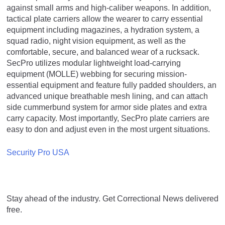
against small arms and high-caliber weapons. In addition,
tactical plate carriers allow the wearer to carry essential
equipment including magazines, a hydration system, a
squad radio, night vision equipment, as well as the
comfortable, secure, and balanced wear of a rucksack.
SecPro utilizes modular lightweight load-carrying
equipment (MOLLE) webbing for securing mission-
essential equipment and feature fully padded shoulders, an
advanced unique breathable mesh lining, and can attach
side cummerbund system for armor side plates and extra
carry capacity. Most importantly, SecPro plate carriers are
easy to don and adjust even in the most urgent situations.
Security Pro USA
Stay ahead of the industry. Get Correctional News delivered
free.