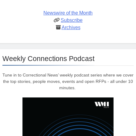
Newswire of the Month
Subscribe
Archives
Weekly Connections Podcast
Tune in to Correctional News’ weekly podcast series where we cover
the top stories, people moves, events and open RFPs - all under 10
minutes.