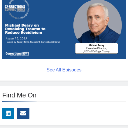
See All Episodes
Find Me On