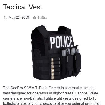
Tactical Vest
May 22, 2019
1 Mins
The SecPro S.W.A.T. Plate Carrier is a versatile tactical
vest designed for operators in high-threat situations. Plate
carriers are non-ballistic lightweight vests designed to fit
ballistic plates of your choice, to offer you optimal protection