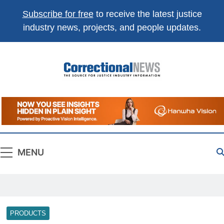
Subscribe for free
to receive the latest justice
industry news, projects, and people updates.
Correctional
The Source For Justice Industry Information
News
MENU
PRODUCTS