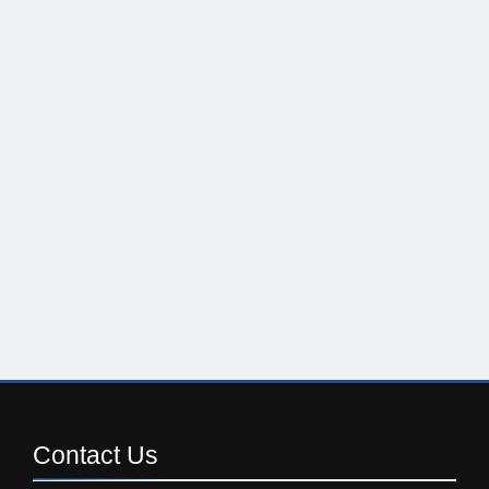
Contact
Us