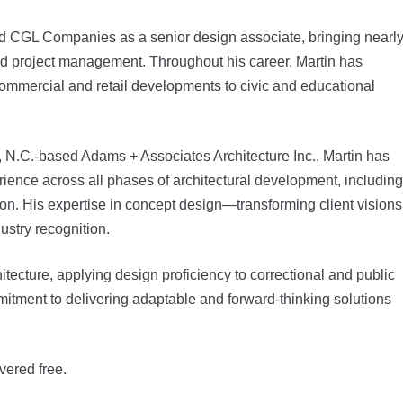
d CGL Companies as a senior design associate, bringing nearl
nd project management. Throughout his career, Martin has
commercial and retail developments to civic and educational
e, N.C.-based Adams + Associates Architecture Inc., Martin has
rience across all phases of architectural development, including
ion. His expertise in concept design—transforming client visions
ustry recognition.
hitecture, applying design proficiency to correctional and public
mmitment to delivering adaptable and forward-thinking solutions
vered free.