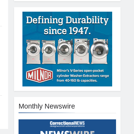
Monthly Newswire