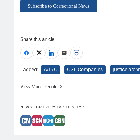
Subscribe to Correctional News
Share this article
Tagged:
A/E/C
CGL Companies
justice archi
View More People
NEWS FOR EVERY FACILITY TYPE