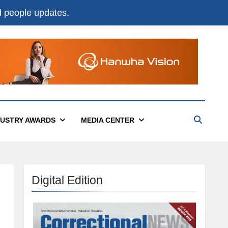
nd people updates.
DUSTRY AWARDS
MEDIA CENTER
Digital Edition