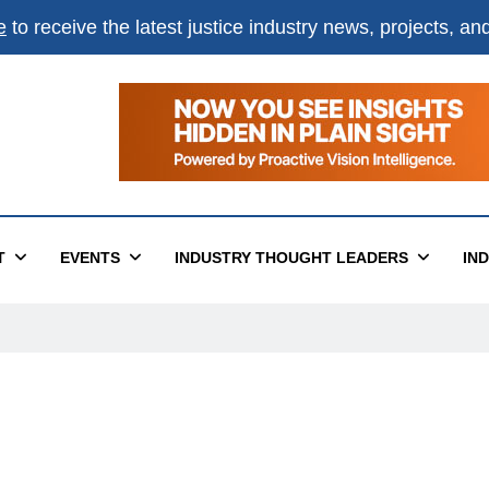
e
to receive the latest justice industry news, projects, a
T
EVENTS
INDUSTRY THOUGHT LEADERS
IN