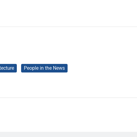
tecture
People in the News