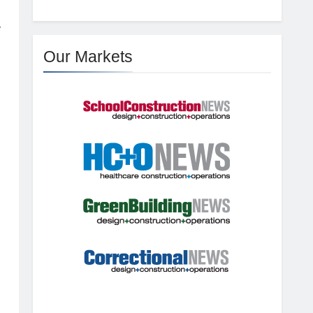
y
Our Markets