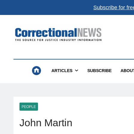
Subscribe for fre
Correctional News
The Source For Justice Industry Information
ARTICLES
SUBSCRIBE
ABOU
PEOPLE
John Martin