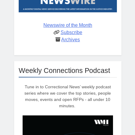
Newswire of the Month
Subscribe
Archives
Weekly Connections Podcast
Tune in to Correctional News’ weekly podcast
series where we cover the top stories, people
moves, events and open RFPs - all under 10
minutes.