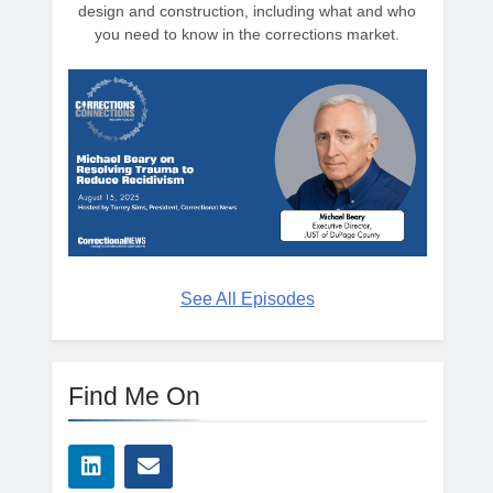
design and construction, including what and who
you need to know in the corrections market.
See All Episodes
Find Me On