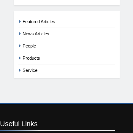
Featured Articles
News Articles
People
Products
Service
Useful
Links