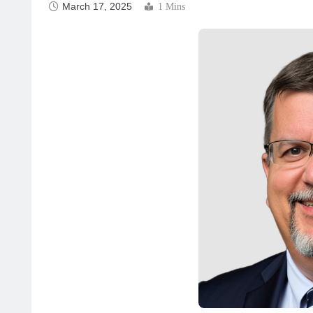
March 17, 2025
1 Mins