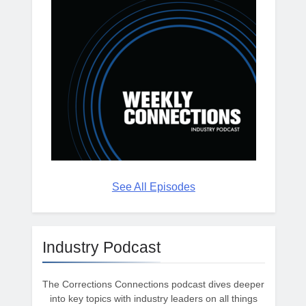
See All Episodes
Industry Podcast
The Corrections Connections podcast dives deeper
into key topics with industry leaders on all things