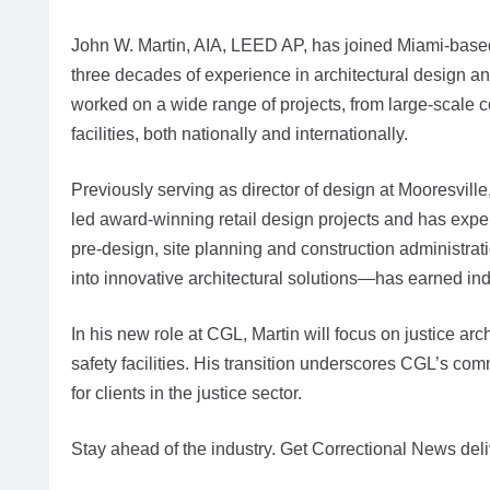
John W. Martin, AIA, LEED AP, has joined Miami-base
three decades of experience in architectural design a
worked on a wide range of projects, from large-scale 
facilities, both nationally and internationally.
Previously serving as director of design at Mooresvill
led award-winning retail design projects and has expe
pre-design, site planning and construction administrat
into innovative architectural solutions—has earned ind
In his new role at CGL, Martin will focus on justice arc
safety facilities. His transition underscores CGL’s co
for clients in the justice sector.
Stay ahead of the industry. Get Correctional News deli