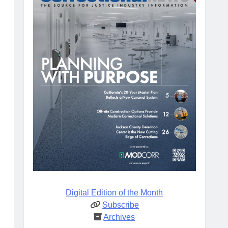
Digital Edition of the Month
Subscribe
Archives