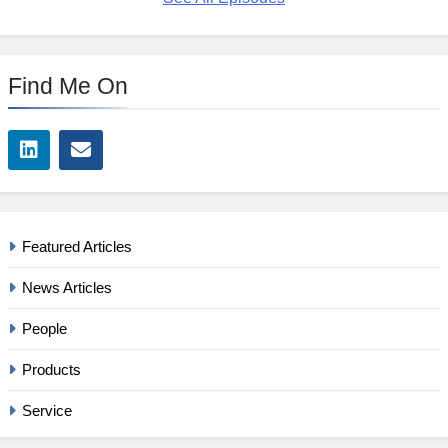
Find Me On
Featured Articles
News Articles
People
Products
Service