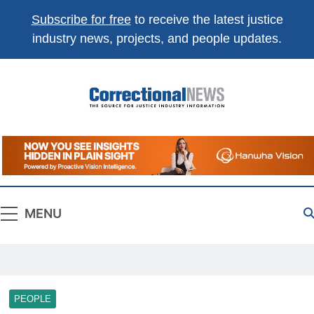
Subscribe for free
to receive the latest justice
industry news, projects, and people updates.
Correctional
The Source For Justice Industry Information
News
MENU
PEOPLE