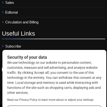
Sales
Editorial
Circulation and Billing
Useful
Links
Subscribe
Linkedin
Copyright © 2026 Correctional News. All rights reserved.