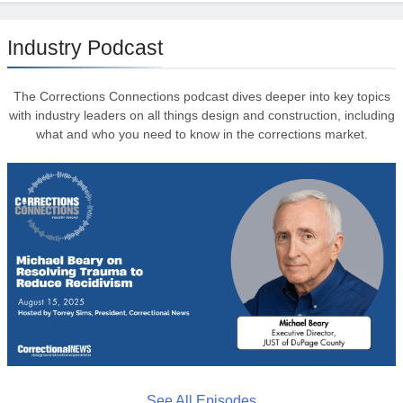
Industry Podcast
The Corrections Connections podcast dives deeper into key topics
with industry leaders on all things design and construction, including
what and who you need to know in the corrections market.
See All Episodes