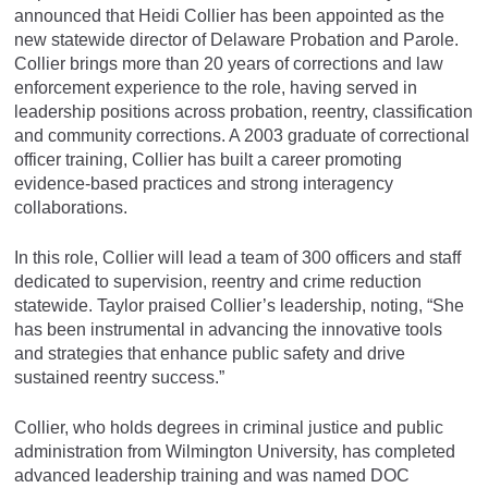
announced that Heidi Collier has been appointed as the
new statewide director of Delaware Probation and Parole.
Collier brings more than 20 years of corrections and law
enforcement experience to the role, having served in
leadership positions across probation, reentry, classification
and community corrections. A 2003 graduate of correctional
officer training, Collier has built a career promoting
evidence-based practices and strong interagency
collaborations.
In this role, Collier will lead a team of 300 officers and staff
dedicated to supervision, reentry and crime reduction
statewide. Taylor praised Collier’s leadership, noting, “She
has been instrumental in advancing the innovative tools
and strategies that enhance public safety and drive
sustained reentry success.”
Collier, who holds degrees in criminal justice and public
administration from Wilmington University, has completed
advanced leadership training and was named DOC