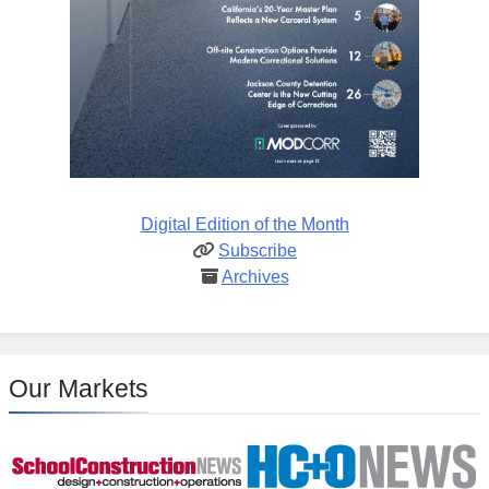
Digital Edition of the Month
Subscribe
Archives
Our Markets