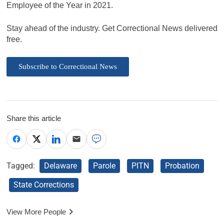
Employee of the Year in 2021.
Stay ahead of the industry. Get Correctional News delivered
free.
Subscribe to Correctional News
Share this article
Tagged:
Delaware
Parole
PITN
Probation
State Corrections
View More People