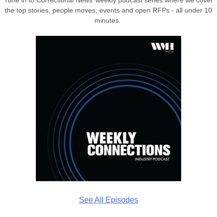
the top stories, people moves, events and open RFPs - all under 10
minutes.
See All Episodes