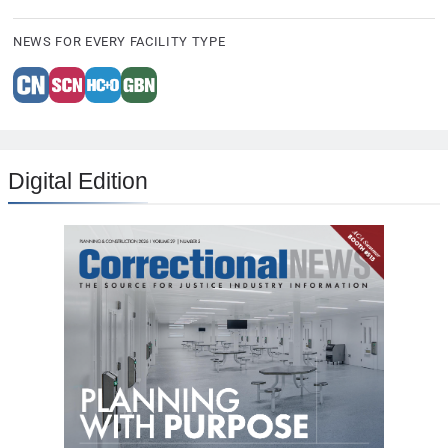
NEWS FOR EVERY FACILITY TYPE
Digital Edition