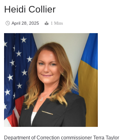
Heidi Collier
April 28, 2025
1 Mins
Department of Correction commissioner Terra Taylor