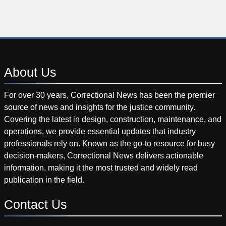
About
Us
For over 30 years, Correctional News has been the premier
source of news and insights for the justice community.
Covering the latest in design, construction, maintenance, and
operations, we provide essential updates that industry
professionals rely on. Known as the go-to resource for busy
decision-makers, Correctional News delivers actionable
information, making it the most trusted and widely read
publication in the field.
Contact
Us