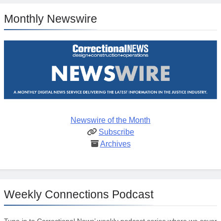
Monthly Newswire
Newswire of the Month
Subscribe
Archives
Weekly Connections Podcast
Tune in to Correctional News’ weekly podcast series where we cover