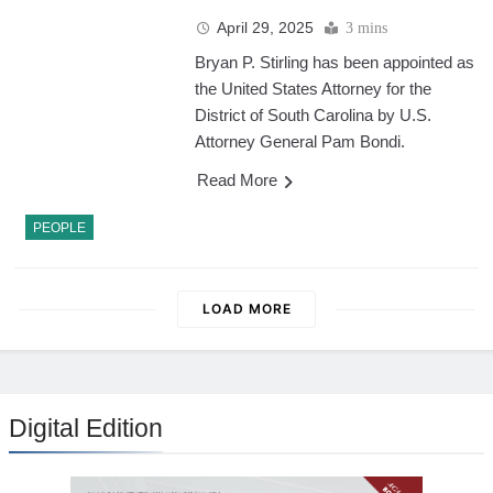
April 29, 2025
3 mins
Bryan P. Stirling has been appointed as
the United States Attorney for the
District of South Carolina by U.S.
Attorney General Pam Bondi.
Read More
PEOPLE
LOAD MORE
Digital Edition