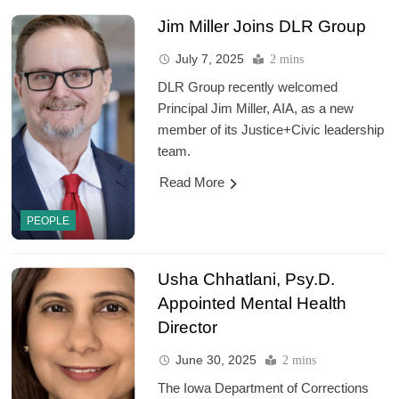
Jim Miller Joins DLR Group
July 7, 2025
2 mins
DLR Group recently welcomed
Principal Jim Miller, AIA, as a new
member of its Justice+Civic leadership
team.
Read More
PEOPLE
Usha Chhatlani, Psy.D.
Appointed Mental Health
Director
June 30, 2025
2 mins
The Iowa Department of Corrections