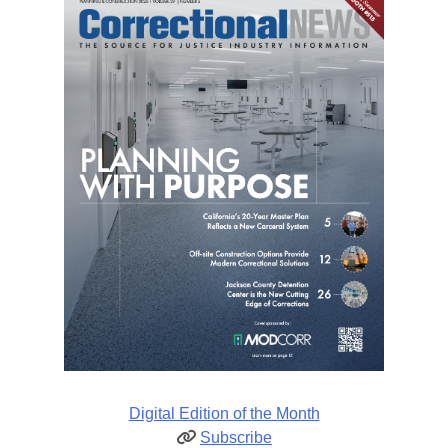
Digital Edition of the Month
Subscribe