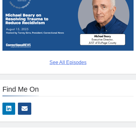
See All Episodes
Find Me On