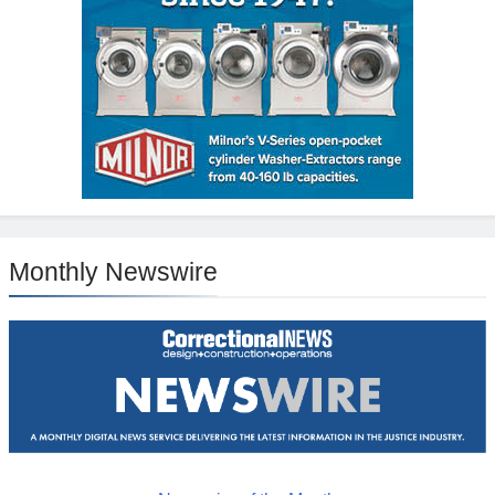
Monthly Newswire