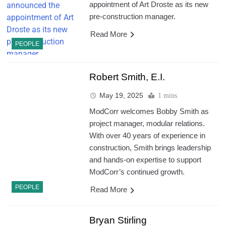
appointment of Art Droste as its new
pre-construction manager.
Read More
PEOPLE
Robert Smith, E.I.
May 19, 2025
1 mins
ModCorr welcomes Bobby Smith as
project manager, modular relations.
With over 40 years of experience in
construction, Smith brings leadership
and hands-on expertise to support
ModCorr’s continued growth.
PEOPLE
Read More
Bryan Stirling