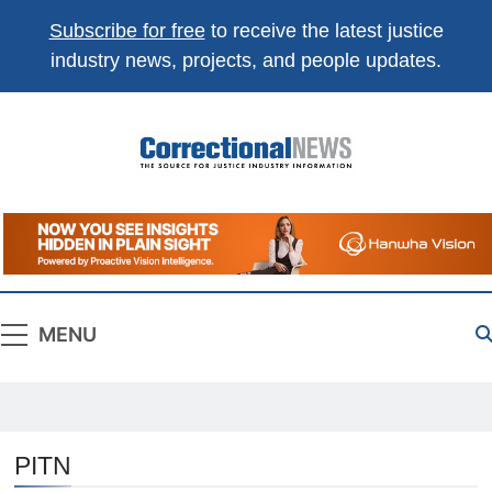
Subscribe for free
to receive the latest justice
industry news, projects, and people updates.
Correctional
The Source For Justice Industry Information
News
MENU
PITN