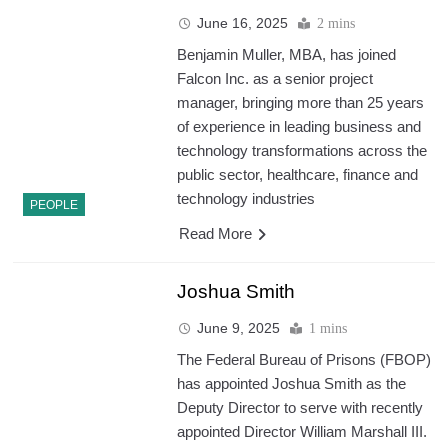
June 16, 2025
2 mins
Benjamin Muller, MBA, has joined
Falcon Inc. as a senior project
manager, bringing more than 25 years
of experience in leading business and
technology transformations across the
public sector, healthcare, finance and
technology industries
PEOPLE
Read More
Joshua Smith
June 9, 2025
1 mins
The Federal Bureau of Prisons (FBOP)
has appointed Joshua Smith as the
Deputy Director to serve with recently
appointed Director William Marshall III.