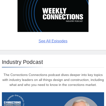
See All Episodes
Industry Podcast
The Corrections Connections podcast dives deeper into key topics
with industry leaders on all things design and construction, including
what and who you need to know in the corrections market.