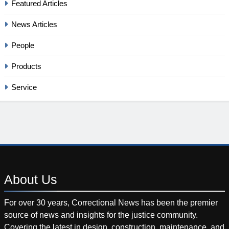
Featured Articles
News Articles
People
Products
Service
About
Us
For over 30 years, Correctional News has been the premier
source of news and insights for the justice community.
Covering the latest in design, construction, maintenance, and