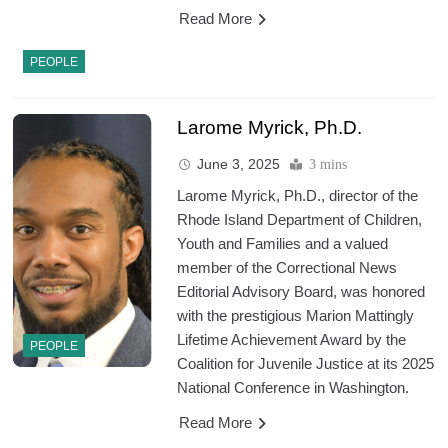
Read More
PEOPLE
Larome Myrick, Ph.D.
June 3, 2025
3 mins
Larome Myrick, Ph.D., director of the
Rhode Island Department of Children,
Youth and Families and a valued
member of the Correctional News
Editorial Advisory Board, was honored
with the prestigious Marion Mattingly
Lifetime Achievement Award by the
PEOPLE
Coalition for Juvenile Justice at its 2025
National Conference in Washington.
Read More