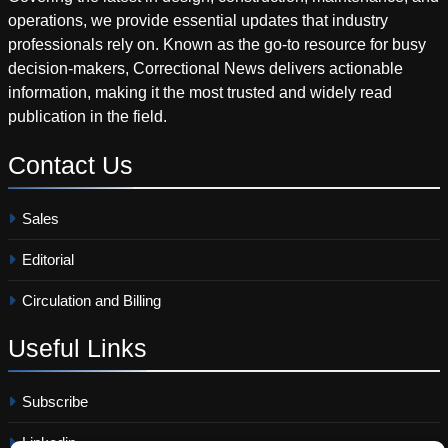
operations, we provide essential updates that industry
professionals rely on. Known as the go-to resource for busy
decision-makers, Correctional News delivers actionable
information, making it the most trusted and widely read
publication in the field.
Contact
Us
Sales
Editorial
Circulation and Billing
Useful
Links
Subscribe
Linkedin