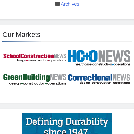
Archives
Our Markets