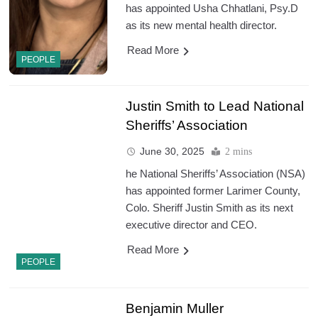
has appointed Usha Chhatlani, Psy.D
as its new mental health director.
Read More
PEOPLE
Justin Smith to Lead National
Sheriffs’ Association
June 30, 2025
2 mins
he National Sheriffs’ Association (NSA)
has appointed former Larimer County,
Colo. Sheriff Justin Smith as its next
executive director and CEO.
Read More
PEOPLE
Benjamin Muller