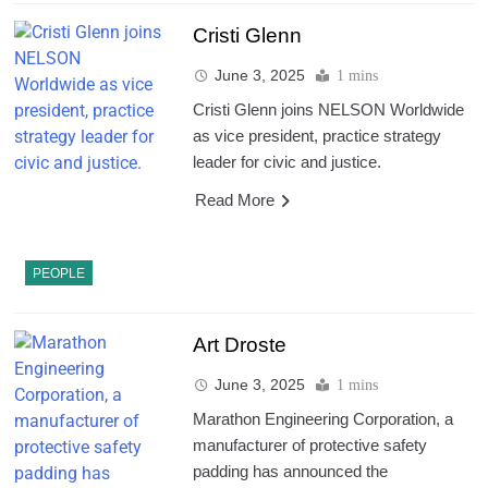
Cristi Glenn
June 3, 2025
1 mins
Cristi Glenn joins NELSON Worldwide
as vice president, practice strategy
leader for civic and justice.
Read More
PEOPLE
Art Droste
June 3, 2025
1 mins
Marathon Engineering Corporation, a
manufacturer of protective safety
padding has announced the