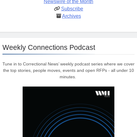
Newswire of the Month
Subscribe
Archives
Weekly Connections Podcast
Tune in to Correctional News’ weekly podcast series where we cover
the top stories, people moves, events and open RFPs - all under 10
minutes.