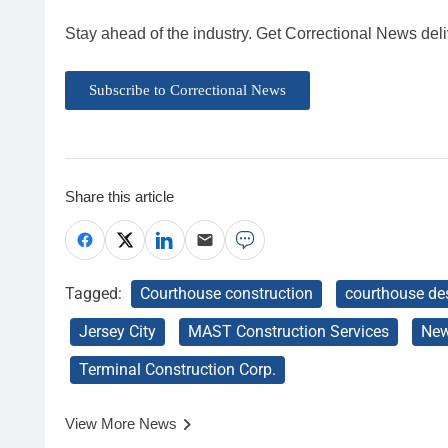
Stay ahead of the industry. Get Correctional News deli
Subscribe to Correctional News
Share this article
Tagged:
Courthouse construction
courthouse de
Jersey City
MAST Construction Services
New
Terminal Construction Corp.
View More News