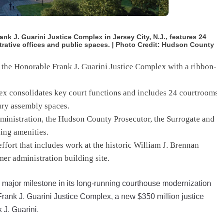
nk J. Guarini Justice Complex in Jersey City, N.J., features 24
rative offices and public spaces. | Photo Credit: Hudson County
 the Honorable Frank J. Guarini Justice Complex with a ribbon-
x consolidates key court functions and includes 24 courtrooms
ury assembly spaces.
ministration, the Hudson County Prosecutor, the Surrogate and
ing amenities.
ffort that includes work at the historic William J. Brennan
er administration building site.
ajor milestone in its long-running courthouse modernization
 Frank J. Guarini Justice Complex, a new $350 million justice
 J. Guarini.