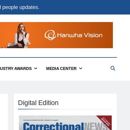
nd people updates.
DUSTRY AWARDS
MEDIA CENTER
Digital Edition