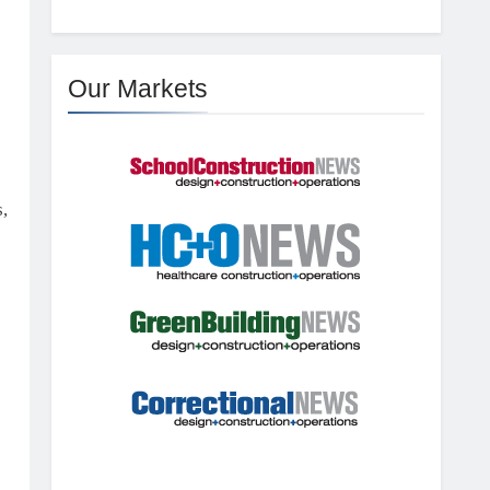
Our Markets
,