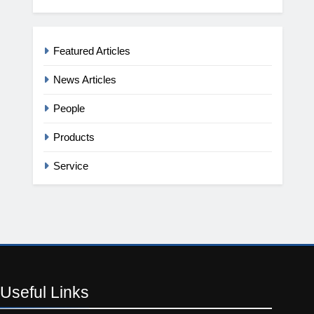
Featured Articles
News Articles
People
Products
Service
Useful
Links