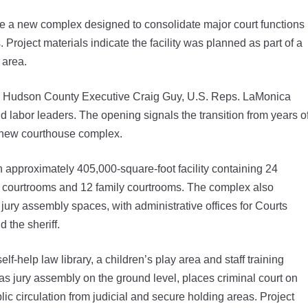
ne a new complex designed to consolidate major court functions
 Project materials indicate the facility was planned as part of a
 area.
i, Hudson County Executive Craig Guy, U.S. Reps. LaMonica
 labor leaders. The opening signals the transition from years o
e new courthouse complex.
 approximately 405,000-square-foot facility containing 24
al courtrooms and 12 family courtrooms. The complex also
ury assembly spaces, with administrative offices for Courts
 the sheriff.
lf-help law library, a children’s play area and staff training
 as jury assembly on the ground level, places criminal court on
ic circulation from judicial and secure holding areas. Project