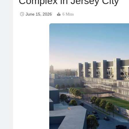
Complex in Jersey City
June 15, 2026
6 Mins