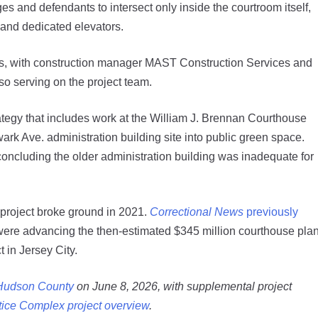
es and defendants to intersect only inside the courtroom itself,
 and dedicated elevators.
s, with construction manager MAST Construction Services and
so serving on the project team.
ategy that includes work at the William J. Brennan Courthouse
rk Ave. administration building site into public green space.
concluding the older administration building was inadequate for
 project broke ground in 2021.
Correctional News
previously
 were advancing the then-estimated $345 million courthouse pla
t in Jersey City.
 Hudson County
on June 8, 2026, with supplemental project
tice Complex project overview
.