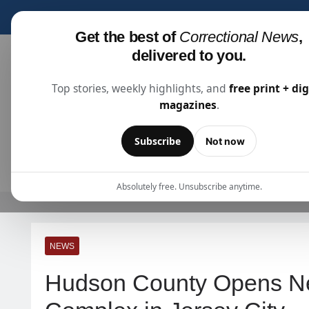
Subscribe for fre
Get the best of
Correctional News
,
delivered to you.
Top stories, weekly highlights, and
free print + dig
magazines
.
Correctional News
The Source For Justice Industry Information
Subscribe
Not now
ARTICLES
SUBSCRIBE
ABOU
Absolutely free. Unsubscribe anytime.
NEWS
Hudson County Opens New