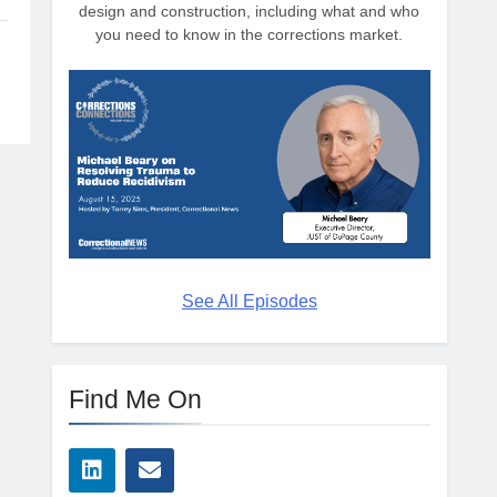
design and construction, including what and who
you need to know in the corrections market.
See All Episodes
Find Me On