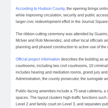
According to Hudson County
, the opening brings onli
while improving circulation, security and public access.
larger civic redevelopment effort in the Journal Square
The ribbon-cutting ceremony was attended by Guarin
McIver and Rob Menendez, and other local officials and
planning and phased construction to active use of th
Official project information
describes the building as an
courtrooms, including two civil courtrooms, 10 crimin
includes hearing and mediation rooms, grand jury and j
Administration, the county prosecutor, the surrogate and
Public-facing amenities include a 75-seat cafeteria, a se
spaces. The layout clusters high-traffic functions such
Level 2 and family court on Level 3, and separates publ