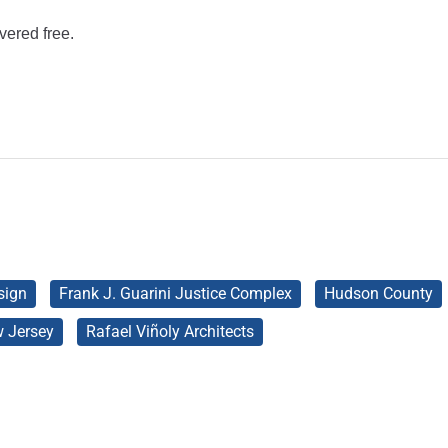
vered free.
sign
Frank J. Guarini Justice Complex
Hudson County
 Jersey
Rafael Viñoly Architects