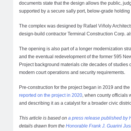
documents state that the design allows the public, judg
supported by a secure sally port, below-grade holding
The complex was designed by Rafael Viñoly Architect
design-build contractor Terminal Construction Corp. al
The opening is also part of a longer modernization str
and the eventual redevelopment of the former 595 Newa
Project background materials cite decades of studies 
modern court operations and security requirements.
Pre-construction for the project began in 2019 and the
reported on the project in 2020
, when county officials
and describing it as a catalyst for a broader civic distric
This article is based on
a press release published by
details drawn from the
Honorable Frank J. Guarini Jus