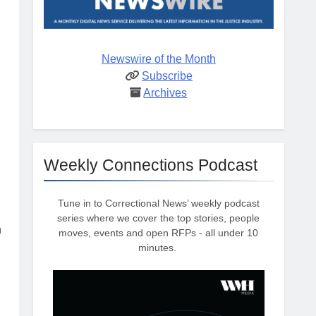
Newswire of the Month
Subscribe
Archives
Weekly Connections Podcast
Tune in to Correctional News’ weekly podcast
series where we cover the top stories, people
n
moves, events and open RFPs - all under 10
minutes.