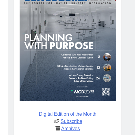
Digital Edition of the Month
Subscribe
Archives