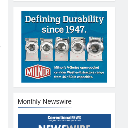
f
Monthly Newswire