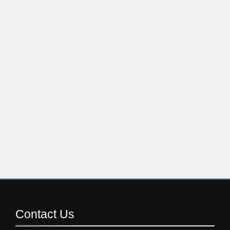
Contact
Us