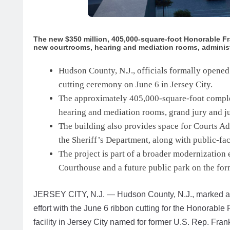
The new $350 million, 405,000-square-foot Honorable Fra
new courtrooms, hearing and mediation rooms, administ
Hudson County, N.J., officials formally opened
cutting ceremony on June 6 in Jersey City.
The approximately 405,000-square-foot comple
hearing and mediation rooms, grand jury and j
The building also provides space for Courts Ad
the Sheriff’s Department, along with public-fac
The project is part of a broader modernization e
Courthouse and a future public park on the form
JERSEY CITY, N.J. — Hudson County, N.J., marked a m
effort with the June 6 ribbon cutting for the Honorable
facility in Jersey City named for former U.S. Rep. Frank