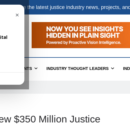
e
to receive the latest justice industry news, projects, a
×
ital
T
EVENTS
INDUSTRY THOUGHT LEADERS
IN
 $350 Million Justice