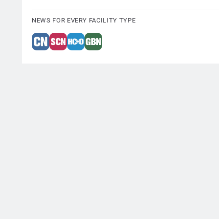
NEWS FOR EVERY FACILITY TYPE