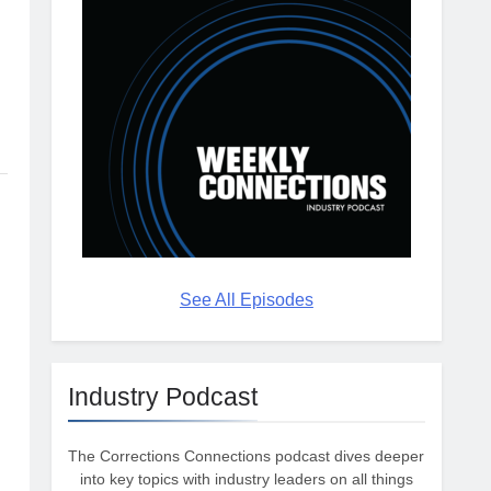
See All Episodes
Industry Podcast
The Corrections Connections podcast dives deeper
into key topics with industry leaders on all things