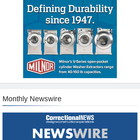
Monthly Newswire