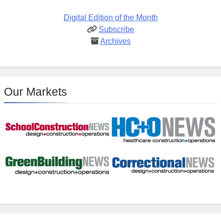
Digital Edition of the Month
Subscribe
Archives
Our Markets