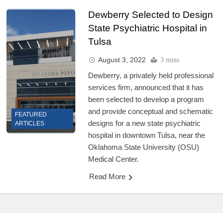
Dewberry Selected to Design
State Psychiatric Hospital in
Tulsa
August 3, 2022
3 mins
Dewberry, a privately held professional
services firm, announced that it has
been selected to develop a program
and provide conceptual and schematic
FEATURED
designs for a new state psychiatric
ARTICLES
hospital in downtown Tulsa, near the
Oklahoma State University (OSU)
Medical Center.
Read More