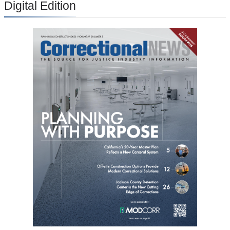
Digital Edition