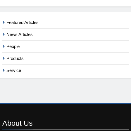
Featured Articles
News Articles
People
Products
Service
About
Us