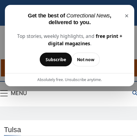
Subscribe for free
to receive the latest justice
×
Get the best of
Correctional News
,
industry news, projects, and people updates.
delivered to you.
Top stories, weekly highlights, and
free print +
digital magazines
.
Correctional
The Source For Justice Industry Information
Subscribe
Not now
News
Absolutely free. Unsubscribe anytime.
MENU
Tulsa