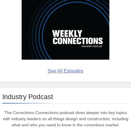
See All Episodes
Industry Podcast
The Corrections Connections podcast dives deeper into key topics
with industry leaders on all things design and construction, including
what and who you need to know in the corrections market.