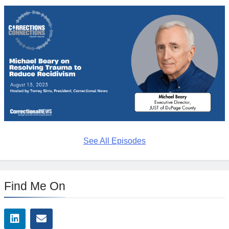
See All Episodes
Find Me On