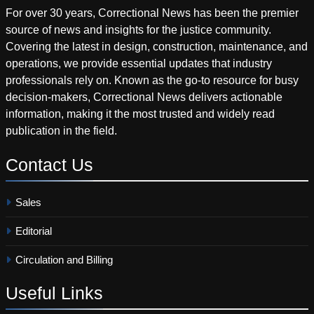
For over 30 years, Correctional News has been the premier
source of news and insights for the justice community.
Covering the latest in design, construction, maintenance, and
operations, we provide essential updates that industry
professionals rely on. Known as the go-to resource for busy
decision-makers, Correctional News delivers actionable
information, making it the most trusted and widely read
publication in the field.
Contact
Us
Sales
Editorial
Circulation and Billing
Useful
Links