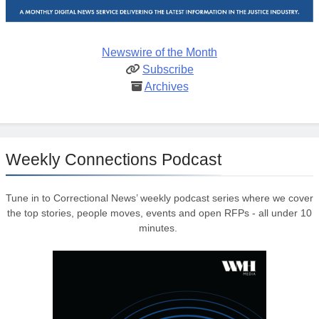
Newswire of the Month
Subscribe
Archives
Weekly Connections Podcast
Tune in to Correctional News’ weekly podcast series where we cover
the top stories, people moves, events and open RFPs - all under 10
minutes.