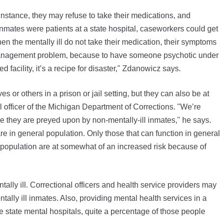
 instance, they may refuse to take their medications, and
 inmates were patients at a state hospital, caseworkers could get
en the mentally ill do not take their medication, their symptoms
 management problem, because to have someone psychotic under
 facility, it’s a recipe for disaster," Zdanowicz says.
 or others in a prison or jail setting, but they can also be at
l officer of the Michigan Department of Corrections. "We’re
se they are preyed upon by non-mentally-ill inmates," he says.
are in general population. Only those that can function in general
ral population are at somewhat of an increased risk because of
ally ill. Correctional officers and health service providers may
tally ill inmates. Also, providing mental health services in a
the state mental hospitals, quite a percentage of those people