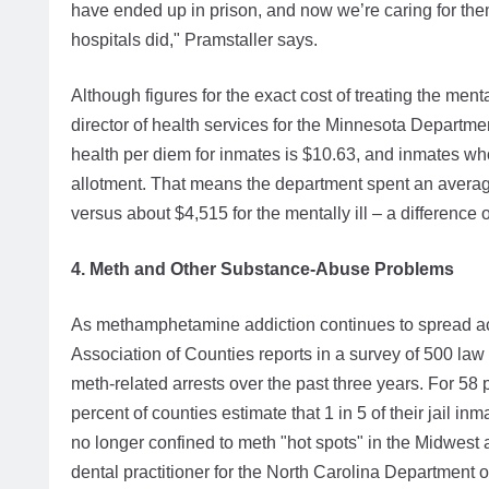
have ended up in prison, and now we’re caring for them
hospitals did," Pramstaller says.
Although figures for the exact cost of treating the menta
director of health services for the Minnesota Departmen
health per diem for inmates is $10.63, and inmates w
allotment. That means the department spent an average
versus about $4,515 for the mentally ill – a difference 
4. Meth and Other Substance-Abuse Problems
As methamphetamine addiction continues to spread acr
Association of Counties reports in a survey of 500 la
meth-related arrests over the past three years. For 58 
percent of counties estimate that 1 in 5 of their jail 
no longer confined to meth "hot spots" in the Midwest
dental practitioner for the North Carolina Department 