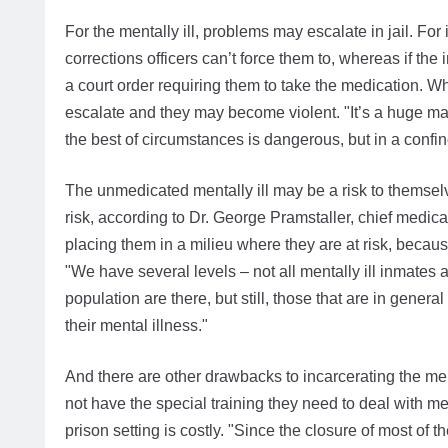
For the mentally ill, problems may escalate in jail. For
corrections officers can’t force them to, whereas if the
a court order requiring them to take the medication. Wh
escalate and they may become violent. "It’s a huge
the best of circumstances is dangerous, but in a confined
The unmedicated mentally ill may be a risk to themselves
risk, according to Dr. George Pramstaller, chief medica
placing them in a milieu where they are at risk, becau
"We have several levels – not all mentally ill inmates 
population are there, but still, those that are in gene
their mental illness."
And there are other drawbacks to incarcerating the ment
not have the special training they need to deal with men
prison setting is costly. "Since the closure of most of 