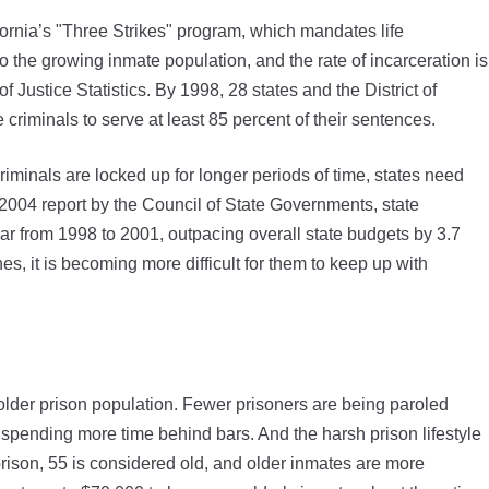
ornia’s "Three Strikes" program, which mandates life
o the growing inmate population, and the rate of incarceration is
f Justice Statistics. By 1998, 28 states and the District of
criminals to serve at least 85 percent of their sentences.
minals are locked up for longer periods of time, states need
a 2004 report by the Council of State Governments, state
ar from 1998 to 2001, outpacing overall state budgets by 3.7
s, it is becoming more difficult for them to keep up with
n older prison population. Fewer prisoners are being paroled
pending more time behind bars. And the harsh prison lifestyle
prison, 55 is considered old, and older inmates are more