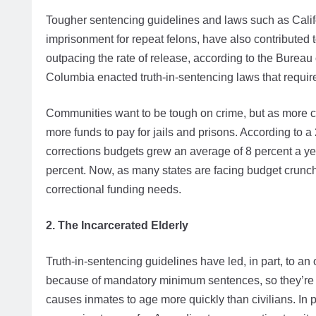
Tougher sentencing guidelines and laws such as Calif
imprisonment for repeat felons, have also contributed t
outpacing the rate of release, according to the Bureau o
Columbia enacted truth-in-sentencing laws that require 
Communities want to be tough on crime, but as more cri
more funds to pay for jails and prisons. According to 
corrections budgets grew an average of 8 percent a ye
percent. Now, as many states are facing budget crunche
correctional funding needs.
2. The Incarcerated Elderly
Truth-in-sentencing guidelines have led, in part, to a
because of mandatory minimum sentences, so they’re s
causes inmates to age more quickly than civilians. In 