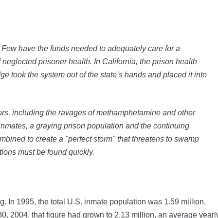
s. Few have the funds needed to adequately care for a
eglected prisoner health. In California, the prison health
dge took the system out of the state’s hands and placed it into
tors, including the ravages of methamphetamine and other
inmates, a graying prison population and the continuing
mbined to create a "perfect storm" that threatens to swamp
utions must be found quickly.
. In 1995, the total U.S. inmate population was 1.59 million,
30, 2004, that figure had grown to 2.13 million, an average yearl