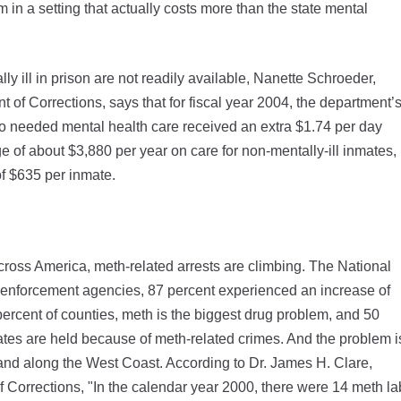
 in a setting that actually costs more than the state mental
lly ill in prison are not readily available, Nanette Schroeder,
t of Corrections, says that for fiscal year 2004, the department’
ho needed mental health care received an extra $1.74 per day
 of about $3,880 per year on care for non-mentally-ill inmates,
of $635 per inmate.
oss America, meth-related arrests are climbing. The National
w enforcement agencies, 87 percent experienced an increase of
percent of counties, meth is the biggest drug problem, and 50
inmates are held because of meth-related crimes. And the problem i
 and along the West Coast. According to Dr. James H. Clare,
of Corrections, "In the calendar year 2000, there were 14 meth la