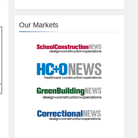
Our Markets