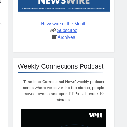
s
,
Newswire of the Month
Subscribe
Archives
Weekly Connections Podcast
Tune in to Correctional News’ weekly podcast
series where we cover the top stories, people
moves, events and open RFPs - all under 10
minutes.