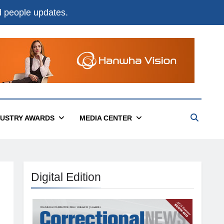
nd people updates.
DUSTRY AWARDS
MEDIA CENTER
Digital Edition