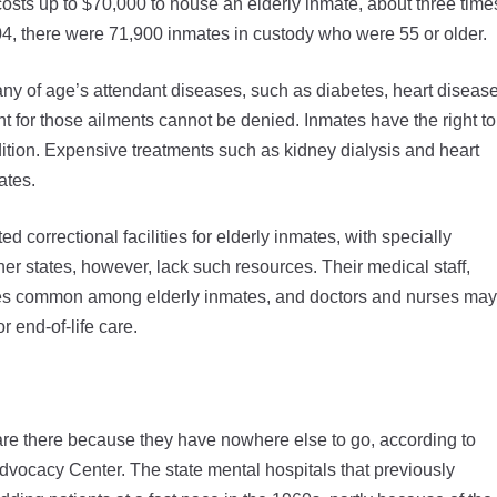
 costs up to $70,000 to house an elderly inmate, about three time
04, there were 71,900 inmates in custody who were 55 or older.
 any of age’s attendant diseases, such as diabetes, heart disease
t for those ailments cannot be denied. Inmates have the right to
ition. Expensive treatments such as kidney dialysis and heart
ates.
correctional facilities for elderly inmates, with specially
Other states, however, lack such resources. Their medical staff,
eases common among elderly inmates, and doctors and nurses may
 end-of-life care.
 are there because they have nowhere else to go, according to
dvocacy Center. The state mental hospitals that previously