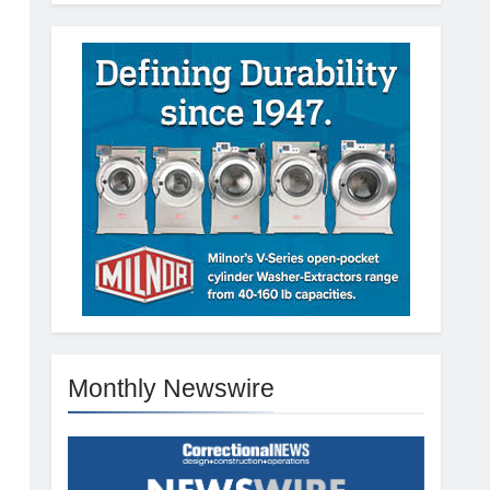
Monthly Newswire