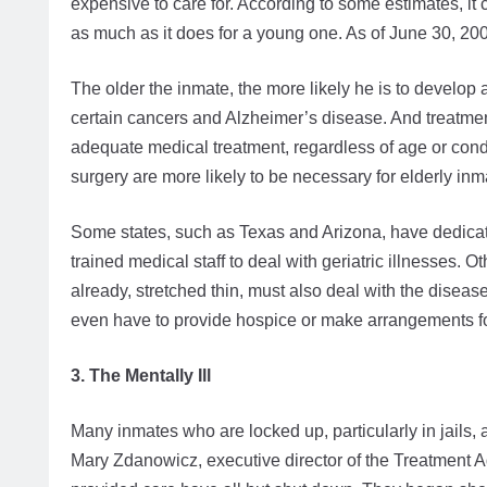
expensive to care for. According to some estimates, it
as much as it does for a young one. As of June 30, 20
The older the inmate, the more likely he is to develop
certain cancers and Alzheimer’s disease. And treatmen
adequate medical treatment, regardless of age or cond
surgery are more likely to be necessary for elderly inm
Some states, such as Texas and Arizona, have dedicated 
trained medical staff to deal with geriatric illnesses. 
already, stretched thin, must also deal with the dis
even have to provide hospice or make arrangements for
3. The Mentally Ill
Many inmates who are locked up, particularly in jails,
Mary Zdanowicz, executive director of the Treatment A