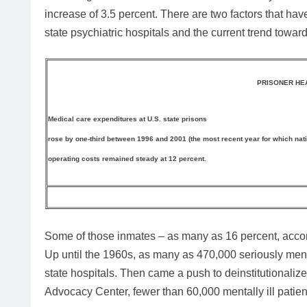
increase of 3.5 percent. There are two factors that hav
state psychiatric hospitals and the current trend toward
PRISONER HEA
Medical care expenditures at U.S. state prisons
rose by one-third between 1996 and 2001 (the most recent year for which nation
operating costs remained steady at 12 percent.
Some of those inmates – as many as 16 percent, accordi
Up until the 1960s, as many as 470,000 seriously mental
state hospitals. Then came a push to deinstitutionalize 
Advocacy Center, fewer than 60,000 mentally ill patien