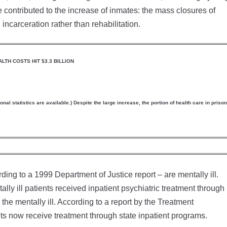
e contributed to the increase of inmates: the mass closures of
 incarceration rather than rehabilitation.
LTH COSTS HIT $3.3 BILLION
al statistics are available.) Despite the large increase, the portion of health care in prison
ng to a 1999 Department of Justice report – are mentally ill.
ly ill patients received inpatient psychiatric treatment through
the mentally ill. According to a report by the Treatment
ts now receive treatment through state inpatient programs.