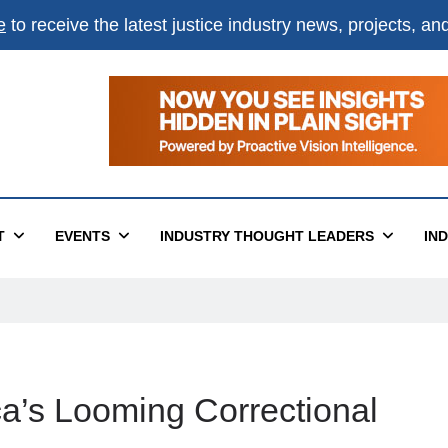
e
to receive the latest justice industry news, projects, a
T
EVENTS
INDUSTRY THOUGHT LEADERS
IN
a’s Looming Correctional