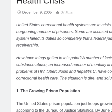
Health Crisis
December 9, 2005
37 Mins
United States correctional health systems are in crisi
burgeoning number of prisoners. Some are accused of n
system failed its duties so completely that a federal ju
receivership.
How have things gotten to this point? A number of fac
substance abuse, an increased number of mentally ill 
problems of HIV, tuberculosis and hepatitis C, have co
correctional health care. The situation is dire, and sol
1. The Growing Prison Population
The United States prison population just keeps growing
according to the Bureau of Justice Statistics. By June 