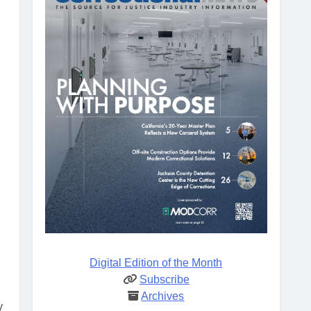
Digital Edition of the Month
Subscribe
Archives
y