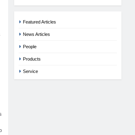
Featured Articles
News Articles
s
People
Products
Service
s
b