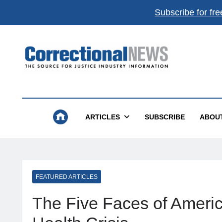
Subscribe for fre
Correctional News
The Source For Justice Industry Information
ARTICLES
SUBSCRIBE
ABOU
FEATURED ARTICLES
The Five Faces of Americ