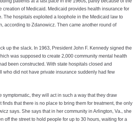
ing patients at a fast pace in the 1960s, partly because of the
he creation of Medicaid. Medicaid provides health insurance for
re. The hospitals exploited a loophole in the Medicaid law to
on, according to Zdanowicz. Then came another round of
k up the slack. In 1963, President John F. Kennedy signed the
hich was supposed to create 2,000 community mental health
had been constructed. With state hospitals closed and
ll who did not have private insurance suddenly had few
symptomatic, they will act in such a way that they draw
inds that there is no place to bring them for treatment, the only
owicz says. She says that in her community in Arlington, Va., she
off the street to hold people for up to 30 hours, waiting for a