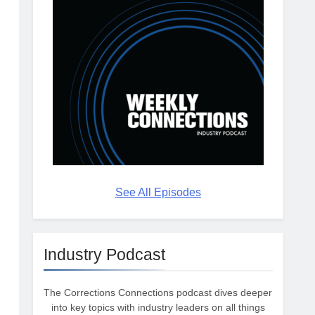
See All Episodes
Industry Podcast
The Corrections Connections podcast dives deeper
into key topics with industry leaders on all things