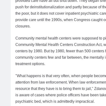
provided care have all but shut down. They began shedd
push for deinstitutionalization and partly because of t
the poor, but it does not cover inpatient psychiatric ca
provide care until the 1990s, when Congress caught 
closures.
Community mental health centers were supposed to pic
Community Mental Health Centers Construction Act, w
centers by 1980. But by 1980, fewer than 500 centers 
community centers few and far between, the mentally i
treatment options.
"What happens is that very often, when people become 
attention from law enforcement. When law enforcement f
resource that they have is to bring them to jail," Zdan
is aware of cases where police officers have been taken 
psychiatric bed, which is admittedly impractical.