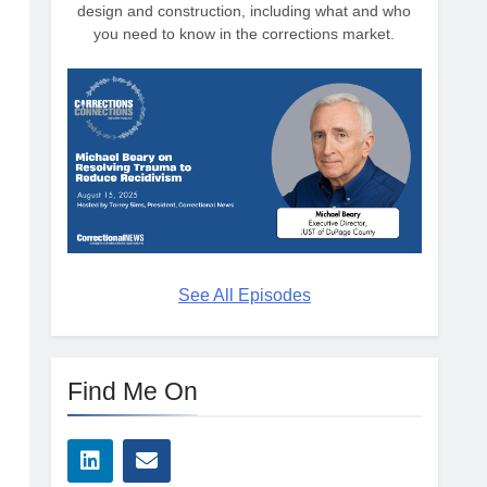
design and construction, including what and who
you need to know in the corrections market.
See All Episodes
Find Me On