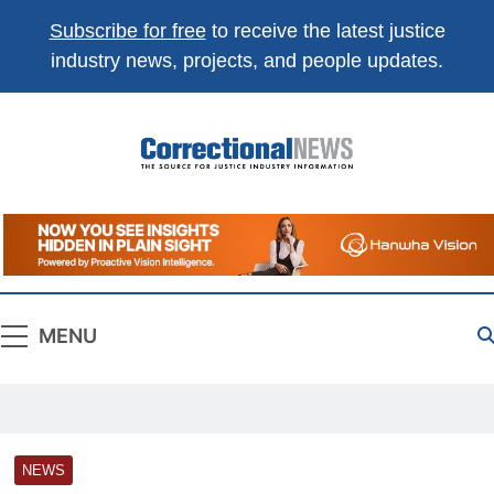
Subscribe for free
to receive the latest justice
industry news, projects, and people updates.
Correctional
The Source For Justice Industry Information
News
MENU
NEWS