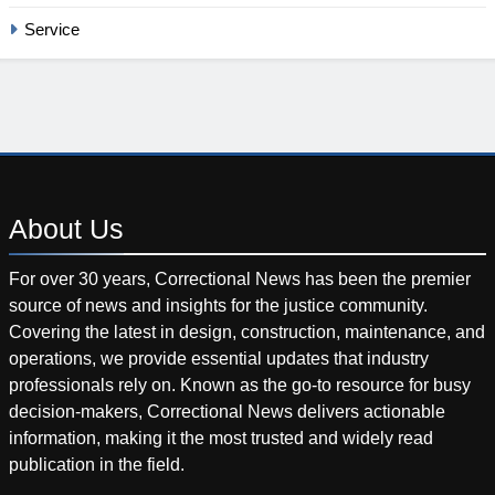
Service
About
Us
For over 30 years, Correctional News has been the premier
source of news and insights for the justice community.
Covering the latest in design, construction, maintenance, and
operations, we provide essential updates that industry
professionals rely on. Known as the go-to resource for busy
decision-makers, Correctional News delivers actionable
information, making it the most trusted and widely read
publication in the field.