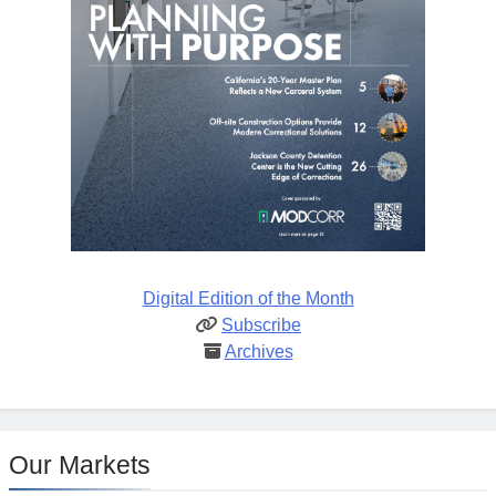
Digital Edition of the Month
Subscribe
Archives
Our Markets