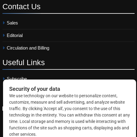
Contact
Us
Sales
Editorial
Circulation and Billing
Useful
Links
Subscribe
Linkedin