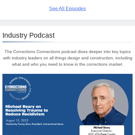
See All Episodes
Industry Podcast
The Corrections Connections podcast dives deeper into key topics
with industry leaders on all things design and construction, including
what and who you need to know in the corrections market.