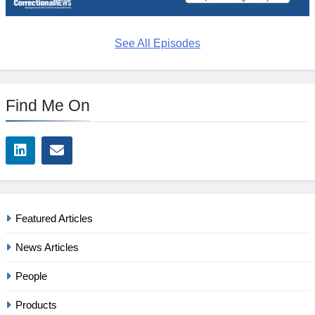
See All Episodes
Find Me On
Featured Articles
News Articles
People
Products