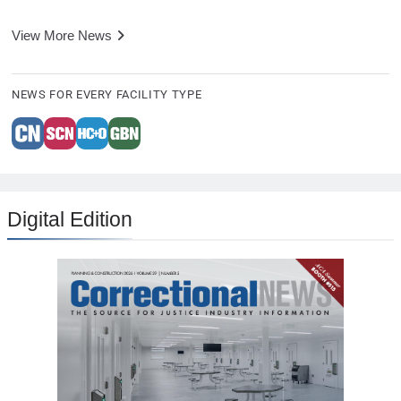
View More News
NEWS FOR EVERY FACILITY TYPE
Digital Edition