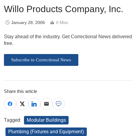
Willo Products Company, Inc.
January 28, 2006
0 Mins
Stay ahead of the industry. Get Correctional News delivered
free.
Subscribe to Correctional News
Share this article
Tagged:
Modular Buildings
Plumbing (Fixtures and Equipment)