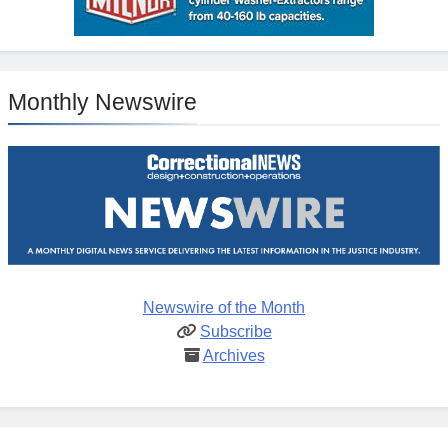
Monthly Newswire
Newswire of the Month
Subscribe
Archives