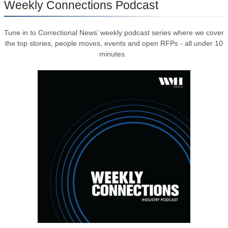
Weekly Connections Podcast
Tune in to Correctional News’ weekly podcast series where we cover
the top stories, people moves, events and open RFPs - all under 10
minutes.